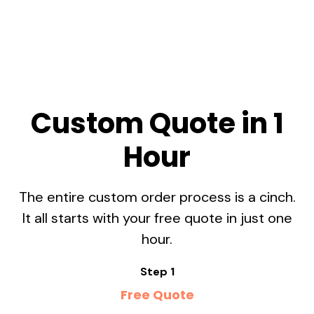
Custom Quote in 1
Hour
The entire custom order process is a cinch.
It all starts with your free quote in just one
hour.
Step 1
Free Quote