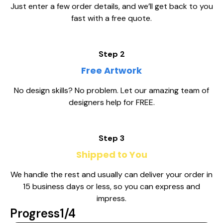
Just enter a few order details, and we’ll get back to you
fast with a free quote.
Step 2
Free Artwork
No design skills? No problem. Let our amazing team of
designers help for FREE.
Step 3
Shipped to You
We handle the rest and usually can deliver your order in
15 business days or less, so you can express and
impress.
Progress
1/4