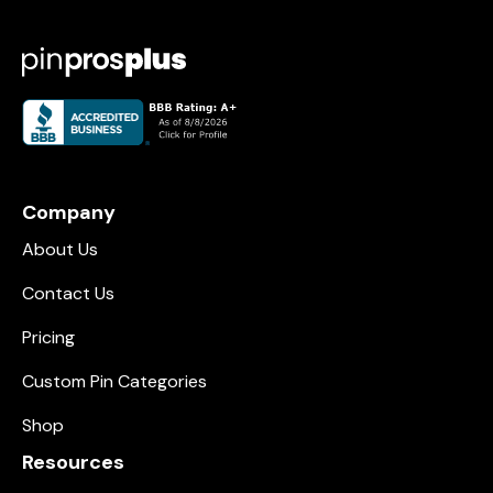
Company
About Us
Contact Us
Pricing
Custom Pin Categories
Shop
Resources