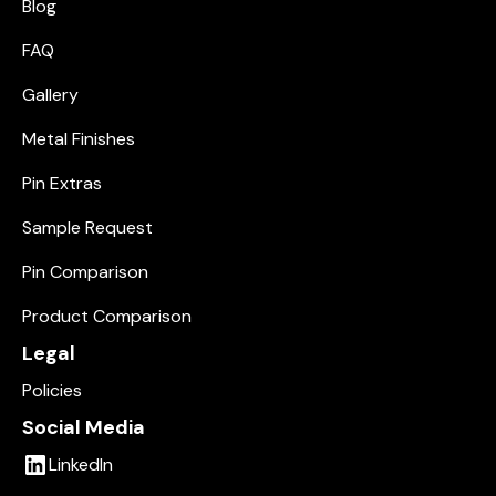
Blog
FAQ
Gallery
Metal Finishes
Pin Extras
Sample Request
Pin Comparison
Product Comparison
Legal
Policies
Social Media
LinkedIn