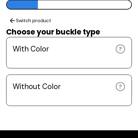
Switch product
Choose your buckle type
With Color
Without Color