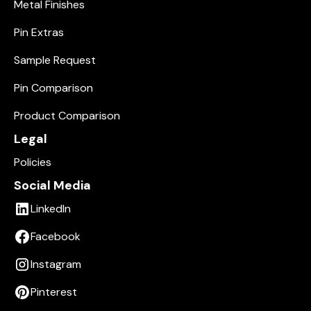
Metal Finishes
Pin Extras
Sample Request
Pin Comparison
Product Comparison
Legal
Policies
Social Media
LinkedIn
Facebook
Instagram
Pinterest