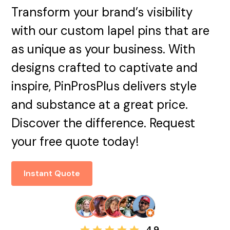
Transform your brand’s visibility
with our custom lapel pins that are
as unique as your business. With
designs crafted to captivate and
inspire, PinProsPlus delivers style
and substance at a great price.
Discover the difference. Request
your free quote today!
Instant Quote
4.9