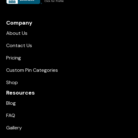
Company
About Us
Contact Us
Pricing
Custom Pin Categories
Shop
Resources
Blog
FAQ
Gallery