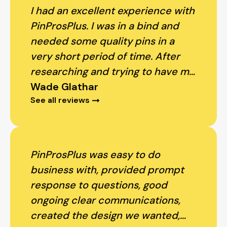
I had an excellent experience with
PinProsPlus. I was in a bind and
needed some quality pins in a
very short period of time. After
researching and trying to have my
order processed with several
Wade Glathar
See all reviews
other companies (that couldn't
promise to meet my timeline), I
found PinsProsPlus. They returned
my phone calls right away, met my
PinProsPlus was easy to do
needs and got me my pins within
business with, provided prompt
days. My staff all loved their pins -
response to questions, good
great quality and a very, very
ongoing clear communications,
competitive price. I will definitely
created the design we wanted,
use them again.