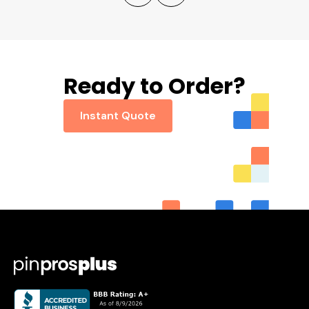
Ready to Order?
Instant Quote