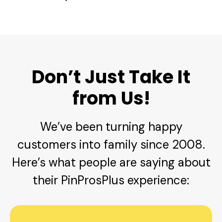
Don’t Just Take It
from Us!
We’ve been turning happy
customers into family since 2008.
Here’s what people are saying about
their PinProsPlus experience: