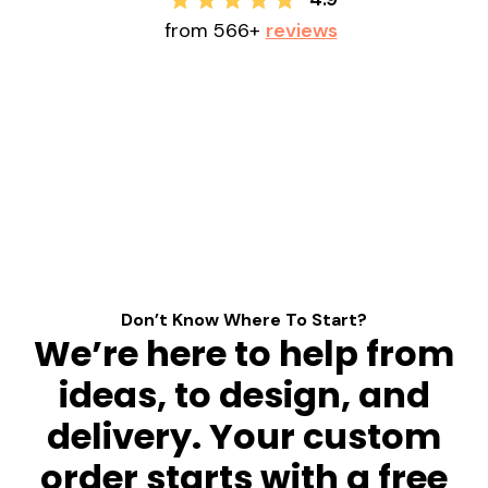
from 566+
reviews
Don’t Know Where To Start?
We’re here to help from
ideas, to design, and
delivery. Your custom
order starts with a free