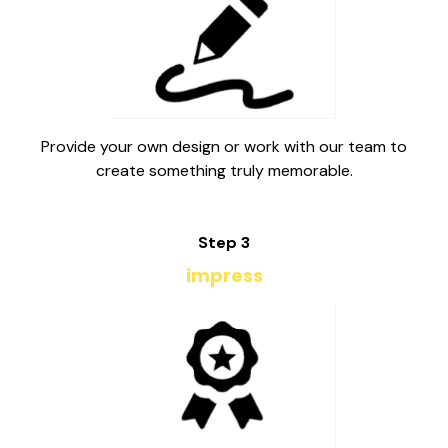
Provide your own design or work with our team to
create something truly memorable.
Step 3
impress