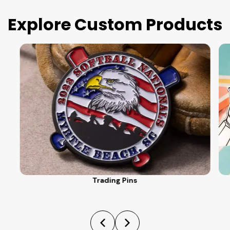
Explore Custom Products
Trading Pins