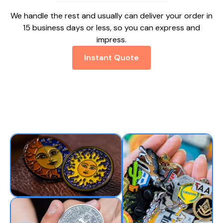
We handle the rest and usually can deliver your order in
15 business days or less, so you can express and
impress.
Instant Quote