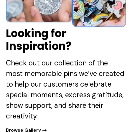
Looking for
Inspiration?
Check out our collection of the
most memorable pins we’ve created
to help our customers celebrate
special moments, express gratitude,
show support, and share their
creativity.
Browse Gallery