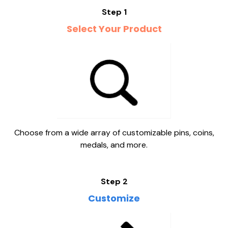
Step 1
Select Your Product
Choose from a wide array of customizable pins, coins,
medals, and more.
Step 2
Customize