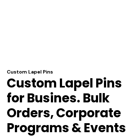
Custom Lapel Pins
Custom Lapel Pins
for Busines. Bulk
Orders, Corporate
Programs & Events