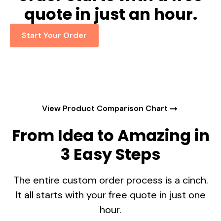
quote in just an hour.
Start Your Order
View Product Comparison Chart
From Idea to Amazing in
3 Easy Steps
The entire custom order process is a cinch.
It all starts with your free quote in just one
hour.