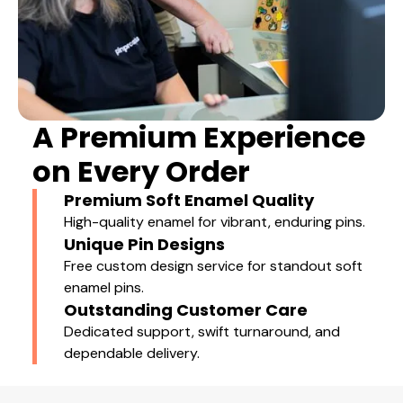
A Premium Experience
on Every Order
Premium Soft Enamel Quality
High-quality enamel for vibrant, enduring pins.
Unique Pin Designs
Free custom design service for standout soft
enamel pins.
Outstanding Customer Care
Dedicated support, swift turnaround, and
dependable delivery.