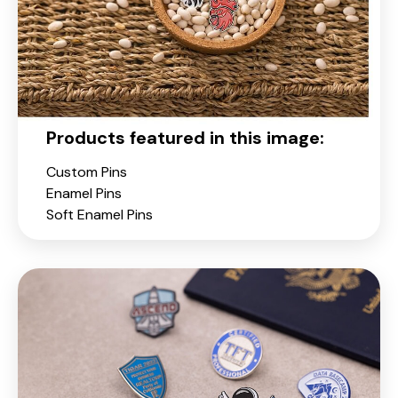
Products featured in this image:
Custom Pins
Enamel Pins
Soft Enamel Pins