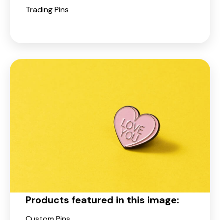
Trading Pins
Products featured in this image:
Custom Pins