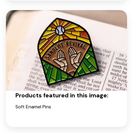
Products featured in this image:
Soft Enamel Pins