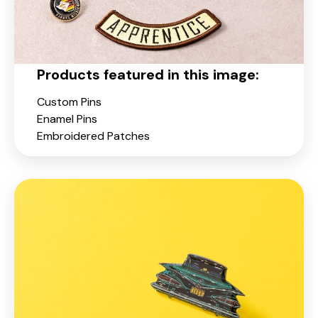
Products featured in this image:
Custom Pins
Enamel Pins
Embroidered Patches