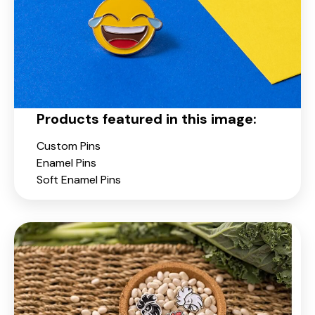
Products featured in this image:
Custom Pins
Enamel Pins
Soft Enamel Pins