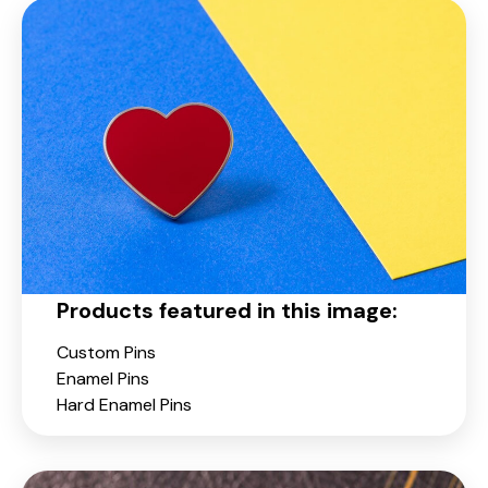
Products featured in this image:
Custom Pins
Enamel Pins
Hard Enamel Pins