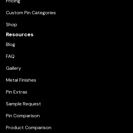
Pricing
Custom Pin Categories
Shop
Resources
Blog
FAQ
Gallery
Metal Finishes
Pin Extras
Sample Request
Pin Comparison
Product Comparison