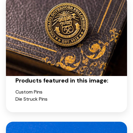
Products featured in this image:
Custom Pins
Die Struck Pins