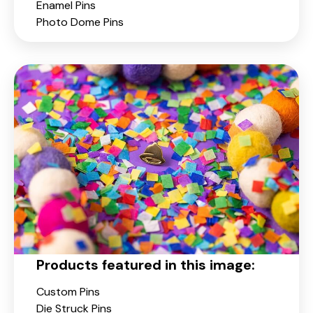
Enamel Pins
Photo Dome Pins
Products featured in this image:
Custom Pins
Die Struck Pins