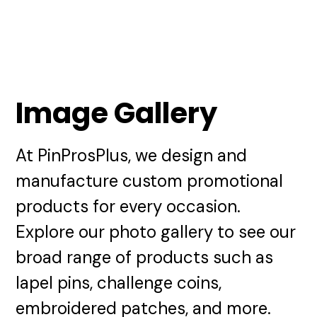
Image Gallery
At PinProsPlus, we design and
manufacture custom promotional
products for every occasion.
Explore our photo gallery to see our
broad range of products such as
lapel pins, challenge coins,
embroidered patches, and more.