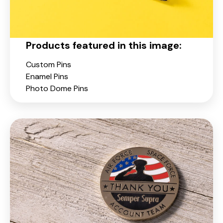
Products featured in this image:
Custom Pins
Enamel Pins
Photo Dome Pins