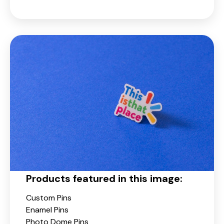
Products featured in this image:
Custom Pins
Enamel Pins
Photo Dome Pins