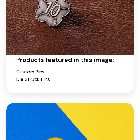
Products featured in this image:
Custom Pins
Die Struck Pins