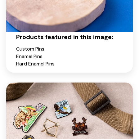
Products featured in this image:
Custom Pins
Enamel Pins
Hard Enamel Pins