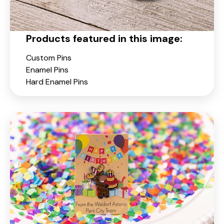
Products featured in this image:
Custom Pins
Enamel Pins
Hard Enamel Pins