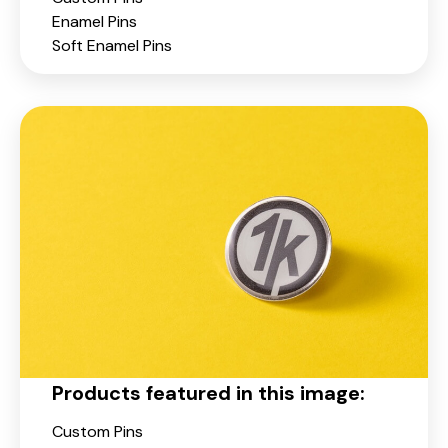
Enamel Pins
Soft Enamel Pins
Products featured in this image:
Custom Pins