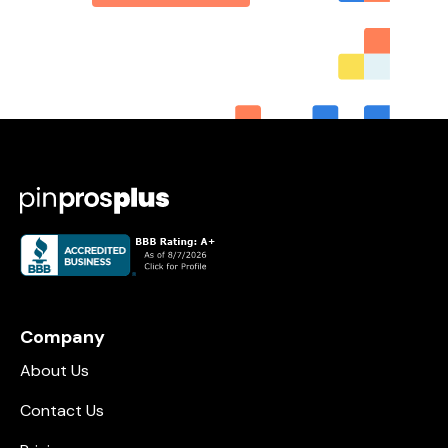
Company
About Us
Contact Us