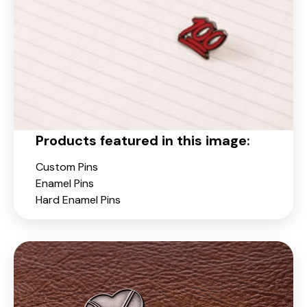
Products featured in this image:
Custom Pins
Enamel Pins
Hard Enamel Pins