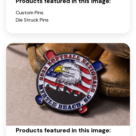
Products featured in this image:
Custom Pins
Die Struck Pins
Products featured in this image: