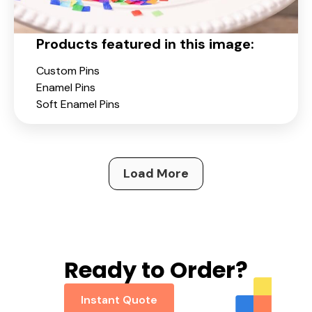
Products featured in this image:
Custom Pins
Enamel Pins
Soft Enamel Pins
Load More
Ready to Order?
Instant Quote