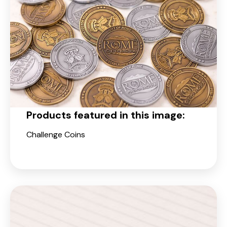
Products featured in this image:
Challenge Coins