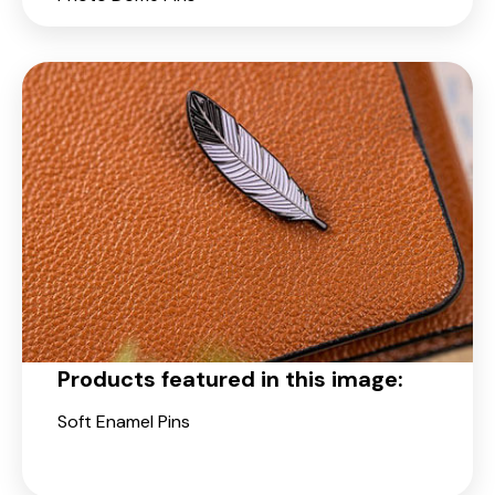
Products featured in this image:
Soft Enamel Pins