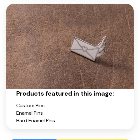
Products featured in this image:
Custom Pins
Enamel Pins
Hard Enamel Pins