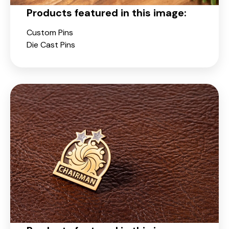
Products featured in this image:
Custom Pins
Die Cast Pins