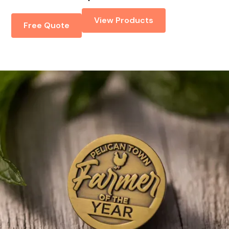
View Products
Free Quote