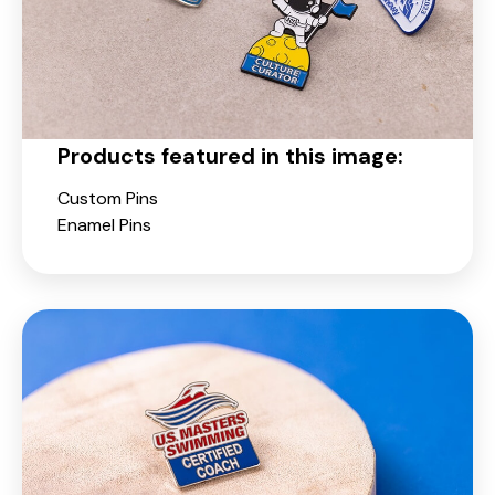
Products featured in this image:
Custom Pins
Enamel Pins