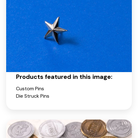
Products featured in this image:
Custom Pins
Die Struck Pins