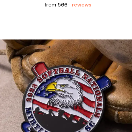
from 566+
reviews