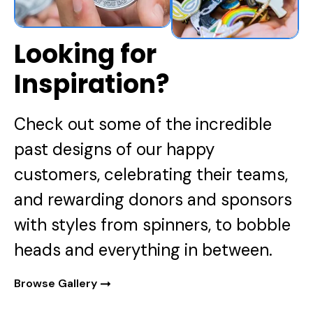
Looking for
Inspiration?
Check out some of the incredible
past designs of our happy
customers, celebrating their teams,
and rewarding donors and sponsors
with styles from spinners, to bobble
heads and everything in between.
Browse Gallery