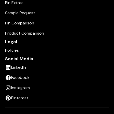
Pin Extras
Sample Request
Pin Comparison
Product Comparison
Legal
Policies
Social Media
LinkedIn
Facebook
Instagram
Pinterest