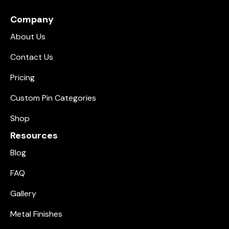
Company
About Us
Contact Us
Pricing
Custom Pin Categories
Shop
Resources
Blog
FAQ
Gallery
Metal Finishes