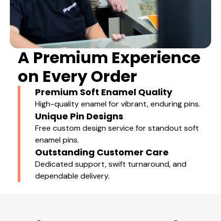
A Premium Experience
on Every Order
Premium Soft Enamel Quality
High-quality enamel for vibrant, enduring pins.
Unique Pin Designs
Free custom design service for standout soft
enamel pins.
Outstanding Customer Care
Dedicated support, swift turnaround, and
dependable delivery.