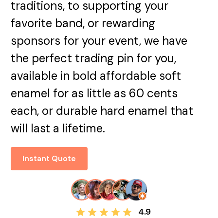
traditions, to supporting your
favorite band, or rewarding
sponsors for your event, we have
the perfect trading pin for you,
available in bold affordable soft
enamel for as little as 60 cents
each, or durable hard enamel that
will last a lifetime.
Instant Quote
4.9