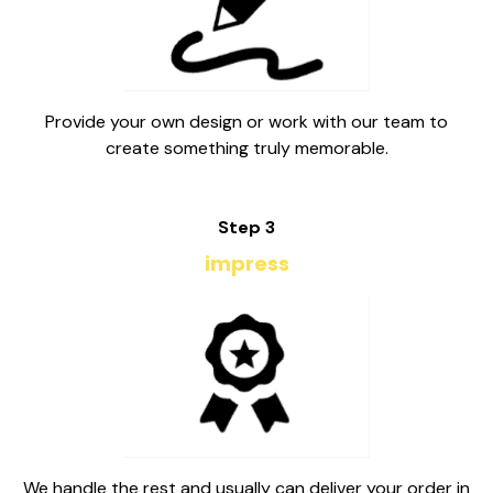
Provide your own design or work with our team to
create something truly memorable.
Step 3
impress
We handle the rest and usually can deliver your order in