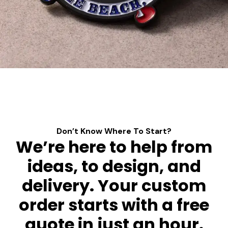
Don’t Know Where To Start?
We’re here to help from
ideas, to design, and
delivery. Your custom
order starts with a free
quote in just an hour.