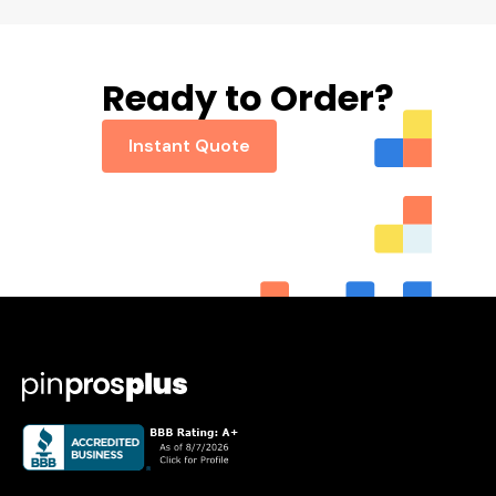
Ready to Order?
Instant Quote