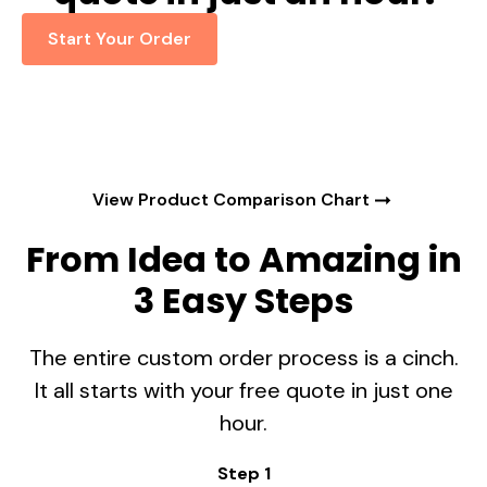
Start Your Order
View Product Comparison Chart
From Idea to Amazing in
3 Easy Steps
The entire custom order process is a cinch.
It all starts with your free quote in just one
hour.
Step 1