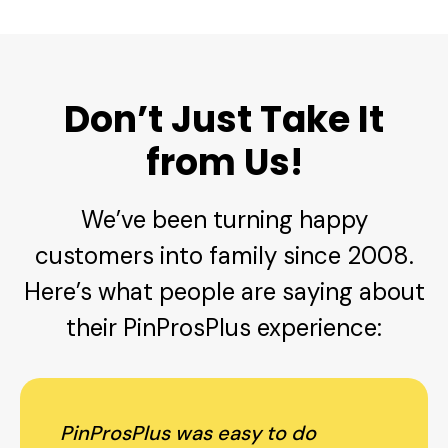
Don’t Just Take It
from Us!
We’ve been turning happy
customers into family since 2008.
Here’s what people are saying about
their PinProsPlus experience:
PinProsPlus was easy to do