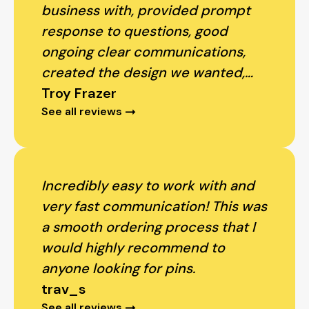
business with, provided prompt
response to questions, good
ongoing clear communications,
created the design we wanted,
produced proofs, accommodated
Troy Frazer
See all reviews
changes, and delivery sooner than
anticipated! We look forward to
working with PinProsPlus again.
Thank you!
Incredibly easy to work with and
very fast communication! This was
a smooth ordering process that I
would highly recommend to
anyone looking for pins.
trav_s
See all reviews