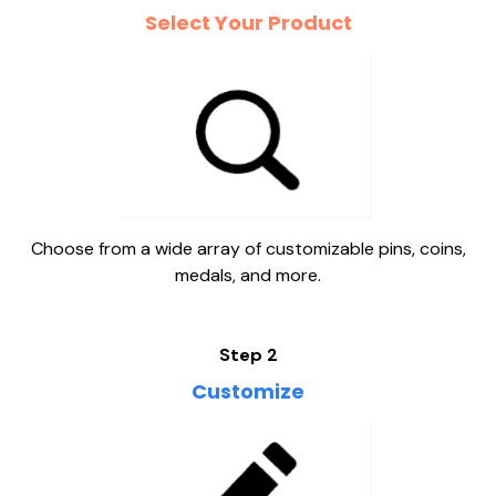
Select Your Product
Choose from a wide array of customizable pins, coins,
medals, and more.
Step 2
Customize