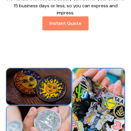
15 business days or less, so you can express and
impress.
Instant Quote