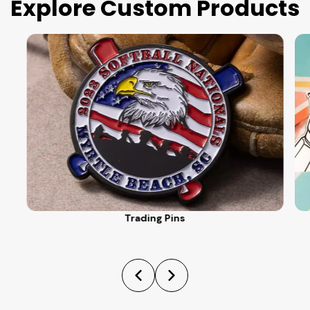
Explore Custom Products
Trading Pins