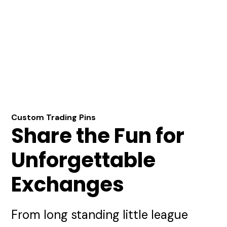
Custom Trading Pins
Share the Fun for
Unforgettable
Exchanges
From long standing little league