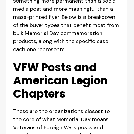
something more permanent than a social
media post and more meaningful than a
mass-printed flyer. Below is a breakdown
of the buyer types that benefit most from
bulk Memorial Day commemoration
products, along with the specific case
each one represents.
VFW Posts and
American Legion
Chapters
These are the organizations closest to
the core of what Memorial Day means.
Veterans of Foreign Wars posts and