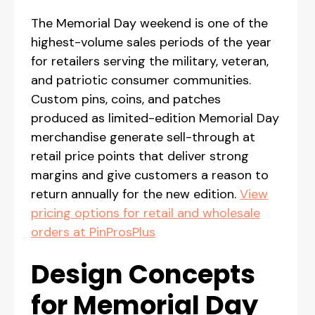
The Memorial Day weekend is one of the
highest-volume sales periods of the year
for retailers serving the military, veteran,
and patriotic consumer communities.
Custom pins, coins, and patches
produced as limited-edition Memorial Day
merchandise generate sell-through at
retail price points that deliver strong
margins and give customers a reason to
return annually for the new edition.
View
pricing options for retail and wholesale
orders at PinProsPlus
Design Concepts
for Memorial Day