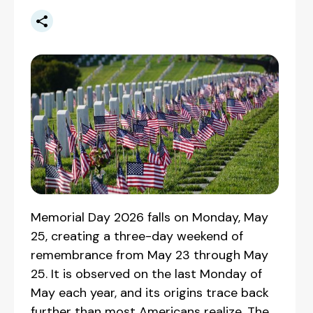
Memorial Day 2026 falls on Monday, May
25, creating a three-day weekend of
remembrance from May 23 through May
25. It is observed on the last Monday of
May each year, and its origins trace back
further than most Americans realize. The