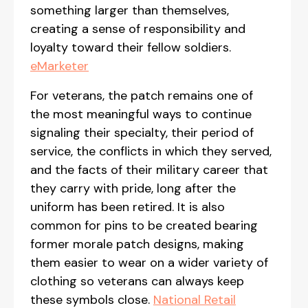
something larger than themselves,
creating a sense of responsibility and
loyalty toward their fellow soldiers.
eMarketer
For veterans, the patch remains one of
the most meaningful ways to continue
signaling their specialty, their period of
service, the conflicts in which they served,
and the facts of their military career that
they carry with pride, long after the
uniform has been retired. It is also
common for pins to be created bearing
former morale patch designs, making
them easier to wear on a wider variety of
clothing so veterans can always keep
these symbols close.
National Retail