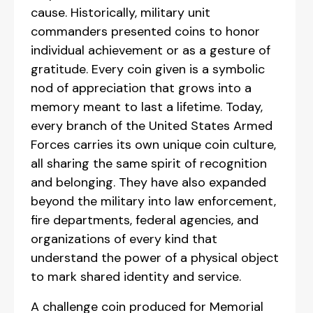
cause. Historically, military unit
commanders presented coins to honor
individual achievement or as a gesture of
gratitude. Every coin given is a symbolic
nod of appreciation that grows into a
memory meant to last a lifetime. Today,
every branch of the United States Armed
Forces carries its own unique coin culture,
all sharing the same spirit of recognition
and belonging. They have also expanded
beyond the military into law enforcement,
fire departments, federal agencies, and
organizations of every kind that
understand the power of a physical object
to mark shared identity and service.
A challenge coin produced for Memorial