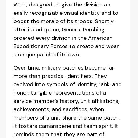
War I, designed to give the division an
easily recognizable visual identity and to
boost the morale of its troops. Shortly
after its adoption, General Pershing
ordered every division in the American
Expeditionary Forces to create and wear
a unique patch of its own.
Over time, military patches became far
more than practical identifiers. They
evolved into symbols of identity, rank, and
honor, tangible representations of a
service member's history, unit affiliations,
achievements, and sacrifices. When
members of a unit share the same patch,
it fosters camaraderie and team spirit. It
reminds them that they are part of