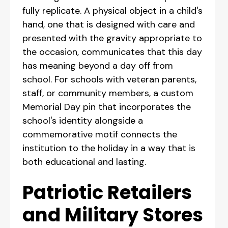
fully replicate. A physical object in a child's
hand, one that is designed with care and
presented with the gravity appropriate to
the occasion, communicates that this day
has meaning beyond a day off from
school. For schools with veteran parents,
staff, or community members, a custom
Memorial Day pin that incorporates the
school's identity alongside a
commemorative motif connects the
institution to the holiday in a way that is
both educational and lasting.
Patriotic Retailers
and Military Stores