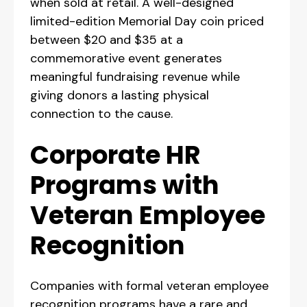
when sold at retail. A well-designed
limited-edition Memorial Day coin priced
between $20 and $35 at a
commemorative event generates
meaningful fundraising revenue while
giving donors a lasting physical
connection to the cause.
Corporate HR
Programs with
Veteran Employee
Recognition
Companies with formal veteran employee
recognition programs have a rare and