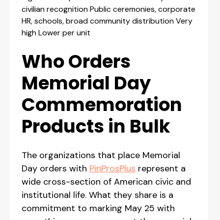
civilian recognition Public ceremonies, corporate
HR, schools, broad community distribution Very
high Lower per unit
Who Orders
Memorial Day
Commemoration
Products in Bulk
The organizations that place Memorial
Day orders with
PinProsPlus
represent a
wide cross-section of American civic and
institutional life. What they share is a
commitment to marking May 25 with