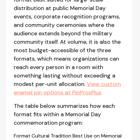
distribution at public Memorial Day
events, corporate recognition programs,
and community ceremonies where the
audience extends beyond the military
community itself. At volume, it is also the
most budget-accessible of the three
formats, which means organizations can
reach every person in a room with
something lasting without exceeding a
modest per-unit allocation.
View custom
enamel pin options at PinProsPlus
The table below summarizes how each
format fits within a Memorial Day
commemoration program:
Format Cultural Tradition Best Use on Memorial