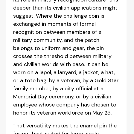
deeper than its civilian applications might
suggest. Where the challenge coin is
exchanged in moments of formal
recognition between members of a
military community, and the patch
belongs to uniform and gear, the pin
crosses the threshold between military
and civilian worlds with ease. It can be
worn on a lapel, a lanyard, a jacket, a hat,
or a tote bag, by a veteran, by a Gold Star
family member, by a city official at a
Memorial Day ceremony, or by a civilian
employee whose company has chosen to
honor its veteran workforce on May 25.
That versatility makes the enamel pin the
format best suited for large-scale