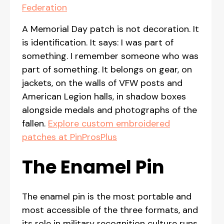
Federation
A Memorial Day patch is not decoration. It
is identification. It says: I was part of
something. I remember someone who was
part of something. It belongs on gear, on
jackets, on the walls of VFW posts and
American Legion halls, in shadow boxes
alongside medals and photographs of the
fallen.
Explore custom embroidered
patches at PinProsPlus
The Enamel Pin
The enamel pin is the most portable and
most accessible of the three formats, and
its role in military recognition culture runs