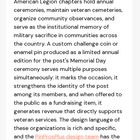
American Legion chapters hold annual
ceremonies, maintain veteran cemeteries,
organize community observances, and
serve as the institutional memory of
military sacrifice in communities across
the country. A custom challenge coin or
enamel pin produced as a limited annual
edition for the post's Memorial Day
ceremony serves multiple purposes
simultaneously: it marks the occasion, it
strengthens the identity of the post
among its members, and when offered to
the public as a fundraising item, it
generates revenue that directly supports
veteran services. The design language of
these organizations is rich and specific,
and the
PinProsPlus design team
has the