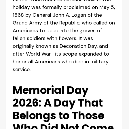
holiday was formally proclaimed on May 5,
1868 by General John A. Logan of the
Grand Army of the Republic, who called on
Americans to decorate the graves of
fallen soldiers with flowers. It was
originally known as Decoration Day, and
after World War I its scope expanded to
honor all Americans who died in military
service.
Memorial Day
2026: A Day That
Belongs to Those
Who Did Not Come