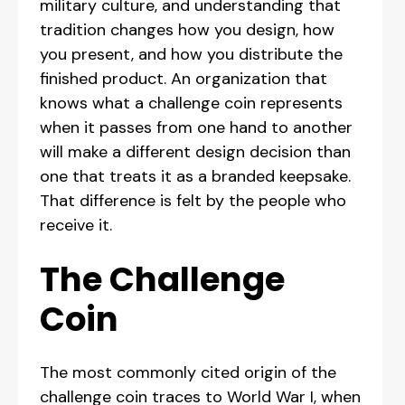
military culture, and understanding that
tradition changes how you design, how
you present, and how you distribute the
finished product. An organization that
knows what a challenge coin represents
when it passes from one hand to another
will make a different design decision than
one that treats it as a branded keepsake.
That difference is felt by the people who
receive it.
The Challenge
Coin
The most commonly cited origin of the
challenge coin traces to World War I, when