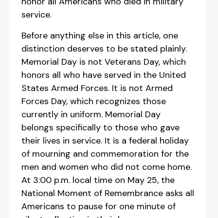
honor all Americans who died in military
service.
Before anything else in this article, one
distinction deserves to be stated plainly.
Memorial Day is not Veterans Day, which
honors all who have served in the United
States Armed Forces. It is not Armed
Forces Day, which recognizes those
currently in uniform. Memorial Day
belongs specifically to those who gave
their lives in service. It is a federal holiday
of mourning and commemoration for the
men and women who did not come home.
At 3:00 p.m. local time on May 25, the
National Moment of Remembrance asks all
Americans to pause for one minute of