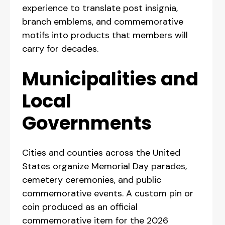
experience to translate post insignia,
branch emblems, and commemorative
motifs into products that members will
carry for decades.
Municipalities and
Local
Governments
Cities and counties across the United
States organize Memorial Day parades,
cemetery ceremonies, and public
commemorative events. A custom pin or
coin produced as an official
commemorative item for the 2026