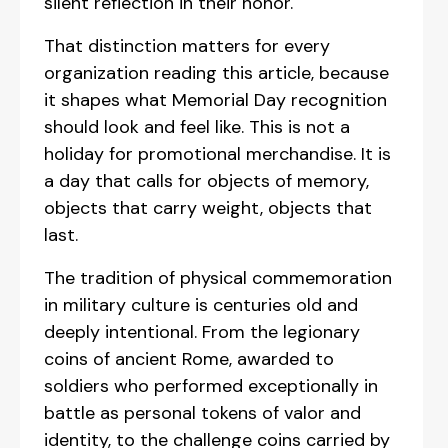
silent reflection in their honor.
That distinction matters for every
organization reading this article, because
it shapes what Memorial Day recognition
should look and feel like. This is not a
holiday for promotional merchandise. It is
a day that calls for objects of memory,
objects that carry weight, objects that
last.
The tradition of physical commemoration
in military culture is centuries old and
deeply intentional. From the legionary
coins of ancient Rome, awarded to
soldiers who performed exceptionally in
battle as personal tokens of valor and
identity, to the challenge coins carried by