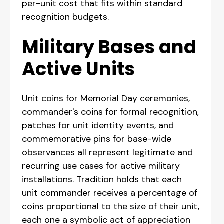
per-unit cost that fits within standard
recognition budgets.
Military Bases and
Active Units
Unit coins for Memorial Day ceremonies,
commander's coins for formal recognition,
patches for unit identity events, and
commemorative pins for base-wide
observances all represent legitimate and
recurring use cases for active military
installations. Tradition holds that each
unit commander receives a percentage of
coins proportional to the size of their unit,
each one a symbolic act of appreciation