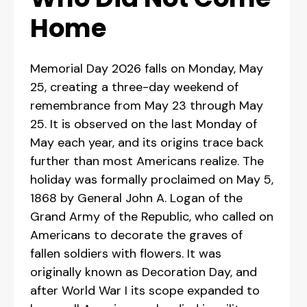
Home
Memorial Day 2026 falls on Monday, May
25, creating a three-day weekend of
remembrance from May 23 through May
25. It is observed on the last Monday of
May each year, and its origins trace back
further than most Americans realize. The
holiday was formally proclaimed on May 5,
1868 by General John A. Logan of the
Grand Army of the Republic, who called on
Americans to decorate the graves of
fallen soldiers with flowers. It was
originally known as Decoration Day, and
after World War I its scope expanded to