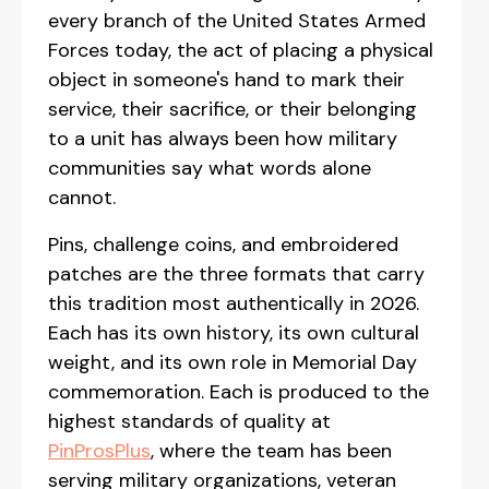
every branch of the United States Armed
Forces today, the act of placing a physical
object in someone's hand to mark their
service, their sacrifice, or their belonging
to a unit has always been how military
communities say what words alone
cannot.
Pins, challenge coins, and embroidered
patches are the three formats that carry
this tradition most authentically in 2026.
Each has its own history, its own cultural
weight, and its own role in Memorial Day
commemoration. Each is produced to the
highest standards of quality at
PinProsPlus
, where the team has been
serving military organizations, veteran