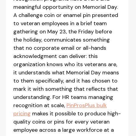
meaningful opportunity on Memorial Day.
A challenge coin or enamel pin presented
to veteran employees in a brief team
gathering on May 23, the Friday before
the holiday, communicates something
that no corporate email or all-hands
acknowledgment can deliver: this
organization knows who its veterans are,
it understands what Memorial Day means
to them specifically, and it has chosen to
mark it with something that reflects that
understanding. For HR teams managing
recognition at scale,
PinProsPlus bulk
pricing
makes it possible to produce high-
quality coins or pins for every veteran
employee across a large workforce at a