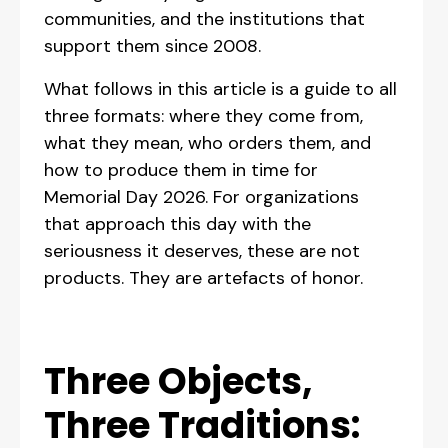
communities, and the institutions that
support them since 2008.
What follows in this article is a guide to all
three formats: where they come from,
what they mean, who orders them, and
how to produce them in time for
Memorial Day 2026. For organizations
that approach this day with the
seriousness it deserves, these are not
products. They are artefacts of honor.
Three Objects,
Three Traditions: