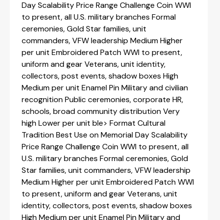
Day Scalability Price Range Challenge Coin WWI
to present, all U.S. military branches Formal
ceremonies, Gold Star families, unit
commanders, VFW leadership Medium Higher
per unit Embroidered Patch WWI to present,
uniform and gear Veterans, unit identity,
collectors, post events, shadow boxes High
Medium per unit Enamel Pin Military and civilian
recognition Public ceremonies, corporate HR,
schools, broad community distribution Very
high Lower per unit ble> Format Cultural
Tradition Best Use on Memorial Day Scalability
Price Range Challenge Coin WWI to present, all
U.S. military branches Formal ceremonies, Gold
Star families, unit commanders, VFW leadership
Medium Higher per unit Embroidered Patch WWI
to present, uniform and gear Veterans, unit
identity, collectors, post events, shadow boxes
High Medium per unit Enamel Pin Military and