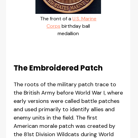
The front of a
U.S. Marine
Corps
birthday ball
medallion
The Embroidered Patch
The roots of the military patch trace to
the British Army before World War I, where
early versions were called battle patches
and used primarily to identify allies and
enemy units in the field. The first
American morale patch was created by
the 81st Division Wildcats during World