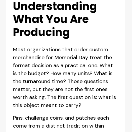
Understanding
What You Are
Producing
Most organizations that order custom
merchandise for Memorial Day treat the
format decision as a practical one. What
is the budget? How many units? What is
the turnaround time? Those questions
matter, but they are not the first ones
worth asking. The first question is: what is
this object meant to carry?
Pins, challenge coins, and patches each
come from a distinct tradition within