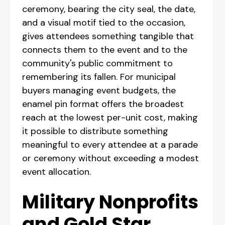
ceremony, bearing the city seal, the date,
and a visual motif tied to the occasion,
gives attendees something tangible that
connects them to the event and to the
community's public commitment to
remembering its fallen. For municipal
buyers managing event budgets, the
enamel pin format offers the broadest
reach at the lowest per-unit cost, making
it possible to distribute something
meaningful to every attendee at a parade
or ceremony without exceeding a modest
event allocation.
Military Nonprofits
and Gold Star