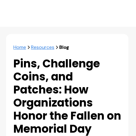
Home
Resources
Blog
Pins, Challenge
Coins, and
Patches: How
Organizations
Honor the Fallen on
Memorial Day