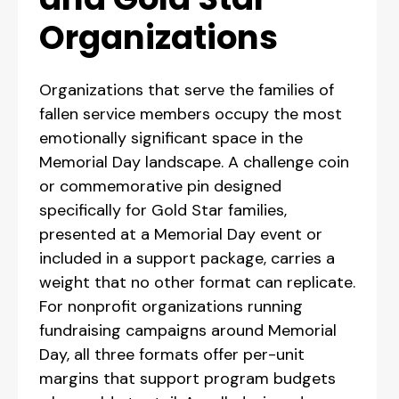
Organizations
Organizations that serve the families of
fallen service members occupy the most
emotionally significant space in the
Memorial Day landscape. A challenge coin
or commemorative pin designed
specifically for Gold Star families,
presented at a Memorial Day event or
included in a support package, carries a
weight that no other format can replicate.
For nonprofit organizations running
fundraising campaigns around Memorial
Day, all three formats offer per-unit
margins that support program budgets