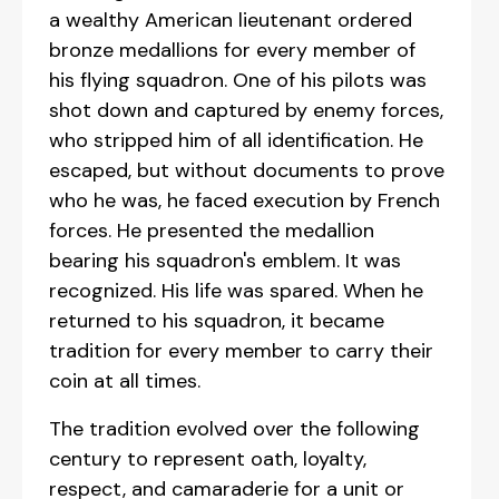
a wealthy American lieutenant ordered
bronze medallions for every member of
his flying squadron. One of his pilots was
shot down and captured by enemy forces,
who stripped him of all identification. He
escaped, but without documents to prove
who he was, he faced execution by French
forces. He presented the medallion
bearing his squadron's emblem. It was
recognized. His life was spared. When he
returned to his squadron, it became
tradition for every member to carry their
coin at all times.
The tradition evolved over the following
century to represent oath, loyalty,
respect, and camaraderie for a unit or