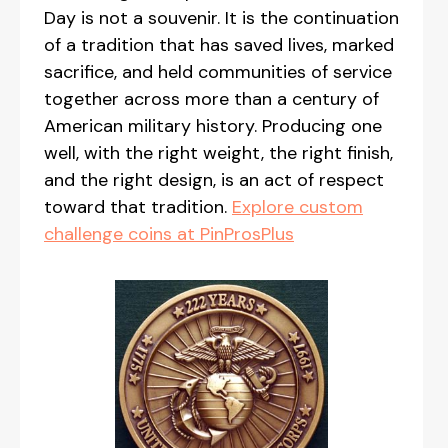
Day is not a souvenir. It is the continuation
of a tradition that has saved lives, marked
sacrifice, and held communities of service
together across more than a century of
American military history. Producing one
well, with the right weight, the right finish,
and the right design, is an act of respect
toward that tradition.
Explore custom
challenge coins at PinProsPlus