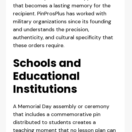
that becomes a lasting memory for the
recipient. PinProsPlus has worked with
military organizations since its founding
and understands the precision,
authenticity, and cultural specificity that
these orders require.
Schools and
Educational
Institutions
A Memorial Day assembly or ceremony
that includes a commemorative pin
distributed to students creates a
teaching moment that no lesson plan can