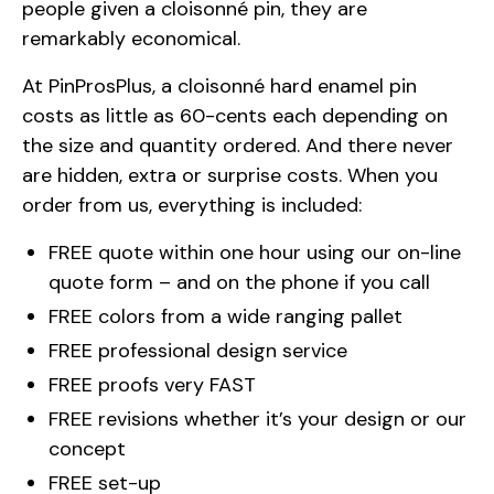
people given a cloisonné pin, they are
remarkably economical.
At PinProsPlus, a cloisonné hard enamel pin
costs as little as 60-cents each depending on
the size and quantity ordered. And there never
are hidden, extra or surprise costs. When you
order from us, everything is included:
FREE quote within one hour using our on-line
quote form – and on the phone if you call
FREE colors from a wide ranging pallet
FREE professional design service
FREE proofs very FAST
FREE revisions whether it’s your design or our
concept
FREE set-up