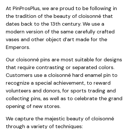
At PinProsPlus, we are proud to be following in
the tradition of the beauty of cloisonné that
dates back to the 13th century. We use a
modern version of the same carefully crafted
vases and other object d’art made for the
Emperors.
Our cloisonné pins are most suitable for designs
that require contrasting or separated colors.
Customers use a cloisonné hard enamel pin to
recognize a special achievement, to reward
volunteers and donors, for sports trading and
collecting pins, as well as to celebrate the grand
opening of new stores.
We capture the majestic beauty of cloisonné
through a variety of techniques: