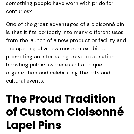
something people have worn with pride for
centuries?
One of the great advantages of a cloisonné pin
is that it fits perfectly into many different uses
from the launch of a new product or facility and
the opening of a new museum exhibit to
promoting an interesting travel destination,
boosting public awareness of a unique
organization and celebrating the arts and
cultural events.
The Proud Tradition
of Custom Cloisonné
Lapel Pins