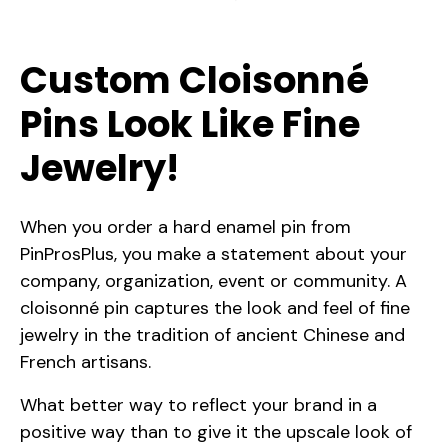
Custom Cloisonné
Pins Look Like Fine
Jewelry!
When you order a hard enamel pin from
PinProsPlus, you make a statement about your
company, organization, event or community. A
cloisonné pin captures the look and feel of fine
jewelry in the tradition of ancient Chinese and
French artisans.
What better way to reflect your brand in a
positive way than to give it the upscale look of