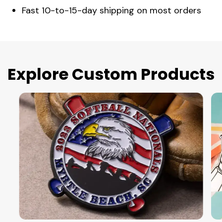
Fast 10-to-15-day shipping on most orders
Explore Custom Products