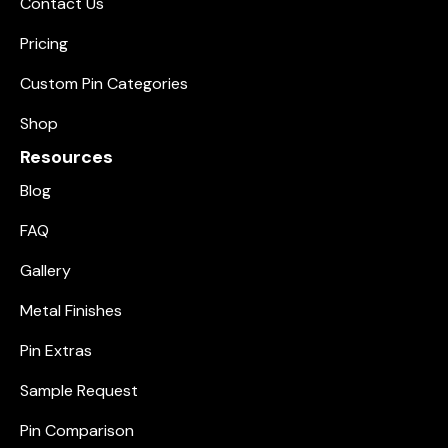
Contact Us
Pricing
Custom Pin Categories
Shop
Resources
Blog
FAQ
Gallery
Metal Finishes
Pin Extras
Sample Request
Pin Comparison