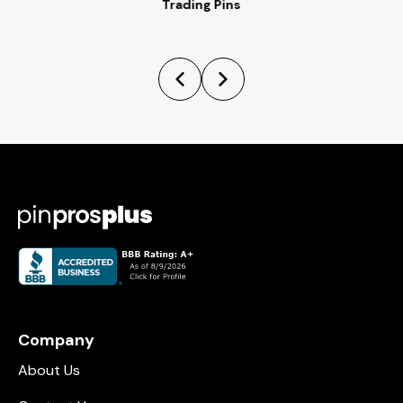
Trading Pins
Company
About Us