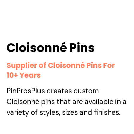
Cloisonné Pins
Supplier of Cloisonné Pins For
10+ Years
PinProsPlus creates custom
Cloisonné pins that are available in a
variety of styles, sizes and finishes.