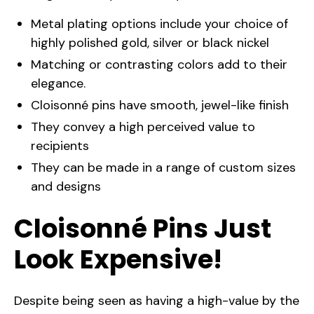
Metal plating options include your choice of
highly polished gold, silver or black nickel
Matching or contrasting colors add to their
elegance.
Cloisonné pins have smooth, jewel-like finish
They convey a high perceived value to
recipients
They can be made in a range of custom sizes
and designs
Cloisonné Pins Just
Look Expensive!
Despite being seen as having a high-value by the