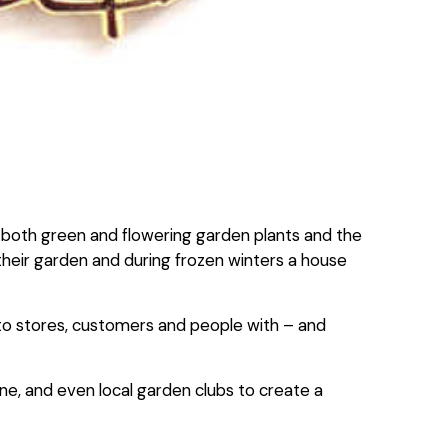
 of both green and flowering garden plants and the
n their garden and during frozen winters a house
 to stores, customers and people with – and
ne, and even local garden clubs to create a