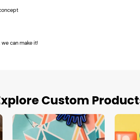
 concept
, we can make it!
Explore Custom Product