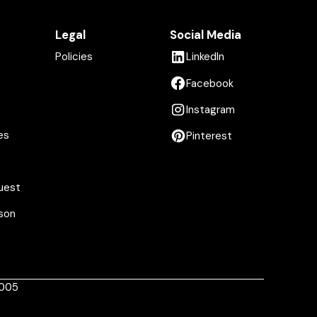
Legal
Social Media
Policies
LinkedIn
Facebook
Instagram
es
Pinterest
uest
son
1005