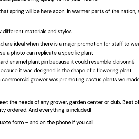
hat spring will be here soon. In warmer parts of the nation,
 different materials and styles.
nd are ideal when there is a major promotion for staff to w
e a photo can replicate a specific plant
hard enamel plant pin because it could resemble cloisonné
ecause it was designed in the shape of a flowering plant
a commercial grower was promoting cactus plants we made the
meet the needs of any grower, garden center or club. Best of a
y ordered. And everything is included!
uote form – and on the phone if you call