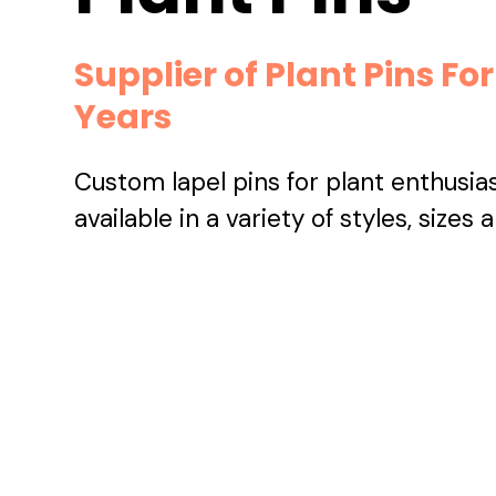
Supplier of Plant Pins For
Years
Custom lapel pins for plant enthusia
available in a variety of styles, sizes 