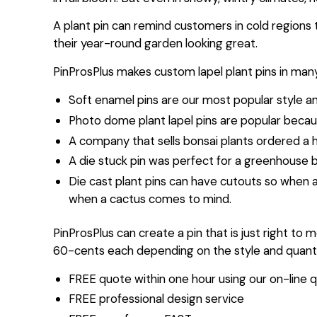
A plant pin can remind customers in cold regions t
their year-round garden looking great.
PinProsPlus makes custom lapel plant pins in many
Soft enamel pins are our most popular style a
Photo dome plant lapel pins are popular becaus
A company that sells bonsai plants ordered a 
A die stuck pin was perfect for a greenhouse b
Die cast plant pins can have cutouts so when 
when a cactus comes to mind.
PinProsPlus can create a pin that is just right to 
60-cents each depending on the style and quantit
FREE quote within one hour using our on-line q
FREE professional design service