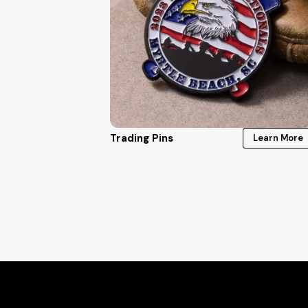
Trading Pins
Learn More