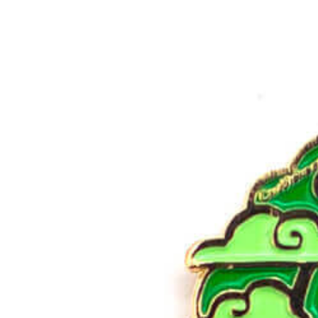
Products
Reviews
Pricing
Resources