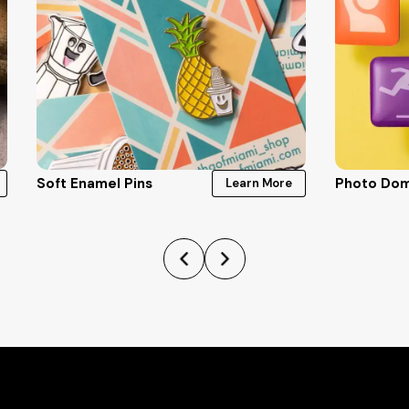
Soft Enamel Pins
Photo Dom
Learn More