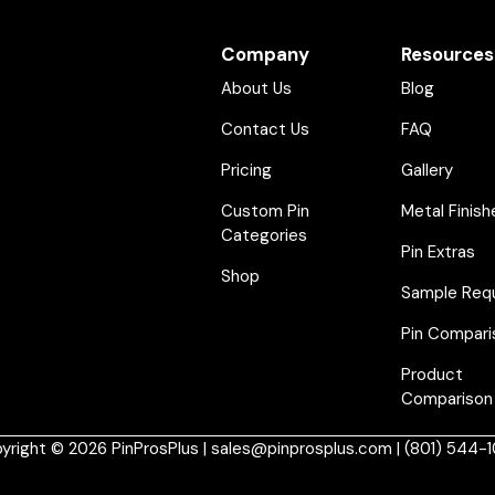
Company
Resources
About Us
Blog
Contact Us
FAQ
Pricing
Gallery
Custom Pin
Metal Finish
Categories
Pin Extras
Shop
Sample Req
Pin Compari
Product
Comparison
yright © 2026 PinProsPlus | sales@pinprosplus.com | (801) 544-