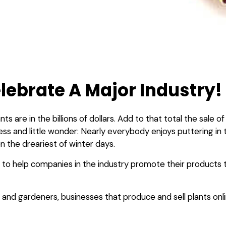
lebrate A Major Industry!
nts are in the billions of dollars. Add to that total the sale
siness and little wonder: Nearly everybody enjoys puttering i
en the dreariest of winter days.
 to help companies in the industry promote their products
and gardeners, businesses that produce and sell plants onli