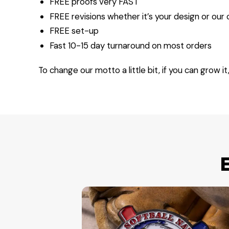
FREE proofs very FAST
FREE revisions whether it’s your design or our
FREE set-up
Fast 10-15 day turnaround on most orders
To change our motto a little bit, if you can grow it