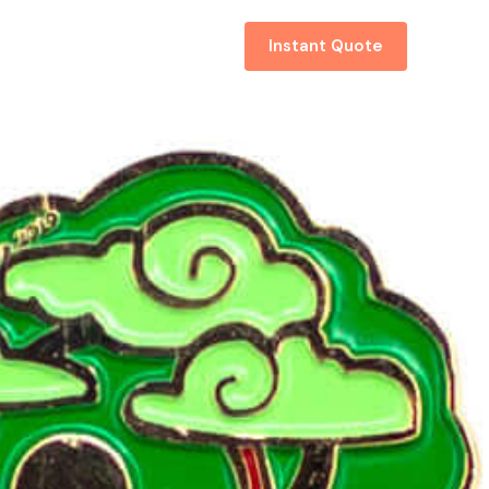
About
Contact
Instant Quote