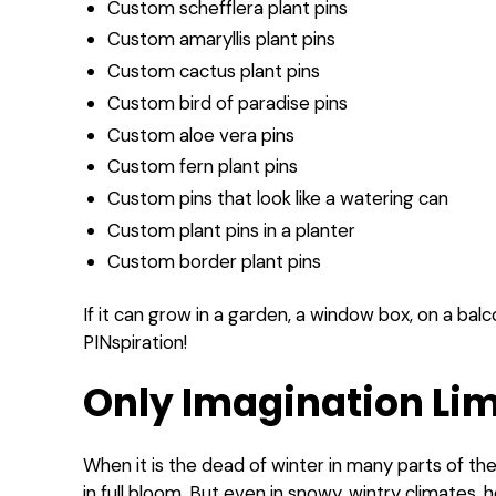
Custom schefflera plant pins
Custom amaryllis plant pins
Custom cactus plant pins
Custom bird of paradise pins
Custom aloe vera pins
Custom fern plant pins
Custom pins that look like a watering can
Custom plant pins in a planter
Custom border plant pins
If it can grow in a garden, a window box, on a balcon
PINspiration!
Only Imagination Lim
When it is the dead of winter in many parts of the
in full bloom. But even in snowy, wintry climates, 