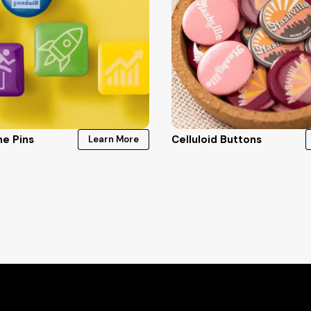
e Pins
Celluloid Buttons
Learn More