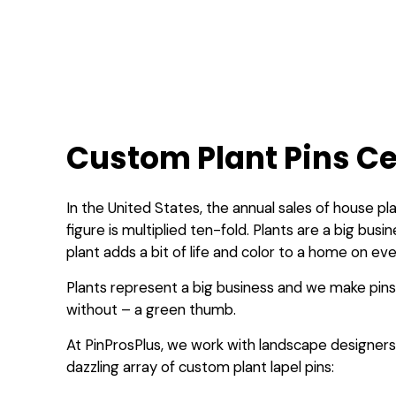
Custom Plant Pins Ce
In the United States, the annual sales of house pla
figure is multiplied ten-fold. Plants are a big bu
plant adds a bit of life and color to a home on ev
Plants represent a big business and we make pins
without – a green thumb.
At PinProsPlus, we work with landscape designers 
dazzling array of custom plant lapel pins: