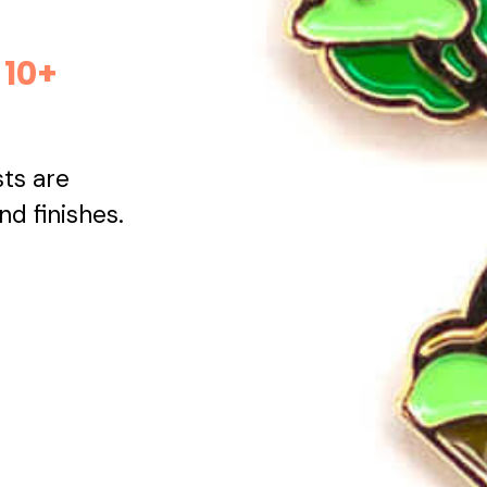
 10+
sts are
and finishes.