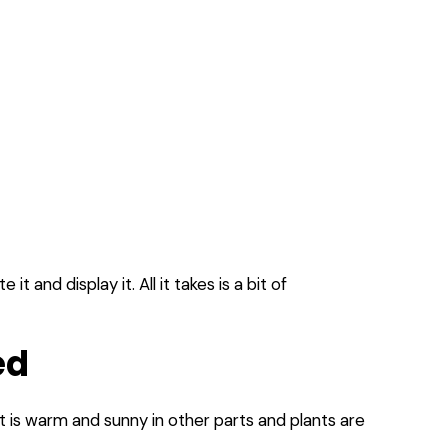
 and display it. All it takes is a bit of
ed
it is warm and sunny in other parts and plants are