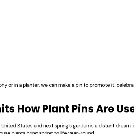
y or in a planter, we can make a pin to promote it, celebrate it
its How Plant Pins Are Us
 United States and next spring’s garden is a distant dream, 
house plants bring spring to life year-round.