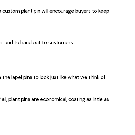
 a custom plant pin will encourage buyers to keep
ear and to hand out to customers
 lapel pins to look just like what we think of
ll, plant pins are economical, costing as little as