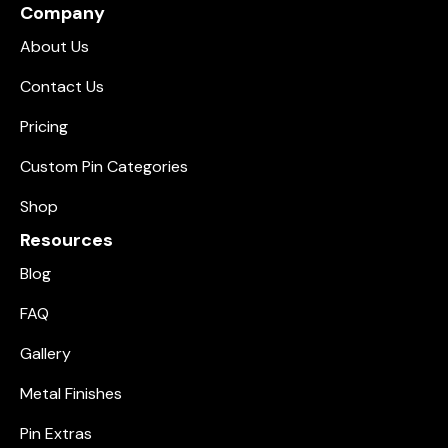
Company
About Us
Contact Us
Pricing
Custom Pin Categories
Shop
Resources
Blog
FAQ
Gallery
Metal Finishes
Pin Extras