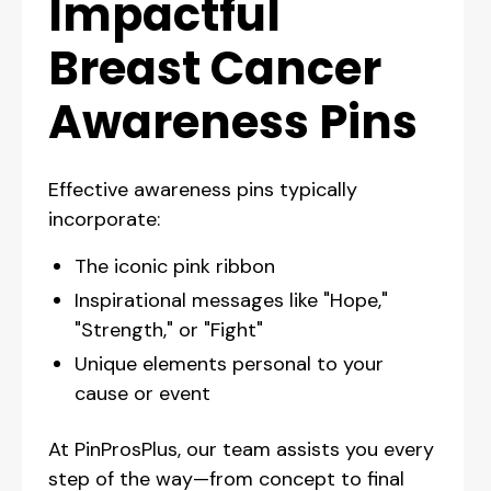
Impactful
Breast Cancer
Awareness Pins
Effective awareness pins typically
incorporate:
The iconic pink ribbon
Inspirational messages like "Hope,"
"Strength," or "Fight"
Unique elements personal to your
cause or event
At PinProsPlus, our team assists you every
step of the way—from concept to final