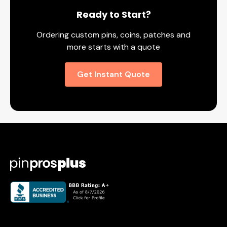
Ready to Start?
Ordering custom pins, coins, patches and
more starts with a quote
Get Instant Quote