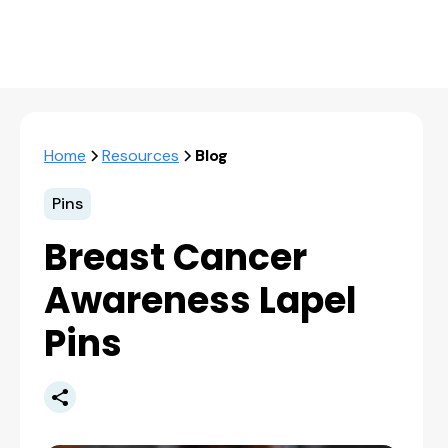
Home
Resources
Blog
Pins
Breast Cancer
Awareness Lapel
Pins