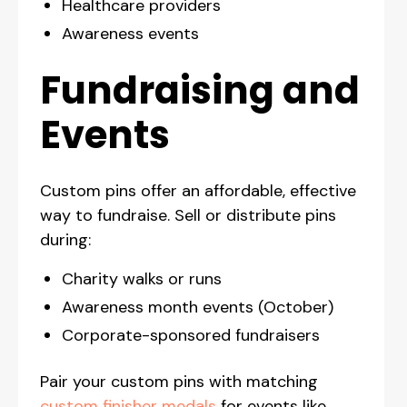
Healthcare providers
Awareness events
Fundraising and
Events
Custom pins offer an affordable, effective
way to fundraise. Sell or distribute pins
during:
Charity walks or runs
Awareness month events (October)
Corporate-sponsored fundraisers
Pair your custom pins with matching
custom finisher medals
for events like