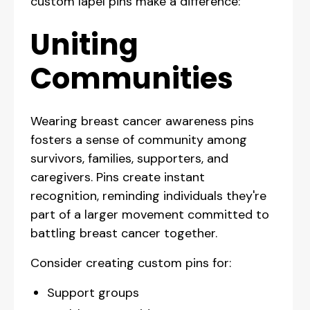
custom lapel pins make a difference:
Uniting
Communities
Wearing breast cancer awareness pins
fosters a sense of community among
survivors, families, supporters, and
caregivers. Pins create instant
recognition, reminding individuals they're
part of a larger movement committed to
battling breast cancer together.
Consider creating custom pins for:
Support groups