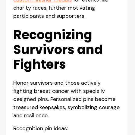
charity races, further motivating
participants and supporters.
Recognizing
Survivors and
Fighters
Honor survivors and those actively
fighting breast cancer with specially
designed pins. Personalized pins become
treasured keepsakes, symbolizing courage
and resilience.
Recognition pin ideas: