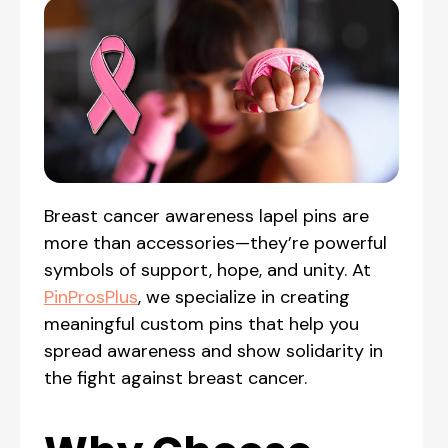
Breast cancer awareness lapel pins are
more than accessories—they’re powerful
symbols of support, hope, and unity. At
PinProsPlus
, we specialize in creating
meaningful custom pins that help you
spread awareness and show solidarity in
the fight against breast cancer.