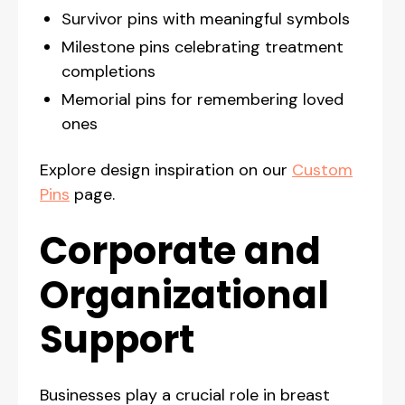
Survivor pins with meaningful symbols
Milestone pins celebrating treatment
completions
Memorial pins for remembering loved
ones
Explore design inspiration on our
Custom
Pins
page.
Corporate and
Organizational
Support
Businesses play a crucial role in breast