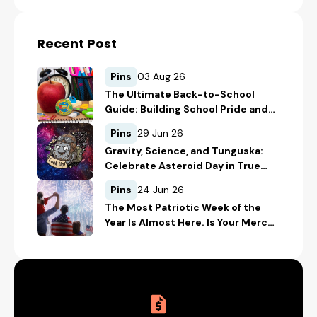
Recent Post
Pins
03 Aug 26
The Ultimate Back-to-School
Guide: Building School Pride and
Safety with Custom Merch
Pins
29 Jun 26
Gravity, Science, and Tunguska:
Celebrate Asteroid Day in True
Space-Geek Style
Pins
24 Jun 26
The Most Patriotic Week of the
Year Is Almost Here. Is Your Merch
Ready for the 4th of July?