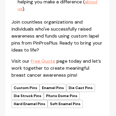
helping you make a difference (
about
us
).
Join countless organizations and
individuals who've successfully raised
awareness and funds using custom lapel
pins from PinProsPlus. Ready to bring your
ideas to life?
Visit our
Free Quote
page today and let’s
work together to create meaningful
breast cancer awareness pins!
Custom Pins
Enamel Pins
Die Cast Pins
Die Struck Pins
Photo Dome Pins
Hard Enamel Pins
Soft Enamel Pins