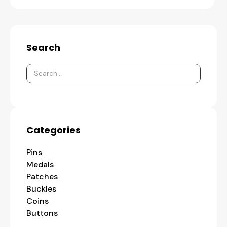
Search
Categories
Pins
Medals
Patches
Buckles
Coins
Buttons