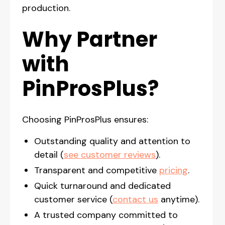
production.
Why Partner
with
PinProsPlus?
Choosing PinProsPlus ensures:
Outstanding quality and attention to
detail (
see customer reviews
).
Transparent and competitive
pricing
.
Quick turnaround and dedicated
customer service (
contact us
anytime).
A trusted company committed to