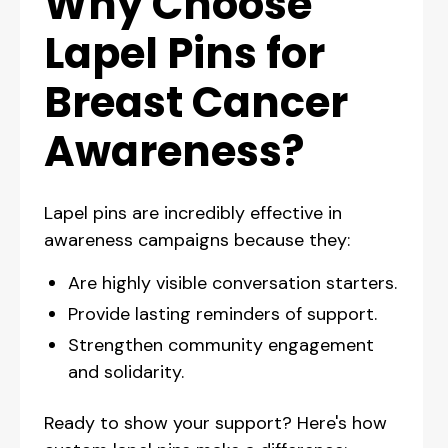
Why Choose
Lapel Pins for
Breast Cancer
Awareness?
Lapel pins are incredibly effective in
awareness campaigns because they:
Are highly visible conversation starters.
Provide lasting reminders of support.
Strengthen community engagement
and solidarity.
Ready to show your support? Here's how