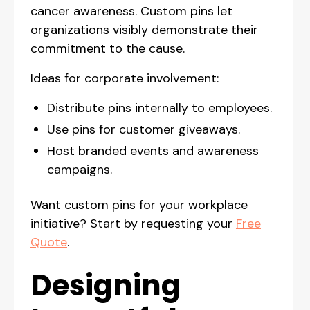
cancer awareness. Custom pins let
organizations visibly demonstrate their
commitment to the cause.
Ideas for corporate involvement:
Distribute pins internally to employees.
Use pins for customer giveaways.
Host branded events and awareness
campaigns.
Want custom pins for your workplace
initiative? Start by requesting your
Free
Quote
.
Designing