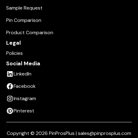
Sample Request
Pin Comparison
Product Comparison
Legal
Policies
Social Media
LinkedIn
Facebook
Instagram
Pinterest
Copyright © 2026 PinProsPlus | sales@pinprosplus.com