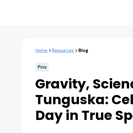
Home
Resources
Blog
Pins
Gravity, Scien
Tunguska: Cel
Day in True S