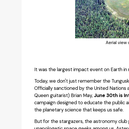
Aerial view
It was the largest impact event on Earth in 
Today, we don't just remember the Tunguska 
Officially sanctioned by the United Nation
Queen guitarist) Brian May,
June 30th is I
campaign designed to educate the public 
the planetary science that keeps us safe.
But for the stargazers, the astronomy club
unapologetic space geeks among us, Astero