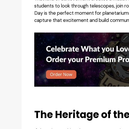
students to look through telescopes, join r
Day is the perfect moment for planetarium
capture that excitement and build communi
The Heritage of th