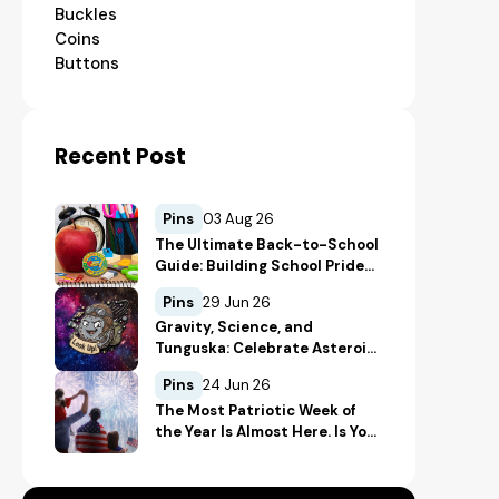
Buckles
Coins
Buttons
Recent Post
Pins
03 Aug 26
The Ultimate Back-to-School
Guide: Building School Pride
and Safety with Custom
Pins
29 Jun 26
Merch
Gravity, Science, and
Tunguska: Celebrate Asteroid
Day in True Space-Geek Style
Pins
24 Jun 26
The Most Patriotic Week of
the Year Is Almost Here. Is Your
Merch Ready for the 4th of
July?