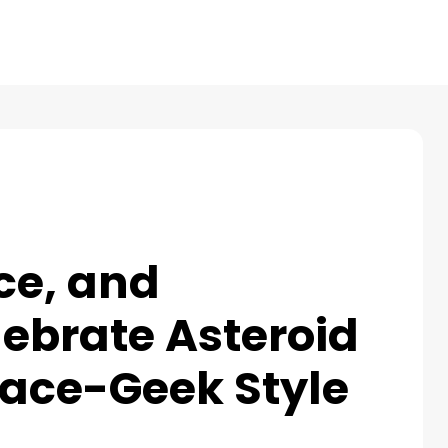
Products
Reviews
Pricing
Resources
ce, and
ebrate Asteroid
pace-Geek Style