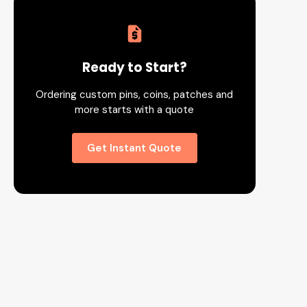
Ready to Start?
Ordering custom pins, coins, patches and
more starts with a quote
Get Instant Quote