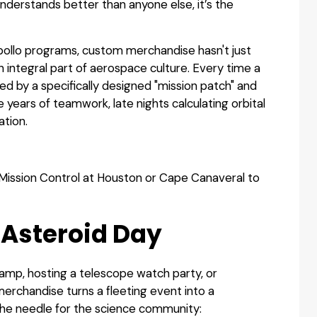
nderstands better than anyone else, it’s the
Apollo programs, custom merchandise hasn't just
 integral part of aerospace culture. Every time a
ed by a specifically designed "mission patch" and
ears of teamwork, late nights calculating orbital
ation.
Mission Control at Houston or Cape Canaveral to
 Asteroid Day
mp, hosting a telescope watch party, or
erchandise turns a fleeting event into a
he needle for the science community: