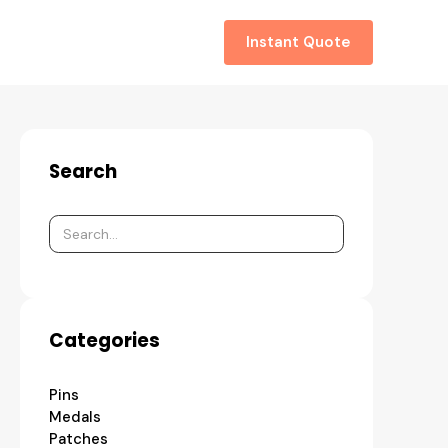
About
Contact
Instant Quote
Search
Categories
Pins
Medals
Patches