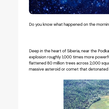
Do you know what happened on the morning
Deep in the heart of Siberia, near the Pod
explosion roughly 1,000 times more power
flattened 80 million trees across 2,000 squ
massive asteroid or comet that detonated 