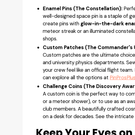
Enamel Pins (The Constellation):
Perfe
well-designed space pin is a staple of ge
create pins with
glow-in-the-dark ena
meteor streak or an illuminated constella
shops.
Custom Patches (The Commander's U
Custom patches are the ultimate choice 
and university physics departments. Sew
your crew feel like an official flight te
can explore all the options at
PinProsPlu
Challenge Coins (The Discovery Awar
A custom coin is the perfect way to com
or a meteor shower), or to use as an awa
club members. A beautifully crafted cosmo
on a desk for decades. See the intricate
Keep Your Eyes on