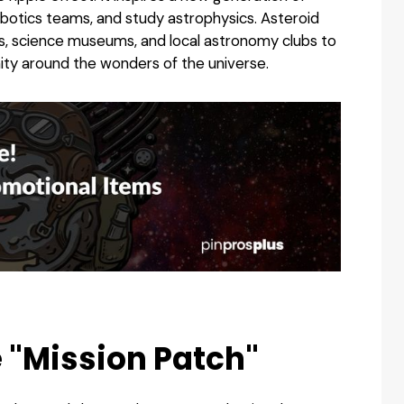
obotics teams, and study astrophysics. Asteroid
s, science museums, and local astronomy clubs to
ty around the wonders of the universe.
e "Mission Patch"