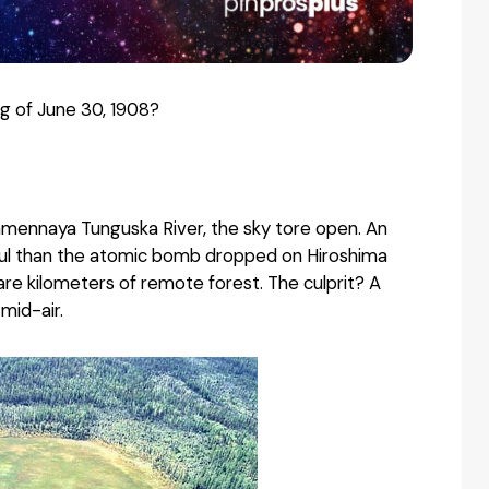
 of June 30, 1908?
kamennaya Tunguska River, the sky tore open. An
ful than the atomic bomb dropped on Hiroshima
are kilometers of remote forest. The culprit? A
mid-air.