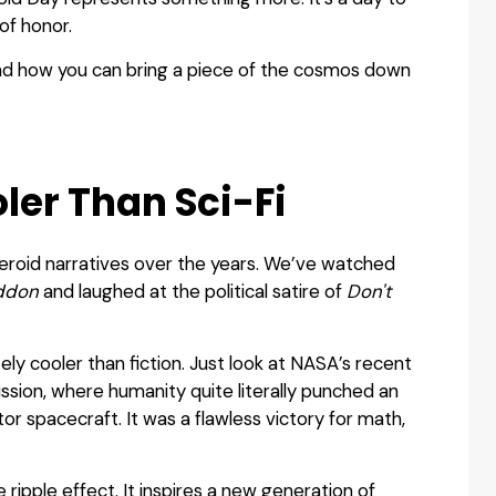
of honor.
and how you can bring a piece of the cosmos down
ler Than Sci-Fi
eroid narratives over the years. We’ve watched
ddon
and laughed at the political satire of
Don't
itely cooler than fiction. Just look at NASA’s recent
ssion, where humanity quite literally punched an
tor spacecraft. It was a flawless victory for math,
ripple effect. It inspires a new generation of