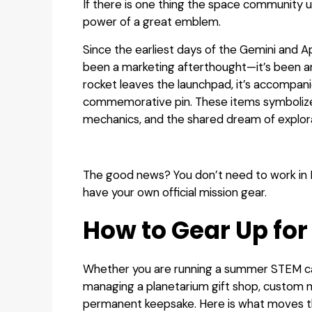
If there is one thing the space community u
power of a great emblem.
Since the earliest days of the Gemini and 
been a marketing afterthought—it’s been an
rocket leaves the launchpad, it’s accompani
commemorative pin. These items symbolize y
mechanics, and the shared dream of explor
The good news? You don’t need to work in 
have your own official mission gear.
How to Gear Up for
Whether you are running a summer STEM ca
managing a planetarium gift shop, custom m
permanent keepsake. Here is what moves t