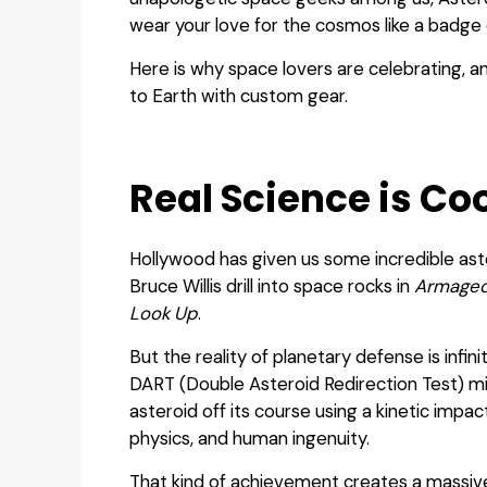
wear your love for the cosmos like a badge 
Here is why space lovers are celebrating, 
to Earth with custom gear.
Real Science is Coo
Hollywood has given us some incredible ast
Bruce Willis drill into space rocks in
Armage
Look Up
.
But the reality of planetary defense is infin
DART (Double Asteroid Redirection Test) mi
asteroid off its course using a kinetic impac
physics, and human ingenuity.
That kind of achievement creates a massive 