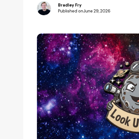
Bradley Fry
Published on
June 29, 2026