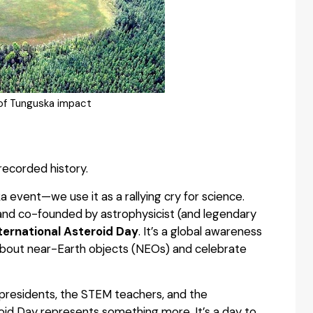
 of Tunguska impact
recorded history.
event—we use it as a rallying cry for science.
s and co-founded by astrophysicist (and legendary
nternational Asteroid Day
. It’s a global awareness
about near-Earth objects (NEOs) and celebrate
 presidents, the STEM teachers, and the
id Day represents something more. It’s a day to