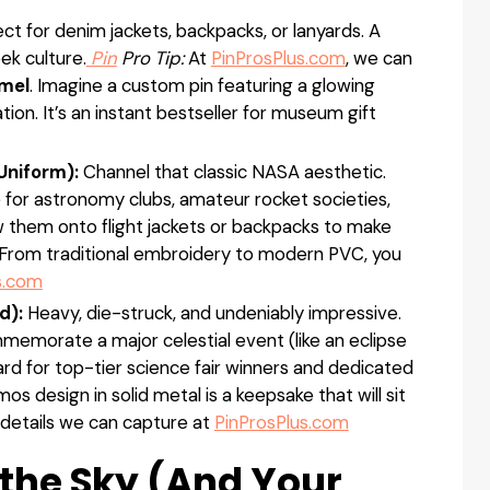
ct for denim jackets, backpacks, or lanyards. A
ek culture.
Pin
Pro Tip:
At
PinProsPlus.com
, we can
mel
. Imagine a custom pin featuring a glowing
tion. It’s an instant bestseller for museum gift
niform):
Channel that classic NASA aesthetic.
for astronomy clubs, amateur rocket societies,
 them onto flight jackets or backpacks to make
am. From traditional embroidery to modern PVC, you
s.com
d):
Heavy, die-struck, and undeniably impressive.
memorate a major celestial event (like an eclipse
rd for top-tier science fair winners and dedicated
s design in solid metal is a keepsake that will sit
 details we can capture at
PinProsPlus.com
 the Sky (And Your