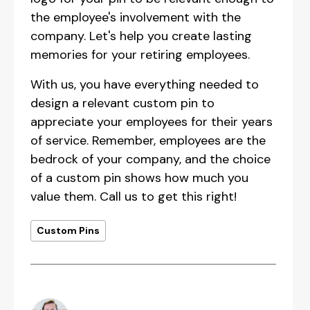
the employee's involvement with the
company. Let's help you create lasting
memories for your retiring employees.
With us, you have everything needed to
design a relevant custom pin to
appreciate your employees for their years
of service. Remember, employees are the
bedrock of your company, and the choice
of a custom pin shows how much you
value them. Call us to get this right!
Custom Pins