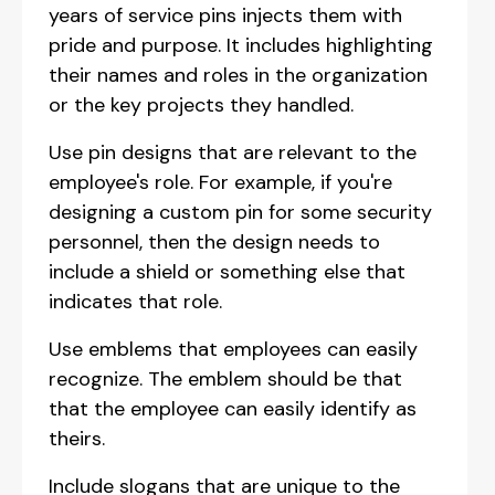
years of service pins injects them with
pride and purpose. It includes highlighting
their names and roles in the organization
or the key projects they handled.
Use pin designs that are relevant to the
employee's role. For example, if you're
designing a custom pin for some security
personnel, then the design needs to
include a shield or something else that
indicates that role.
Use emblems that employees can easily
recognize. The emblem should be that
that the employee can easily identify as
theirs.
Include slogans that are unique to the