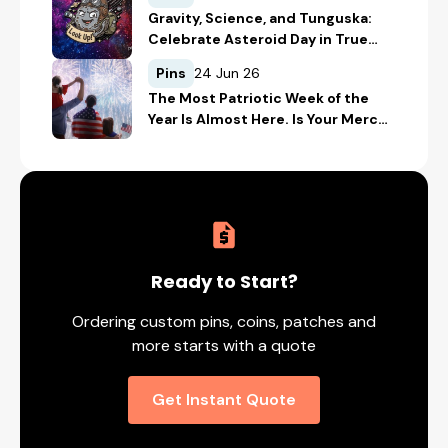
Gravity, Science, and Tunguska:
Celebrate Asteroid Day in True
Space-Geek Style
Pins
24 Jun 26
The Most Patriotic Week of the
Year Is Almost Here. Is Your Merch
Ready for the 4th of July?
Ready to Start?
Ordering custom pins, coins, patches and
more starts with a quote
Get Instant Quote