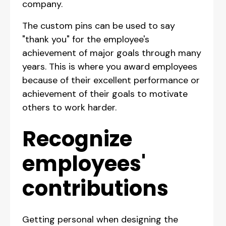
company.
The custom pins can be used to say
"thank you" for the employee's
achievement of major goals through many
years. This is where you award employees
because of their excellent performance or
achievement of their goals to motivate
others to work harder.
Recognize
employees'
contributions
Getting personal when designing the