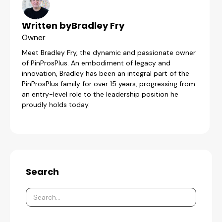
Written by
Bradley Fry
Owner
Meet Bradley Fry, the dynamic and passionate owner
of PinProsPlus. An embodiment of legacy and
innovation, Bradley has been an integral part of the
PinProsPlus family for over 15 years, progressing from
an entry-level role to the leadership position he
proudly holds today.
Search