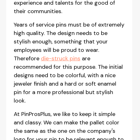
experience and talents for the good of
their communities.
Years of service pins must be of extremely
high quality. The design needs to be
stylish enough, something that your
employees will be proud to wear.
Therefore
die-struck pins
are
recommended for this purpose. The initial
designs need to be colorful, with a nice
jeweler finish and a hard or soft enamel
pin for a more professional but stylish
look.
At PinProsPlus, we like to keep it simple
and classy. We can make the pallet color
the same as the one on the company's
logo for your pin to be relevant enough to