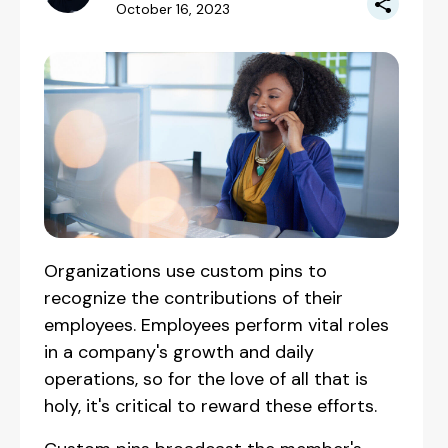
October 16, 2023
Organizations use custom pins to
recognize the contributions of their
employees. Employees perform vital roles
in a company's growth and daily
operations, so for the love of all that is
holy, it's critical to reward these efforts.