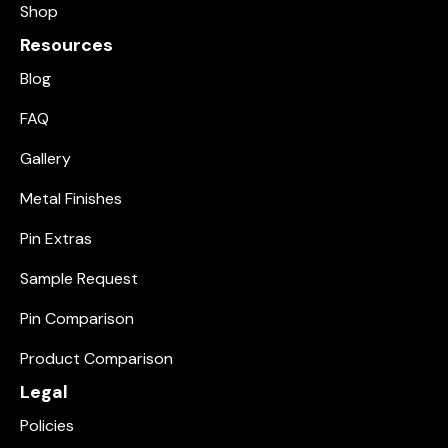
Shop
Resources
Blog
FAQ
Gallery
Metal Finishes
Pin Extras
Sample Request
Pin Comparison
Product Comparison
Legal
Policies