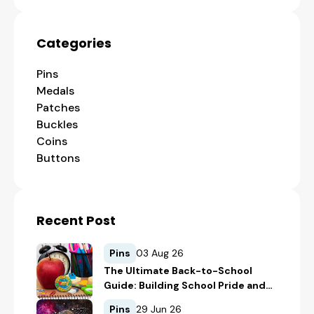
Categories
Pins
Medals
Patches
Buckles
Coins
Buttons
Recent Post
Pins
03 Aug 26
The Ultimate Back-to-School
Guide: Building School Pride and
Safety with Custom Merch
Pins
29 Jun 26