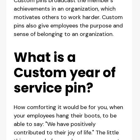
Custom pins broadcast the member's
achievements in an organization, which
motivates others to work harder. Custom
pins also give employees the purpose and
sense of belonging to an organization.
What is a
Custom year of
service pin?
How comforting it would be for you, when
your employees hang their boots, to be
able to say: "We have positively
contributed to their joy of life." The little