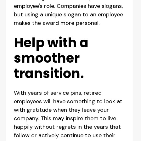
employee's role. Companies have slogans,
but using a unique slogan to an employee
makes the award more personal.
Help with a
smoother
transition.
With years of service pins, retired
employees will have something to look at
with gratitude when they leave your
company. This may inspire them to live
happily without regrets in the years that
follow or actively continue to use their