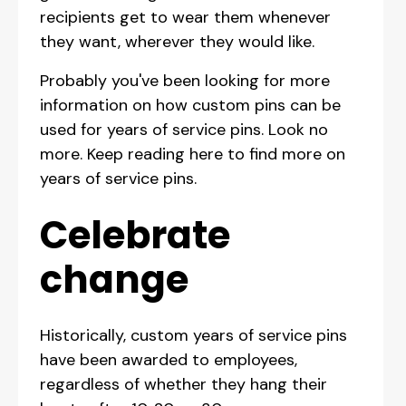
recipients get to wear them whenever
they want, wherever they would like.
Probably you've been looking for more
information on how custom pins can be
used for years of service pins. Look no
more. Keep reading here to find more on
years of service pins.
Celebrate
change
Historically, custom years of service pins
have been awarded to employees,
regardless of whether they hang their