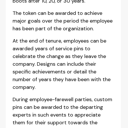
boots after 10, 20, or 30 years.
The token can be awarded to achieve
major goals over the period the employee
has been part of the organization.
At the end of tenure, employees can be
awarded years of service pins to
celebrate the change as they leave the
company. Designs can include their
specific achievements or detail the
number of years they have been with the
company.
During employee-farewell parties, custom
pins can be awarded to the departing
experts in such events to appreciate
them for their support towards the