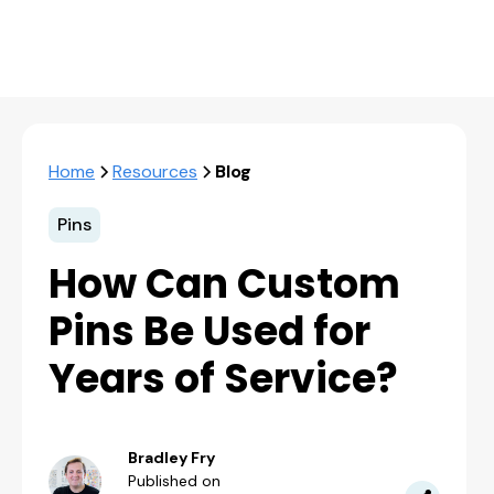
Home
Resources
Blog
Pins
How Can Custom
Pins Be Used for
Years of Service?
Bradley Fry
Published on