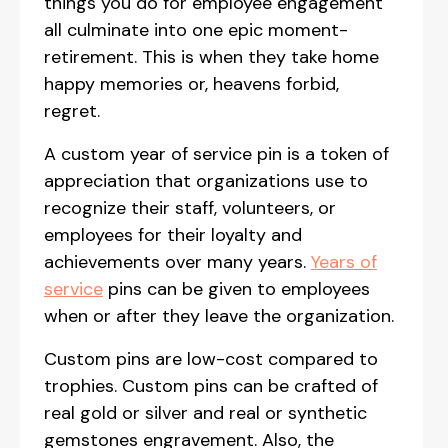
things you do for employee engagement
all culminate into one epic moment-
retirement. This is when they take home
happy memories or, heavens forbid,
regret.
A custom year of service pin is a token of
appreciation that organizations use to
recognize their staff, volunteers, or
employees for their loyalty and
achievements over many years.
Years of
service
pins can be given to employees
when or after they leave the organization.
Custom pins are low-cost compared to
trophies. Custom pins can be crafted of
real gold or silver and real or synthetic
gemstones engravement. Also, the