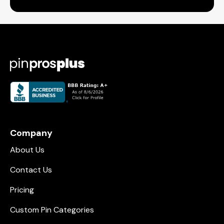
Company
About Us
Contact Us
Pricing
Custom Pin Categories