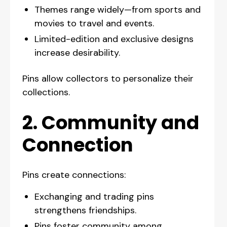
Themes range widely—from sports and
movies to travel and events.
Limited-edition and exclusive designs
increase desirability.
Pins allow collectors to personalize their
collections.
2. Community and
Connection
Pins create connections:
Exchanging and trading pins
strengthens friendships.
Pins foster community among