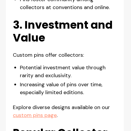
collectors at conventions and online.
3. Investment and
Value
Custom pins offer collectors:
Potential investment value through
rarity and exclusivity.
Increasing value of pins over time,
especially limited editions.
Explore diverse designs available on our
custom pins page
.