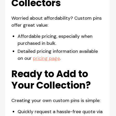
Collectors
Worried about affordability? Custom pins
offer great value:
Affordable pricing, especially when
purchased in bulk.
Detailed pricing information available
on our
pricing page
.
Ready to Add to
Your Collection?
Creating your own custom pins is simple:
Quickly request a hassle-free quote via