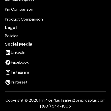
Pin Comparison
Product Comparison
Legal
Policies
Social Media
LinkedIn
Facebook
Instagram
Pinterest
Copyright © 2026 PinProsPlus | sales@pinprosplus.com
| (801) 544-1005