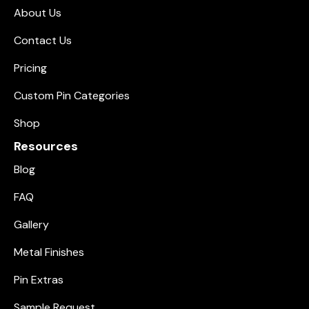
About Us
Contact Us
Pricing
Custom Pin Categories
Shop
Resources
Blog
FAQ
Gallery
Metal Finishes
Pin Extras
Sample Request