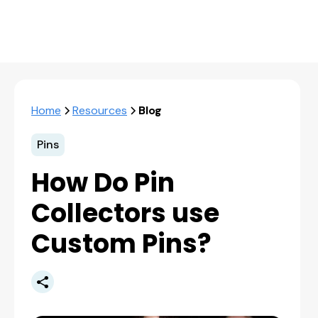
Home
Resources
Blog
Pins
How Do Pin
Collectors use
Custom Pins?