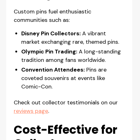
Custom pins fuel enthusiastic
communities such as:
Disney Pin Collectors:
A vibrant
market exchanging rare, themed pins.
Olympic Pin Trading:
A long-standing
tradition among fans worldwide.
Convention Attendees:
Pins are
coveted souvenirs at events like
Comic-Con.
Check out collector testimonials on our
reviews page
.
Cost-Effective for