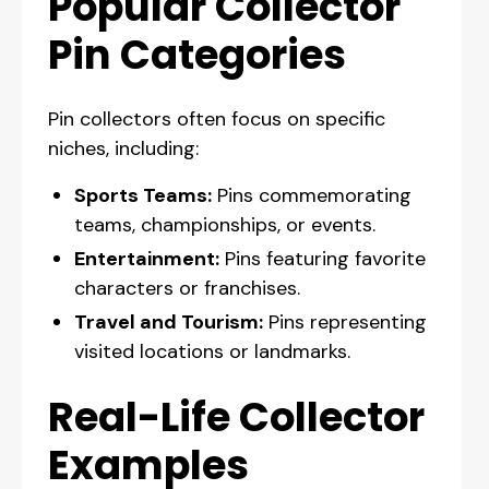
Popular Collector
Pin Categories
Pin collectors often focus on specific
niches, including:
Sports Teams:
Pins commemorating
teams, championships, or events.
Entertainment:
Pins featuring favorite
characters or franchises.
Travel and Tourism:
Pins representing
visited locations or landmarks.
Real-Life Collector
Examples