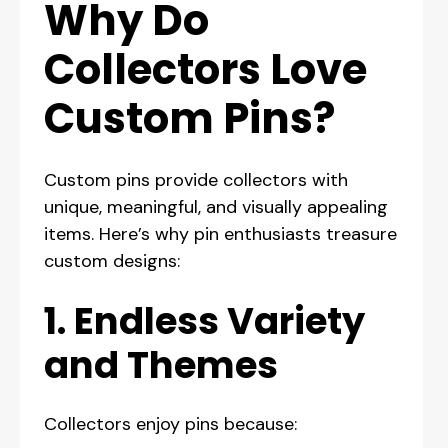
Why Do
Collectors Love
Custom Pins?
Custom pins provide collectors with
unique, meaningful, and visually appealing
items. Here’s why pin enthusiasts treasure
custom designs:
1. Endless Variety
and Themes
Collectors enjoy pins because: