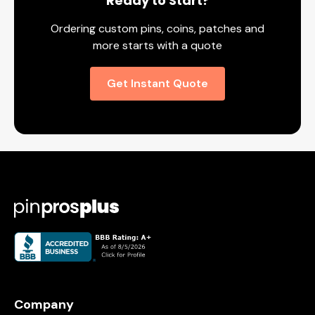
Ready to Start?
Ordering custom pins, coins, patches and
more starts with a quote
Get Instant Quote
Company