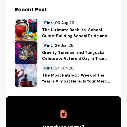
Recent Post
Pins
03 Aug 26
The Ultimate Back-to-School
Guide: Building School Pride and
Safety with Custom Merch
Pins
29 Jun 26
Gravity, Science, and Tunguska:
Celebrate Asteroid Day in True
Space-Geek Style
Pins
24 Jun 26
The Most Patriotic Week of the
Year Is Almost Here. Is Your Merch
Ready for the 4th of July?