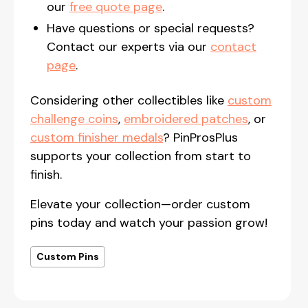
our
free quote page
.
Have questions or special requests?
Contact our experts via our
contact
page
.
Considering other collectibles like
custom
challenge coins
,
embroidered patches
, or
custom finisher medals
? PinProsPlus
supports your collection from start to
finish.
Elevate your collection—order custom
pins today and watch your passion grow!
Custom Pins