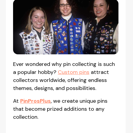
Ever wondered why pin collecting is such
a popular hobby?
Custom pins
attract
collectors worldwide, offering endless
themes, designs, and possibilities.
At
PinProsPlus
, we create unique pins
that become prized additions to any
collection.