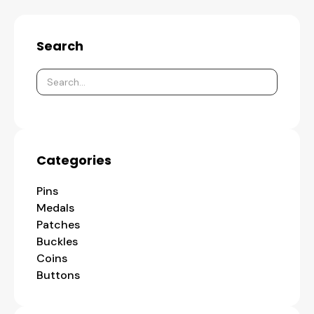
Search
Categories
Pins
Medals
Patches
Buckles
Coins
Buttons