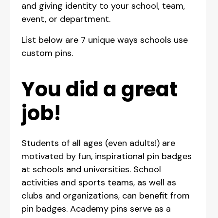
and giving identity to your school, team,
event, or department.
List below are 7 unique ways schools use
custom pins.
You did a great
job!
Students of all ages (even adults!) are
motivated by fun, inspirational pin badges
at schools and universities. School
activities and sports teams, as well as
clubs and organizations, can benefit from
pin badges. Academy pins serve as a