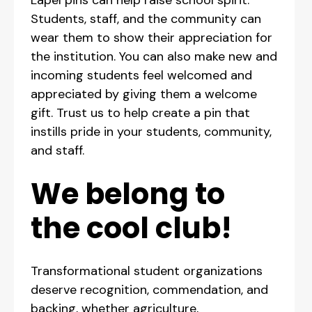
Students, staff, and the community can
wear them to show their appreciation for
the institution. You can also make new and
incoming students feel welcomed and
appreciated by giving them a welcome
gift. Trust us to help create a pin that
instills pride in your students, community,
and staff.
We belong to
the cool club!
Transformational student organizations
deserve recognition, commendation, and
backing, whether agriculture,