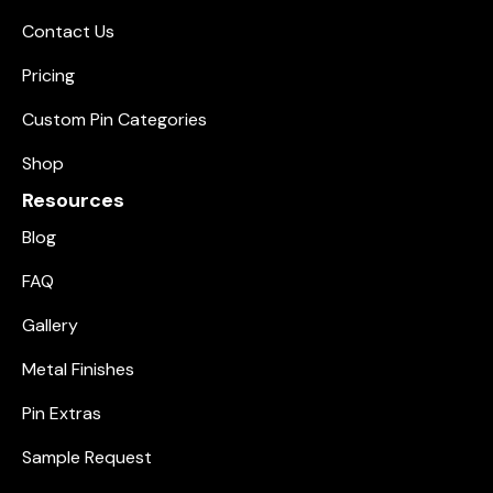
Contact Us
Pricing
Custom Pin Categories
Shop
Resources
Blog
FAQ
Gallery
Metal Finishes
Pin Extras
Sample Request