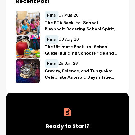
Recent Post
Pins
07 Aug 26
The PTA Back-to-School
Playbook: Boosting School Spirit,
Student Recognition, and
Pins
03 Aug 26
Fundraising
The Ultimate Back-to-School
Guide: Building School Pride and
Safety with Custom Merch
Pins
29 Jun 26
Gravity, Science, and Tunguska:
Celebrate Asteroid Day in True
Space-Geek Style
Ready to Start?