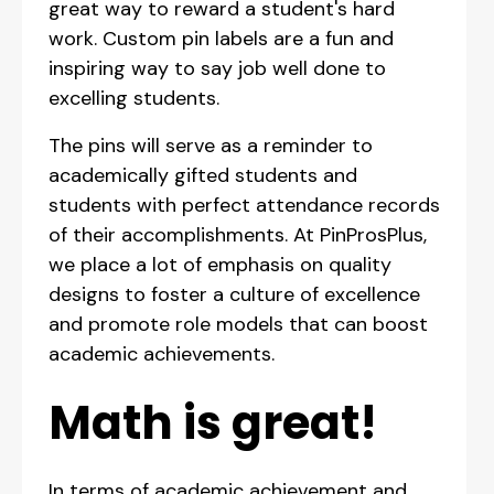
great way to reward a student's hard
work. Custom pin labels are a fun and
inspiring way to say job well done to
excelling students.
The pins will serve as a reminder to
academically gifted students and
students with perfect attendance records
of their accomplishments. At PinProsPlus,
we place a lot of emphasis on quality
designs to foster a culture of excellence
and promote role models that can boost
academic achievements.
Math is great!
In terms of academic achievement and