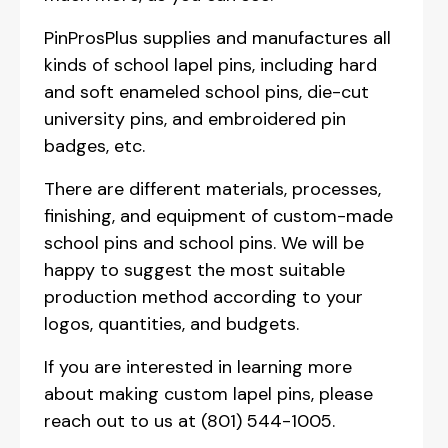
PinProsPlus supplies and manufactures all
kinds of school lapel pins, including hard
and soft enameled school pins, die-cut
university pins, and embroidered pin
badges, etc.
There are different materials, processes,
finishing, and equipment of custom-made
school pins and school pins. We will be
happy to suggest the most suitable
production method according to your
logos, quantities, and budgets.
If you are interested in learning more
about making custom lapel pins, please
reach out to us at (801) 544-1005.