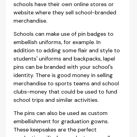
schools have their own online stores or
website where they sell school-branded
merchandise.
Schools can make use of pin badges to
embellish uniforms, for example. In
addition to adding some flair and style to
students' uniforms and backpacks, lapel
pins can be branded with your school's
identity. There is good money in selling
merchandise to sports teams and school
clubs-money that could be used to fund
school trips and similar activities.
The pins can also be used as custom
embellishment for graduation gowns.
These keepsakes are the perfect