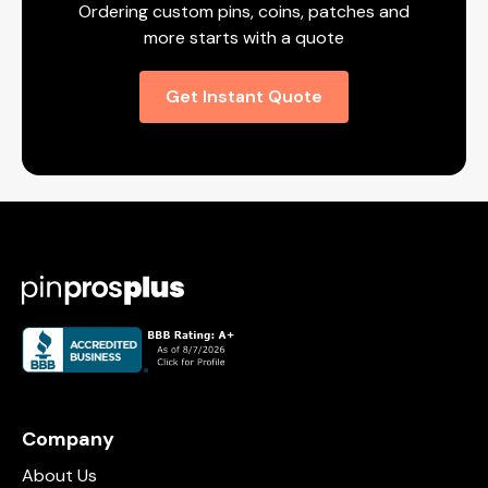
Ordering custom pins, coins, patches and
more starts with a quote
Get Instant Quote
Company
About Us