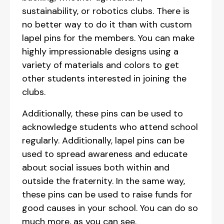
sustainability, or robotics clubs. There is
no better way to do it than with custom
lapel pins for the members. You can make
highly impressionable designs using a
variety of materials and colors to get
other students interested in joining the
clubs.
Additionally, these pins can be used to
acknowledge students who attend school
regularly. Additionally, lapel pins can be
used to spread awareness and educate
about social issues both within and
outside the fraternity. In the same way,
these pins can be used to raise funds for
good causes in your school. You can do so
much more, as you can see.