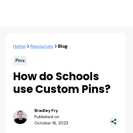
Home
Resources
Blog
Pins
How do Schools
use Custom Pins?
Bradley Fry
Published on
October 16, 2023