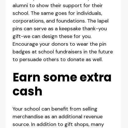
alumni to show their support for their
school. The same goes for individuals,
corporations, and foundations. The lapel
pins can serve as a keepsake thank-you
gift-we can design these for you.
Encourage your donors to wear the pin
badges at school fundraisers in the future
to persuade others to donate as well.
Earn some extra
cash
Your school can benefit from selling
merchandise as an additional revenue
source. In addition to gift shops, many