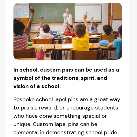
In school, custom pins can be used as a
symbol of the traditions, spirit, and
vision of a school.
Bespoke school lapel pins are a great way
to praise, reward, or encourage students
who have done something special or
unique. Custom lapel pins can be
elemental in demonstrating school pride