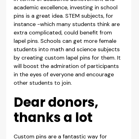
academic excellence, investing in school
pins is a great idea. STEM subjects, for
instance -which many students think are
extra complicated, could benefit from
lapel pins. Schools can get more female
students into math and science subjects
by creating custom lapel pins for them. It
will boost the admiration of participants
in the eyes of everyone and encourage
other students to join.
Dear donors,
thanks a lot
Custom pins are a fantastic way for