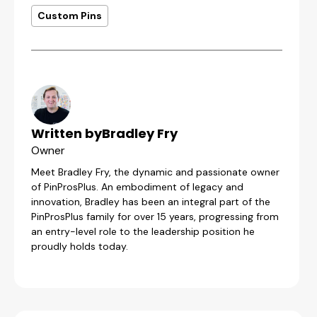
Custom Pins
Written by
Bradley Fry
Owner
Meet Bradley Fry, the dynamic and passionate owner
of PinProsPlus. An embodiment of legacy and
innovation, Bradley has been an integral part of the
PinProsPlus family for over 15 years, progressing from
an entry-level role to the leadership position he
proudly holds today.