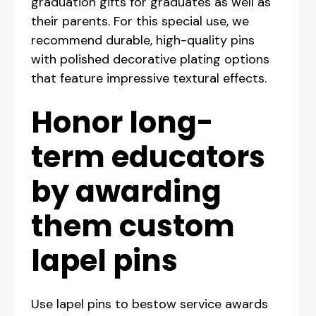
graduation gifts for graduates as well as
their parents. For this special use, we
recommend durable, high-quality pins
with polished decorative plating options
that feature impressive textural effects.
Honor long-
term educators
by awarding
them custom
lapel pins
Use lapel pins to bestow service awards