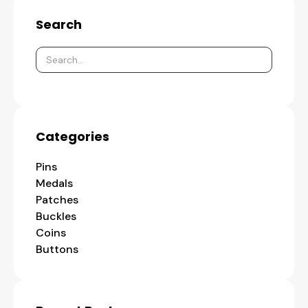
Search
Categories
Pins
Medals
Patches
Buckles
Coins
Buttons