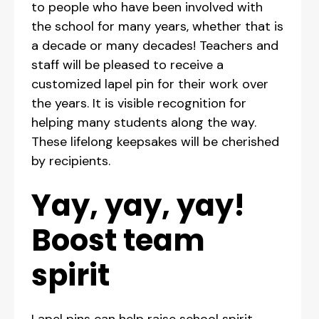
to people who have been involved with
the school for many years, whether that is
a decade or many decades! Teachers and
staff will be pleased to receive a
customized lapel pin for their work over
the years. It is visible recognition for
helping many students along the way.
These lifelong keepsakes will be cherished
by recipients.
Yay, yay, yay!
Boost team
spirit
Lapel pins can help raise school spirit.