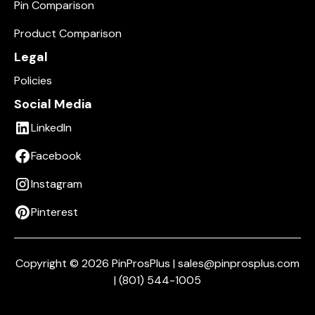
Pin Comparison
Product Comparison
Legal
Policies
Social Media
LinkedIn
Facebook
Instagram
Pinterest
Copyright © 2026 PinProsPlus | sales@pinprosplus.com
| (801) 544-1005