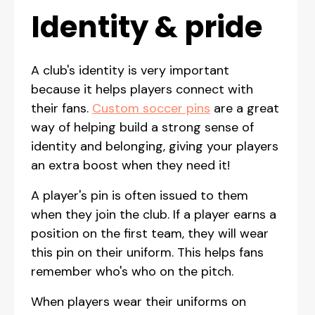
Identity & pride
A club's identity is very important
because it helps players connect with
their fans.
Custom soccer pins
are a great
way of helping build a strong sense of
identity and belonging, giving your players
an extra boost when they need it!
A player's pin is often issued to them
when they join the club. If a player earns a
position on the first team, they will wear
this pin on their uniform. This helps fans
remember who's who on the pitch.
When players wear their uniforms on