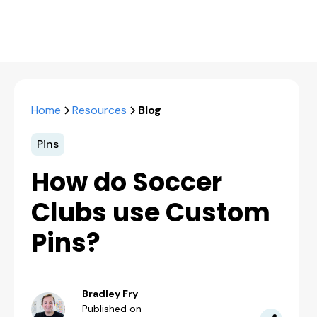
Home
Resources
Blog
Pins
How do Soccer
Clubs use Custom
Pins?
Bradley Fry
Published on