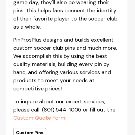
game day, they'll also be wearing their
pins. This helps fans connect the identity
of their favorite player to the soccer club
as a whole.
PinProsPlus designs and builds excellent
custom soccer club pins and much more.
We accomplish this by using the best
quality materials, building every pin by
hand, and offering various services and
products to meet your needs at
competitive prices!
To inquire about our expert services,
please call: (801) 544-1005 or fill out the
Custom Quote Form
.
Custom Pins