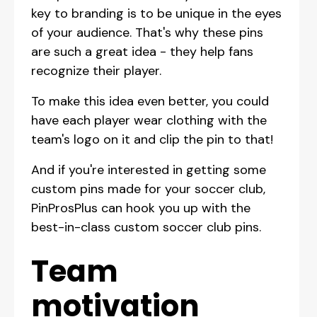
key to branding is to be unique in the eyes
of your audience. That's why these pins
are such a great idea - they help fans
recognize their player.
To make this idea even better, you could
have each player wear clothing with the
team's logo on it and clip the pin to that!
And if you're interested in getting some
custom pins made for your soccer club,
PinProsPlus can hook you up with the
best-in-class custom soccer club pins.
Team
motivation