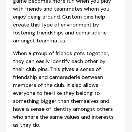
game becomes more fun when you play
with friends and teammates whom you
enjoy being around. Custom pins help
create this type of environment by
fostering friendships and camaraderie
amongst teammates.
When a group of friends gets together,
they can easily identify each other by
their club pins. This gives a sense of
friendship and camaraderie between
members of the club. It also allows
everyone to feel like they belong to
something bigger than themselves and
have a sense of identity amongst others
who share the same values and interests
as they do.