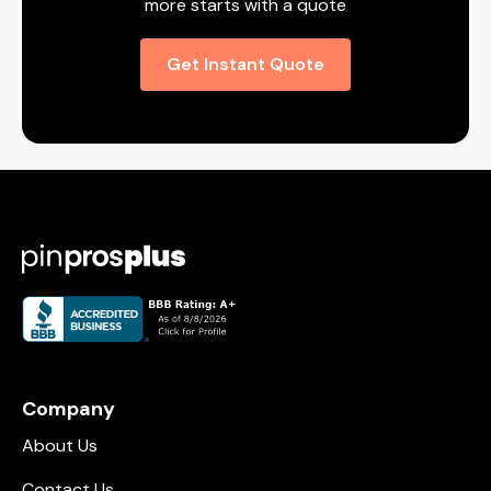
more starts with a quote
Get Instant Quote
Company
About Us
Contact Us