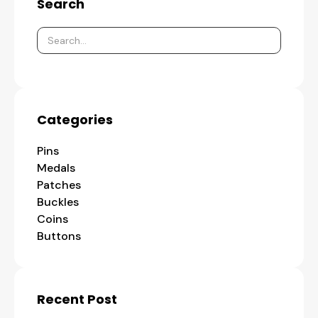
Search
Categories
Pins
Medals
Patches
Buckles
Coins
Buttons
Recent Post