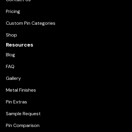
Pricing
Custom Pin Categories
Shop
Resources
Blog
FAQ
Gallery
Metal Finishes
Pin Extras
Sample Request
Pin Comparison