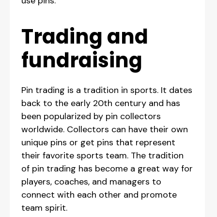
use pins.
‍Trading and
fundraising
Pin trading is a tradition in sports. It dates
back to the early 20th century and has
been popularized by pin collectors
worldwide. Collectors can have their own
unique pins or get pins that represent
their favorite sports team. The tradition
of pin trading has become a great way for
players, coaches, and managers to
connect with each other and promote
team spirit.