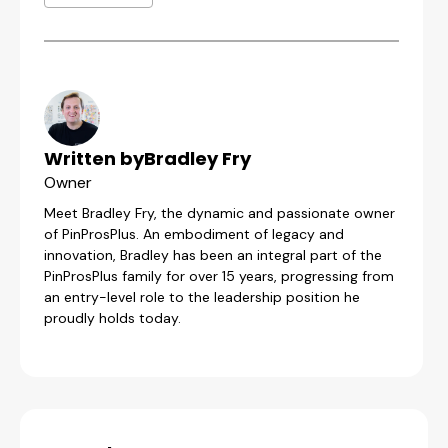
Written by
Bradley Fry
Owner
Meet Bradley Fry, the dynamic and passionate owner
of PinProsPlus. An embodiment of legacy and
innovation, Bradley has been an integral part of the
PinProsPlus family for over 15 years, progressing from
an entry-level role to the leadership position he
proudly holds today.