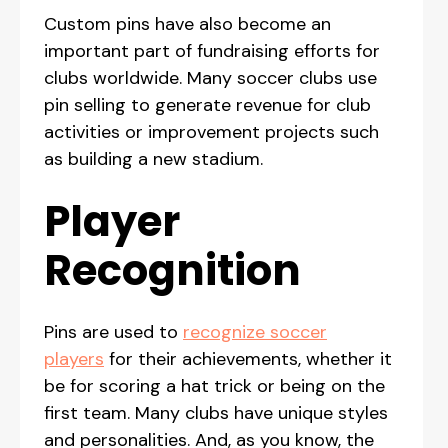
Custom pins have also become an
important part of fundraising efforts for
clubs worldwide. Many soccer clubs use
pin selling to generate revenue for club
activities or improvement projects such
as building a new stadium.
Player
Recognition
Pins are used to
recognize soccer
players
for their achievements, whether it
be for scoring a hat trick or being on the
first team. Many clubs have unique styles
and personalities. And, as you know, the