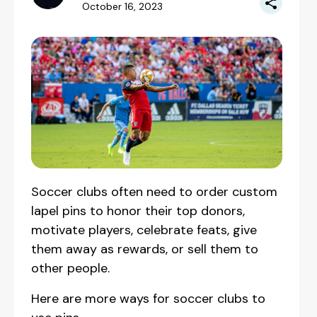
October 16, 2023
‍Soccer clubs often need to order custom
lapel pins to honor their top donors,
motivate players, celebrate feats, give
them away as rewards, or sell them to
other people.
Here are more ways for soccer clubs to