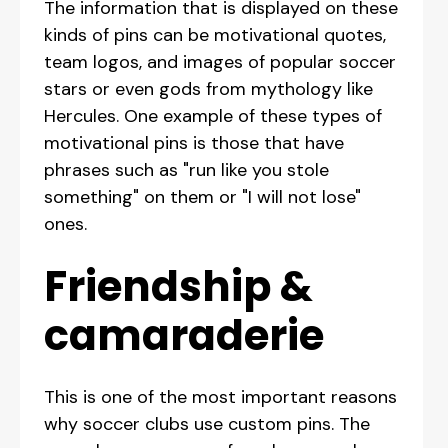
The information that is displayed on these
kinds of pins can be motivational quotes,
team logos, and images of popular soccer
stars or even gods from mythology like
Hercules. One example of these types of
motivational pins is those that have
phrases such as "run like you stole
something" on them or "I will not lose"
ones.
Friendship &
camaraderie
This is one of the most important reasons
why soccer clubs use custom pins. The