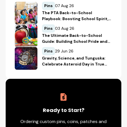
Pins
07 Aug 26
The PTA Back-to-School
Playbook: Boosting School Spirit,
Student Recognition, and
Pins
03 Aug 26
Fundraising
The Ultimate Back-to-School
Guide: Building School Pride and
Safety with Custom Merch
Pins
29 Jun 26
Gravity, Science, and Tunguska:
Celebrate Asteroid Day in True
Space-Geek Style
Ready to Start?
Ordering custom pins, coins, patches and