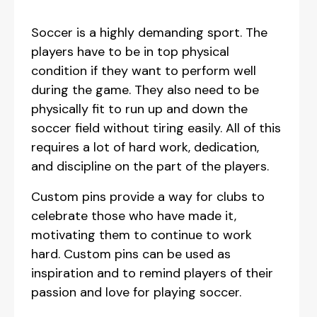
Soccer is a highly demanding sport. The
players have to be in top physical
condition if they want to perform well
during the game. They also need to be
physically fit to run up and down the
soccer field without tiring easily. All of this
requires a lot of hard work, dedication,
and discipline on the part of the players.
Custom pins provide a way for clubs to
celebrate those who have made it,
motivating them to continue to work
hard. Custom pins can be used as
inspiration and to remind players of their
passion and love for playing soccer.