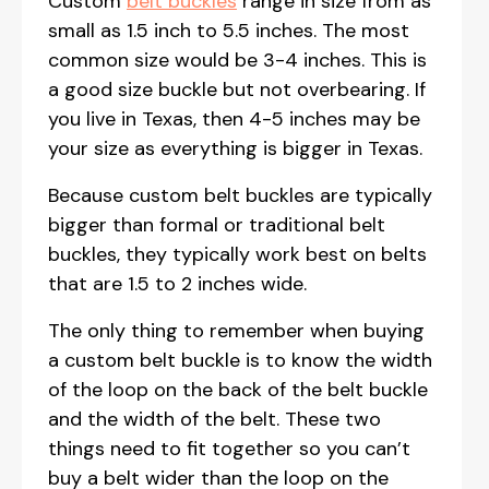
Custom
belt buckles
range in size from as
small as 1.5 inch to 5.5 inches. The most
common size would be 3-4 inches. This is
a good size buckle but not overbearing. If
you live in Texas, then 4-5 inches may be
your size as everything is bigger in Texas.
Because custom belt buckles are typically
bigger than formal or traditional belt
buckles, they typically work best on belts
that are 1.5 to 2 inches wide.
The only thing to remember when buying
a custom belt buckle is to know the width
of the loop on the back of the belt buckle
and the width of the belt. These two
things need to fit together so you can’t
buy a belt wider than the loop on the