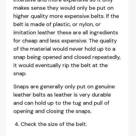
makes sense they would only be put on
higher quality more expensive belts. If the
belt is made of plastic, or nylon, or
imitation leather these are all ingredients
for cheap and less expensive. The quality
of the material would never hold up to a
snap being opened and closed repeatedly,
it would eventually rip the belt at the
snap.
Snaps are generally only put on genuine
leather belts as leather is very durable
and can hold up to the tug and pull of
opening and closing the snaps.
Check the size of the belt.