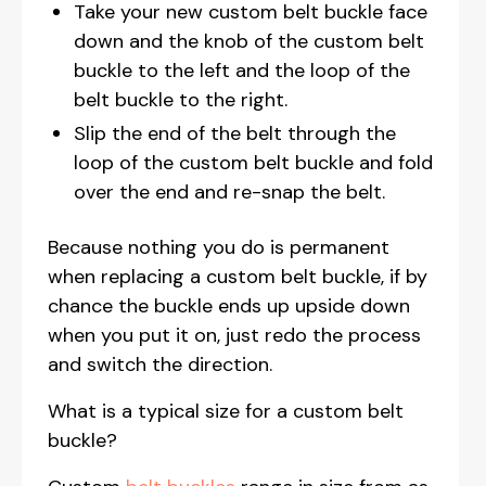
Take your new custom belt buckle face
down and the knob of the custom belt
buckle to the left and the loop of the
belt buckle to the right.
Slip the end of the belt through the
loop of the custom belt buckle and fold
over the end and re-snap the belt.
Because nothing you do is permanent
when replacing a custom belt buckle, if by
chance the buckle ends up upside down
when you put it on, just redo the process
and switch the direction.
What is a typical size for a custom belt
buckle?