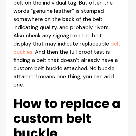
belt on the individual tag. But often the
words “genuine leather” is stamped
somewhere on the back of the belt
indicating quality, and probably rivets.
Also check any signage on the belt
display that may indicate replaceable
belt
buckles
. And then the full proof test is
finding a belt that doesn’t already have a
custom belt buckle attached. No buckle
attached means one thing, you can add
one.
How to replace a
custom belt
buckle