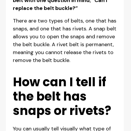
belt with one question in mind; “Can I
replace the belt buckle?”
There are two types of belts, one that has
snaps, and one that has rivets. A snap belt
allows you to open the snaps and remove
the belt buckle. A rivet belt is permanent,
meaning you cannot release the rivets to
remove the belt buckle.
How can I tell if
the belt has
snaps or rivets?
You can usually tell visually what type of