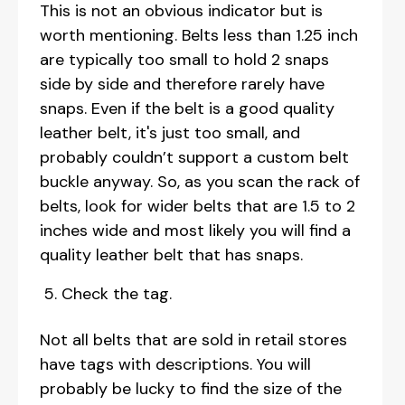
This is not an obvious indicator but is
worth mentioning. Belts less than 1.25 inch
are typically too small to hold 2 snaps
side by side and therefore rarely have
snaps. Even if the belt is a good quality
leather belt, it's just too small, and
probably couldn’t support a custom belt
buckle anyway. So, as you scan the rack of
belts, look for wider belts that are 1.5 to 2
inches wide and most likely you will find a
quality leather belt that has snaps.
Check the tag.
Not all belts that are sold in retail stores
have tags with descriptions. You will
probably be lucky to find the size of the