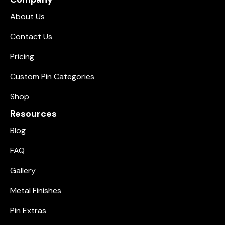
About Us
Contact Us
Pricing
Custom Pin Categories
Shop
Resources
Blog
FAQ
Gallery
Metal Finishes
Pin Extras