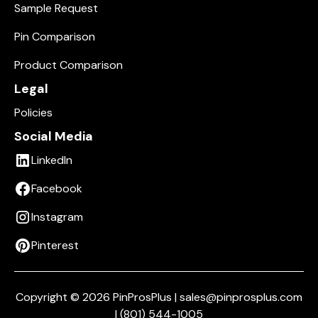
Sample Request
Pin Comparison
Product Comparison
Legal
Policies
Social Media
LinkedIn
Facebook
Instagram
Pinterest
Copyright © 2026 PinProsPlus | sales@pinprosplus.com
| (801) 544-1005