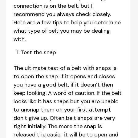
connection is on the belt, but I
recommend you always check closely.
Here are a few tips to help you determine
what type of belt you may be dealing
with.
Test the snap
The ultimate test of a belt with snaps is
to open the snap. If it opens and closes
you have a good belt, if it doesn’t then
keep looking. A word of caution. If the belt
looks like it has snaps but you are unable
to unsnap them on your first attempt
don’t give up. Often belt snaps are very
tight initially. The more the snap is
released the easier it will be to open and