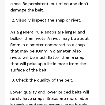
close. Be persistent, but of course don’t
damage the belt.
Visually inspect the snap or rivet.
As a general rule, snaps are larger and
bulkier than rivets. A rivet may be about
5mm in diameter compared to a snap
that may be 10mm in diameter. Also,
rivets will be much flatter than a snap
that will poke up a little more from the
surface of the belt.
Check the quality of the belt.
Lower quality and lower priced belts will
rarely have snaps. Snaps are more labor
intensive and more expensive so it only