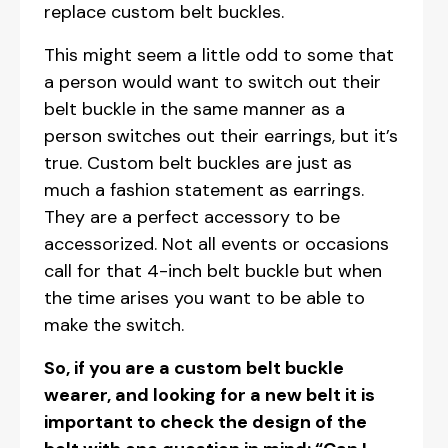
replace custom belt buckles.
This might seem a little odd to some that
a person would want to switch out their
belt buckle in the same manner as a
person switches out their earrings, but it’s
true. Custom belt buckles are just as
much a fashion statement as earrings.
They are a perfect accessory to be
accessorized. Not all events or occasions
call for that 4-inch belt buckle but when
the time arises you want to be able to
make the switch.
So, if you are a custom belt buckle
wearer, and looking for a new belt it is
important to check the design of the