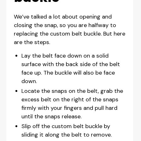
We’ve talked a lot about opening and
closing the snap, so you are halfway to
replacing the custom belt buckle. But here
are the steps.
Lay the belt face down on a solid
surface with the back side of the belt
face up. The buckle will also be face
down.
Locate the snaps on the belt, grab the
excess belt on the right of the snaps
firmly with your fingers and pull hard
until the snaps release.
Slip off the custom belt buckle by
sliding it along the belt to remove.