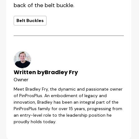
back of the belt buckle.
Belt Buckles
Written by
Bradley Fry
Owner
Meet Bradley Fry, the dynamic and passionate owner
of PinProsPlus. An embodiment of legacy and
innovation, Bradley has been an integral part of the
PinProsPlus family for over 15 years, progressing from
an entry-level role to the leadership position he
proudly holds today.