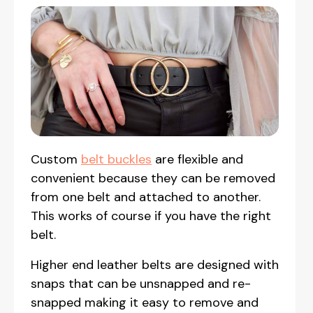
Custom
belt buckles
are flexible and
convenient because they can be removed
from one belt and attached to another.
This works of course if you have the right
belt.
Higher end leather belts are designed with
snaps that can be unsnapped and re-
snapped making it easy to remove and