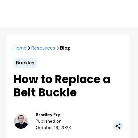
Home
Resources
Blog
Buckles
How to Replace a
Belt Buckle
Bradley Fry
Published on
October 16, 2023