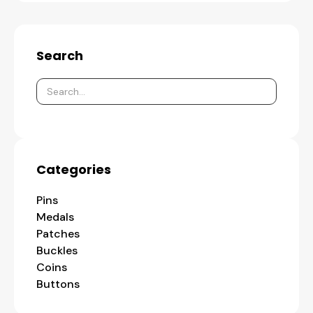
Search
Categories
Pins
Medals
Patches
Buckles
Coins
Buttons