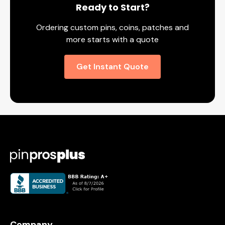
Ready to Start?
Ordering custom pins, coins, patches and
more starts with a quote
Get Instant Quote
Company