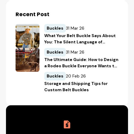
Recent Post
Buckles
31 Mar 26
What Your Belt Buckle Says About
You: The Silent Language of
Western Style
Buckles
31 Mar 26
The Ultimate Guide: How to Design
a Rodeo Buckle Everyone Wants to
Win
Buckles
20 Feb 26
Storage and Shipping Tips for
Custom Belt Buckles