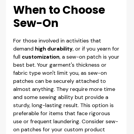
When to Choose
Sew-On
For those involved in activities that
demand
high durability
, or if you yearn for
full
customization
, a sew-on patch is your
best bet. Your garment's thickness or
fabric type won't limit you, as sew-on
patches can be securely attached to
almost anything. They require more time
and some sewing ability but provide a
sturdy, long-lasting result. This option is
preferable for items that face rigorous
use or frequent laundering. Consider sew-
on patches for your custom product