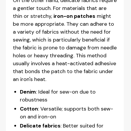
On the other hand, delicate fabrics require
a gentler touch. For materials that are
thin or stretchy,
iron-on patches
might
be more appropriate. They can adhere to
a variety of fabrics without the need for
sewing, which is particularly beneficial if
the fabric is prone to damage from needle
holes or heavy threading. This method
usually involves a heat-activated adhesive
that bonds the patch to the fabric under
an iron's heat.
Denim
: Ideal for sew-on due to
robustness
Cotton
: Versatile; supports both sew-
on and iron-on
Delicate fabrics
: Better suited for