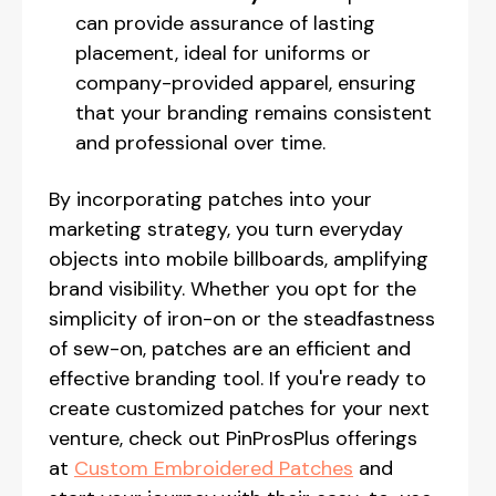
can provide assurance of lasting
placement, ideal for uniforms or
company-provided apparel, ensuring
that your branding remains consistent
and professional over time.
By incorporating patches into your
marketing strategy, you turn everyday
objects into mobile billboards, amplifying
brand visibility. Whether you opt for the
simplicity of iron-on or the steadfastness
of sew-on, patches are an efficient and
effective branding tool. If you're ready to
create customized patches for your next
venture, check out PinProsPlus offerings
at
Custom Embroidered Patches
and