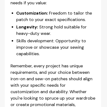
needs if you value:
Customization:
Freedom to tailor the
patch to your exact specifications.
Longevity:
Strong hold suitable for
heavy-duty wear.
Skills development: Opportunity to
improve or showcase your sewing
capabilities.
Remember, every project has unique
requirements, and your choice between
iron-on and sew-on patches should align
with your specific needs for
customization and durability. Whether
you're looking to spruce up your wardrobe
or create promotional materials,