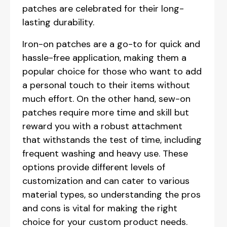
patches are celebrated for their long-
lasting durability.
Iron-on patches are a go-to for quick and
hassle-free application, making them a
popular choice for those who want to add
a personal touch to their items without
much effort. On the other hand, sew-on
patches require more time and skill but
reward you with a robust attachment
that withstands the test of time, including
frequent washing and heavy use. These
options provide different levels of
customization and can cater to various
material types, so understanding the pros
and cons is vital for making the right
choice for your custom product needs.