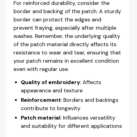
For reinforced durability, consider the
border and backing of the patch. A sturdy
border can protect the edges and
prevent fraying, especially after multiple
washes. Remember, the underlying quality
of the patch material directly affects its
resistance to wear and tear, ensuring that
your patch remains in excellent condition
even with regular use.
Quality of embroidery
: Affects
appearance and texture
Reinforcement
: Borders and backings
contribute to longevity
Patch material
: Influences versatility
and suitability for different applications