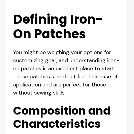
Defining Iron-
On Patches
You might be weighing your options for
customizing gear, and understanding iron-
on patches is an excellent place to start.
These patches stand out for their ease of
application and are perfect for those
without sewing skills.
Composition and
Characteristics