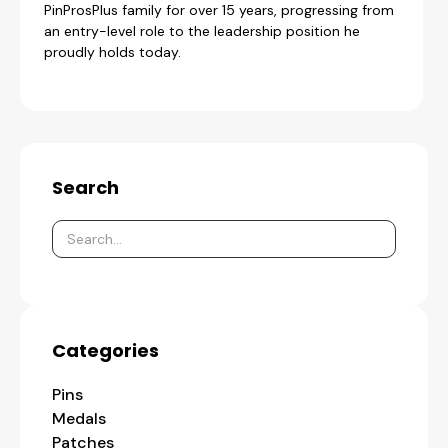
PinProsPlus family for over 15 years, progressing from
an entry-level role to the leadership position he
proudly holds today.
Search
Categories
Pins
Medals
Patches