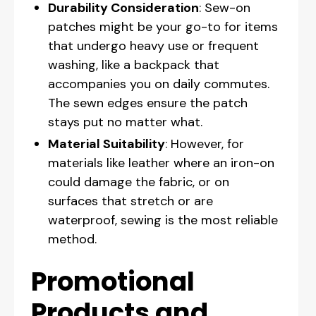
Durability Consideration
: Sew-on
patches might be your go-to for items
that undergo heavy use or frequent
washing, like a backpack that
accompanies you on daily commutes.
The sewn edges ensure the patch
stays put no matter what.
Material Suitability
: However, for
materials like leather where an iron-on
could damage the fabric, or on
surfaces that stretch or are
waterproof, sewing is the most reliable
method.
Promotional
Products and