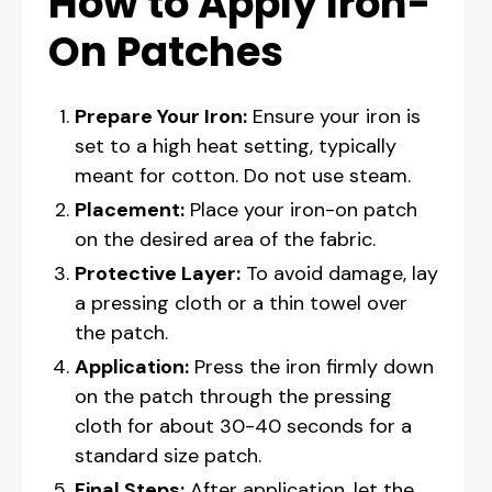
How to Apply Iron-
On Patches
Prepare Your Iron:
Ensure your iron is
set to a high heat setting, typically
meant for cotton. Do not use steam.
Placement:
Place your iron-on patch
on the desired area of the fabric.
Protective Layer:
To avoid damage, lay
a pressing cloth or a thin towel over
the patch.
Application:
Press the iron firmly down
on the patch through the pressing
cloth for about 30-40 seconds for a
standard size patch.
Final Steps:
After application, let the