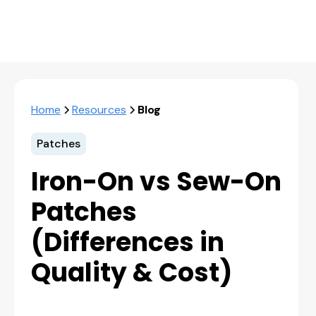
Home
Resources
Blog
Patches
Iron-On vs Sew-On
Patches
(Differences in
Quality & Cost)