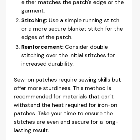
either matches the patch's edge or the
garment.
Stitching:
Use a simple running stitch
or a more secure blanket stitch for the
edges of the patch.
Reinforcement:
Consider double
stitching over the initial stitches for
increased durability.
Sew-on patches require sewing skills but
offer more sturdiness. This method is
recommended for materials that can't
withstand the heat required for iron-on
patches. Take your time to ensure the
stitches are even and secure for a long-
lasting result.