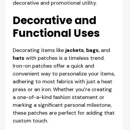
decorative and promotional utility.
Decorative and
Functional Uses
Decorating items like
jackets
,
bags
, and
hats
with patches is a timeless trend.
Iron-on patches offer a quick and
convenient way to personalize your items,
adhering to most fabrics with just a heat
press or an iron. Whether you’re creating
a one-of-a-kind fashion statement or
marking a significant personal milestone,
these patches are perfect for adding that
custom touch.