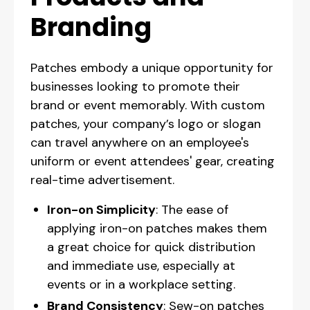
Branding
Patches embody a unique opportunity for
businesses looking to promote their
brand or event memorably. With custom
patches, your company’s logo or slogan
can travel anywhere on an employee's
uniform or event attendees' gear, creating
real-time advertisement.
Iron-on Simplicity
: The ease of
applying iron-on patches makes them
a great choice for quick distribution
and immediate use, especially at
events or in a workplace setting.
Brand Consistency
: Sew-on patches