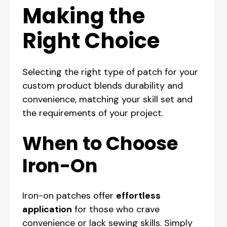
Making the
Right Choice
Selecting the right type of patch for your
custom product blends durability and
convenience, matching your skill set and
the requirements of your project.
When to Choose
Iron-On
Iron-on patches offer
effortless
application
for those who crave
convenience or lack sewing skills. Simply