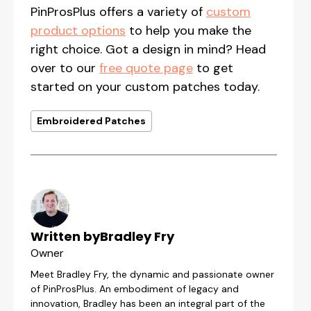
PinProsPlus offers a variety of
custom
product options
to help you make the
right choice. Got a design in mind? Head
over to our
free quote page
to get
started on your custom patches today.
Embroidered Patches
Written by
Bradley Fry
Owner
Meet Bradley Fry, the dynamic and passionate owner
of PinProsPlus. An embodiment of legacy and
innovation, Bradley has been an integral part of the