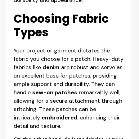
durability and appearance.
Choosing Fabric
Types
Your project or garment dictates the
fabric you choose for a patch. Heavy-duty
fabrics like
denim
are robust and serve as
an excellent base for patches, providing
ample support and durability. They can
handle
sew-on patches
remarkably well,
allowing for a secure attachment through
stitching. These patches can be
intricately
embroidered
, enhancing their
detail and texture.