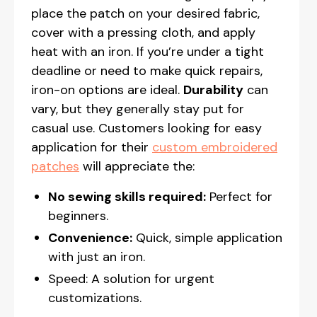
place the patch on your desired fabric,
cover with a pressing cloth, and apply
heat with an iron. If you’re under a tight
deadline or need to make quick repairs,
iron-on options are ideal.
Durability
can
vary, but they generally stay put for
casual use. Customers looking for easy
application for their
custom embroidered
patches
will appreciate the:
No sewing skills required:
Perfect for
beginners.
Convenience:
Quick, simple application
with just an iron.
Speed: A solution for urgent
customizations.