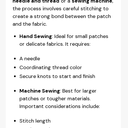
needle and thread
or a
sewing machine
,
the process involves careful stitching to
create a strong bond between the patch
and the fabric.
Hand Sewing
: Ideal for small patches
or delicate fabrics. It requires:
A needle
Coordinating thread color
Secure knots to start and finish
Machine Sewing
: Best for larger
patches or tougher materials.
Important considerations include:
Stitch length