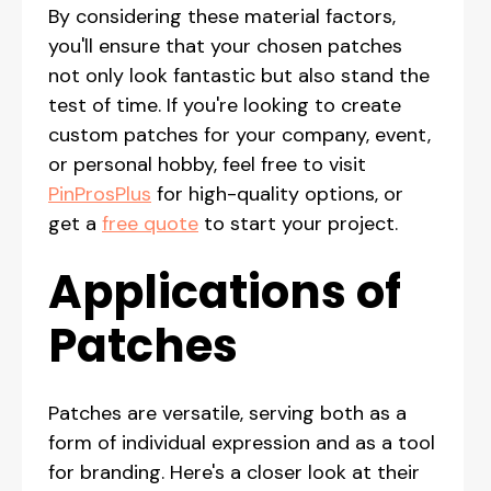
By considering these material factors,
you'll ensure that your chosen patches
not only look fantastic but also stand the
test of time. If you're looking to create
custom patches for your company, event,
or personal hobby, feel free to visit
PinProsPlus
for high-quality options, or
get a
free quote
to start your project.
Applications of
Patches
Patches are versatile, serving both as a
form of individual expression and as a tool
for branding. Here's a closer look at their