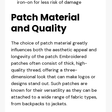
iron-on for less risk of damage
Patch Material
and Quality
The choice of patch material greatly
influences both the aesthetic appeal and
longevity of the patch. Embroidered
patches often consist of thick, high-
quality thread, offering a three-
dimensional look that can make logos or
designs stand out. Such patches are
known for their versatility as they can be
attached to a wide range of fabric types,
from backpacks to jackets.