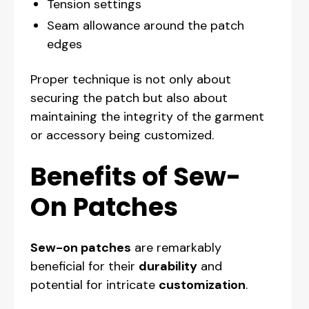
Tension settings
Seam allowance around the patch
edges
Proper technique is not only about
securing the patch but also about
maintaining the integrity of the garment
or accessory being customized.
Benefits of Sew-
On Patches
Sew-on patches
are remarkably
beneficial for their
durability
and
potential for intricate
customization
.