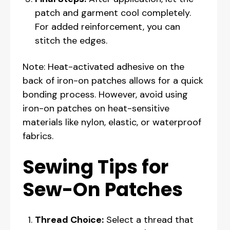
patch and garment cool completely.
For added reinforcement, you can
stitch the edges.
Note: Heat-activated adhesive on the
back of iron-on patches allows for a quick
bonding process. However, avoid using
iron-on patches on heat-sensitive
materials like nylon, elastic, or waterproof
fabrics.
Sewing Tips for
Sew-On Patches
Thread Choice:
Select a thread that