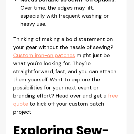
Over time, the edges may lift,
especially with frequent washing or
heavy use.
Thinking of making a bold statement on
your gear without the hassle of sewing?
Custom iron-on patches
might just be
what you're looking for. They're
straightforward, fast, and you can attach
them yourself. Want to explore the
possibilities for your next event or
branding effort? Head over and get a
free
quote
to kick off your custom patch
project.
Exploring Sew-