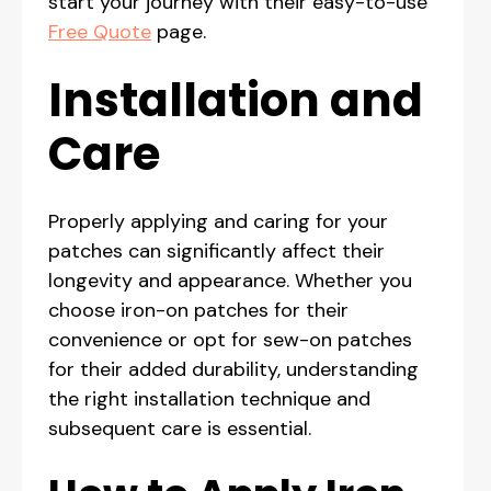
start your journey with their easy-to-use
Free Quote
page.
Installation and
Care
Properly applying and caring for your
patches can significantly affect their
longevity and appearance. Whether you
choose iron-on patches for their
convenience or opt for sew-on patches
for their added durability, understanding
the right installation technique and
subsequent care is essential.