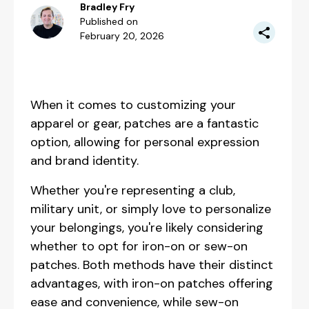
Bradley Fry
Published on
February 20, 2026
When it comes to customizing your
apparel or gear, patches are a fantastic
option, allowing for personal expression
and brand identity.
Whether you're representing a club,
military unit, or simply love to personalize
your belongings, you're likely considering
whether to opt for iron-on or sew-on
patches. Both methods have their distinct
advantages, with iron-on patches offering
ease and convenience, while sew-on