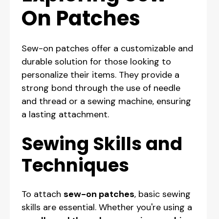
On Patches
Sew-on patches offer a customizable and
durable solution for those looking to
personalize their items. They provide a
strong bond through the use of needle
and thread or a sewing machine, ensuring
a lasting attachment.
Sewing Skills and
Techniques
To attach
sew-on patches
, basic sewing
skills are essential. Whether you're using a