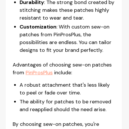
Durability
: The strong bond created by
stitching makes these patches highly
resistant to wear and tear.
Customization
: With custom sew-on
patches from PinProsPlus, the
possibilities are endless. You can tailor
designs to fit your brand perfectly.
Advantages of choosing sew-on patches
from
PinProsPlus
include:
A robust attachment that's less likely
to peel or fade over time.
The ability for patches to be removed
and reapplied should the need arise.
By choosing sew-on patches, you're