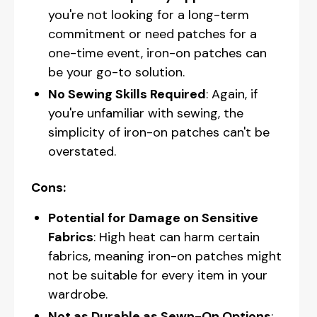
you're not looking for a long-term
commitment or need patches for a
one-time event, iron-on patches can
be your go-to solution.
No Sewing Skills Required
: Again, if
you're unfamiliar with sewing, the
simplicity of iron-on patches can't be
overstated.
Cons:
Potential for Damage on Sensitive
Fabrics
: High heat can harm certain
fabrics, meaning iron-on patches might
not be suitable for every item in your
wardrobe.
Not as Durable as Sewn-On Options
: