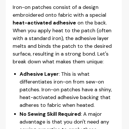
Iron-on patches consist of a design
embroidered onto fabric with a special
heat-activated adhesive
on the back.
When you apply heat to the patch (often
with a standard iron), the adhesive layer
melts and binds the patch to the desired
surface, resulting in a strong bond. Let's
break down what makes them unique:
Adhesive Layer
: This is what
differentiates iron-on from sew-on
patches. Iron-on patches have a shiny,
heat-activated adhesive backing that
adheres to fabric when heated.
No Sewing Skill Required
: A major
advantage is that you don't need any