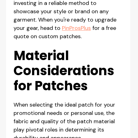
investing in a reliable method to
showcase your style or brand on any
garment. When you're ready to upgrade
your gear, head to
PinProsPlus
for a free
quote on custom patches.
Material
Considerations
for Patches
When selecting the ideal patch for your
promotional needs or personal use, the
fabric and quality of the patch material
play pivotal roles in determining its