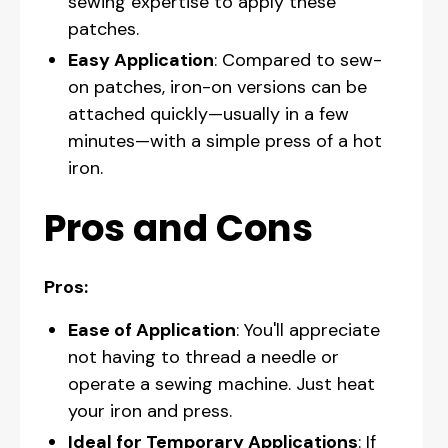
sewing expertise to apply these
patches.
Easy Application
: Compared to sew-
on patches, iron-on versions can be
attached quickly—usually in a few
minutes—with a simple press of a hot
iron.
Pros and Cons
Pros:
Ease of Application
: You'll appreciate
not having to thread a needle or
operate a sewing machine. Just heat
your iron and press.
Ideal for Temporary Applications
: If