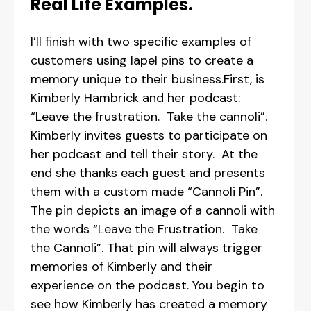
Real Life Examples.
I’ll finish with two specific examples of
customers using lapel pins to create a
memory unique to their business.First, is
Kimberly Hambrick and her podcast:
“Leave the frustration. Take the cannoli”.
Kimberly invites guests to participate on
her podcast and tell their story. At the
end she thanks each guest and presents
them with a custom made “Cannoli Pin”.
The pin depicts an image of a cannoli with
the words “Leave the Frustration. Take
the Cannoli”. That pin will always trigger
memories of Kimberly and their
experience on the podcast. You begin to
see how Kimberly has created a memory