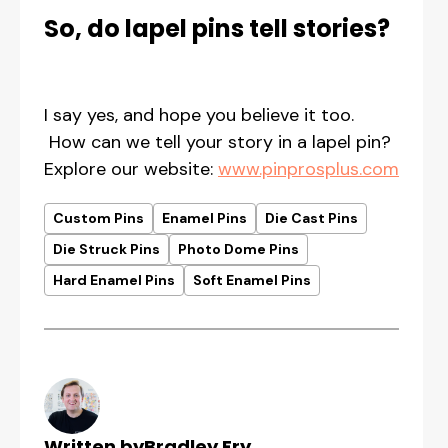
So, do lapel pins tell stories?
I say yes, and hope you believe it too.
How can we tell your story in a lapel pin?
Explore our website:
www.pinprosplus.com
Custom Pins
Enamel Pins
Die Cast Pins
Die Struck Pins
Photo Dome Pins
Hard Enamel Pins
Soft Enamel Pins
Written by
Bradley Fry