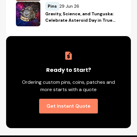
Safety with Custom Merch
Pins
29 Jun 26
Gravity, Science, and Tunguska:
Celebrate Asteroid Day in True
Space-Geek Style
Ready to Start?
Ordering custom pins, coins, patches and
more starts with a quote
Get Instant Quote