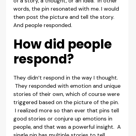
of a story, a thought, or an idea. In other
words, the pin resonated with me. I would
then post the picture and tell the story.
And people responded.
How did people
respond?
They didn’t respond in the way I thought.
They responded with emotion and unique
stories of their own, which of course were
triggered based on the picture of the pin.
I realized more so than ever that pins tell
good stories or conjure up emotions in
people, and that was a powerful insight. A
single pin has multiple stories to tell,