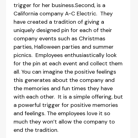
trigger for her business.Second, is a
California company A-C Electric. They
have created a tradition of giving a
uniquely designed pin for each of their
company events such as Christmas
parties, Halloween parties and summer
picnics. Employees enthusiastically look
for the pin at each event and collect them
all. You can imagine the positive feelings
this generates about the company and
the memories and fun times they have
with each other. It is a simple offering, but
a powerful trigger for positive memories
and feelings. The employees love it so
much they won’t allow the company to
end the tradition.