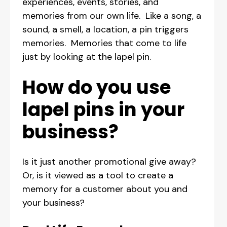
experiences, events, stories, and
memories from our own life. Like a song, a
sound, a smell, a location, a pin triggers
memories. Memories that come to life
just by looking at the lapel pin.
How do you use
lapel pins in your
business?
Is it just another promotional give away?
Or, is it viewed as a tool to create a
memory for a customer about you and
your business?