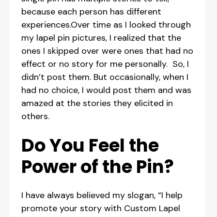
because each person has different
experiences.Over time as I looked through
my lapel pin pictures, I realized that the
ones I skipped over were ones that had no
effect or no story for me personally. So, I
didn’t post them. But occasionally, when I
had no choice, I would post them and was
amazed at the stories they elicited in
others.
Do You Feel the
Power of the Pin?
I have always believed my slogan, “I help
promote your story with Custom Lapel