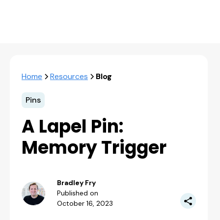
Home
Resources
Blog
Pins
A Lapel Pin:
Memory Trigger
Bradley Fry
Published on
October 16, 2023