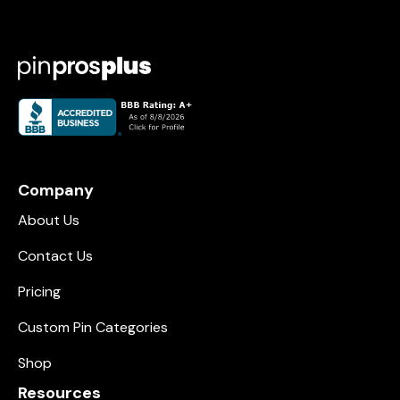
Company
About Us
Contact Us
Pricing
Custom Pin Categories
Shop
Resources