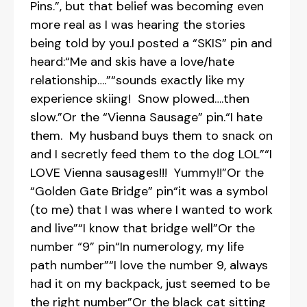
Pins.”, but that belief was becoming even
more real as I was hearing the stories
being told by you.I posted a “SKIS” pin and
heard:“Me and skis have a love/hate
relationship….”“sounds exactly like my
experience skiing! Snow plowed….then
slow.”Or the “Vienna Sausage” pin.“I hate
them. My husband buys them to snack on
and I secretly feed them to the dog LOL”“I
LOVE Vienna sausages!!! Yummy!!”Or the
“Golden Gate Bridge” pin“it was a symbol
(to me) that I was where I wanted to work
and live”“I know that bridge well”Or the
number “9” pin“In numerology, my life
path number”“I love the number 9, always
had it on my backpack, just seemed to be
the right number”Or the black cat sitting