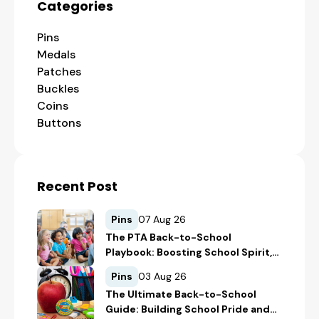
Categories
Pins
Medals
Patches
Buckles
Coins
Buttons
Recent Post
Pins
07 Aug 26
The PTA Back-to-School
Playbook: Boosting School Spirit,
Student Recognition, and
Pins
03 Aug 26
Fundraising
The Ultimate Back-to-School
Guide: Building School Pride and