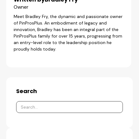
Owner
Meet Bradley Fry, the dynamic and passionate owner
of PinProsPlus. An embodiment of legacy and
innovation, Bradley has been an integral part of the
PinProsPlus family for over 15 years, progressing from
an entry-level role to the leadership position he
proudly holds today.
Search