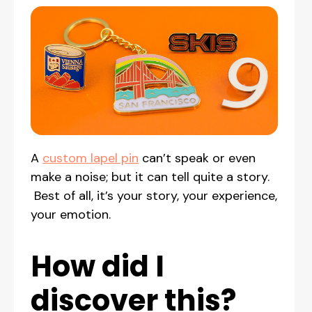
A
custom lapel pin
can’t speak or even
make a noise; but it can tell quite a story.
Best of all, it’s your story, your experience,
your emotion.
How did I
discover this?