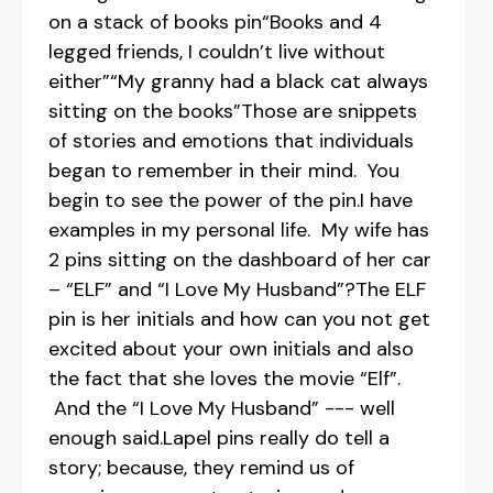
on a stack of books pin“Books and 4
legged friends, I couldn’t live without
either”“My granny had a black cat always
sitting on the books”Those are snippets
of stories and emotions that individuals
began to remember in their mind. You
begin to see the power of the pin.I have
examples in my personal life. My wife has
2 pins sitting on the dashboard of her car
– “ELF” and “I Love My Husband”?The ELF
pin is her initials and how can you not get
excited about your own initials and also
the fact that she loves the movie “Elf”.
And the “I Love My Husband” --- well
enough said.Lapel pins really do tell a
story; because, they remind us of