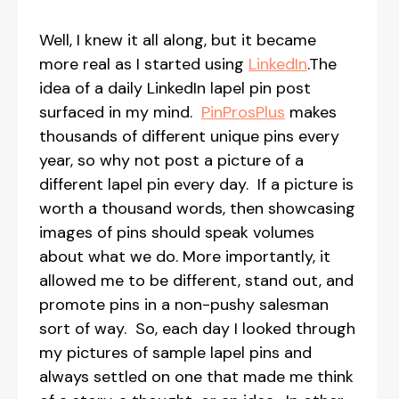
Well, I knew it all along, but it became
more real as I started using
LinkedIn
.The
idea of a daily LinkedIn lapel pin post
surfaced in my mind.
PinProsPlus
makes
thousands of different unique pins every
year, so why not post a picture of a
different lapel pin every day. If a picture is
worth a thousand words, then showcasing
images of pins should speak volumes
about what we do. More importantly, it
allowed me to be different, stand out, and
promote pins in a non-pushy salesman
sort of way. So, each day I looked through
my pictures of sample lapel pins and
always settled on one that made me think