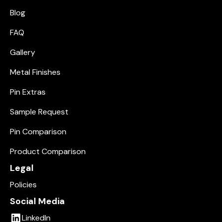
Blog
FAQ
Gallery
Metal Finishes
Pin Extras
Sample Request
Pin Comparison
Product Comparison
Legal
Policies
Social Media
LinkedIn