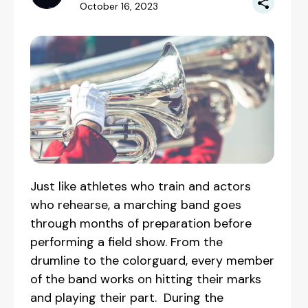
October 16, 2023
Just like athletes who train and actors
who rehearse, a marching band goes
through months of preparation before
performing a field show. From the
drumline to the colorguard, every member
of the band works on hitting their marks
and playing their part. During the