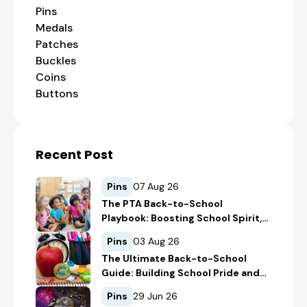
Pins
Medals
Patches
Buckles
Coins
Buttons
Recent Post
Pins
07 Aug 26
The PTA Back-to-School
Playbook: Boosting School Spirit,
Student Recognition, and
Pins
03 Aug 26
Fundraising
The Ultimate Back-to-School
Guide: Building School Pride and
Safety with Custom Merch
Pins
29 Jun 26