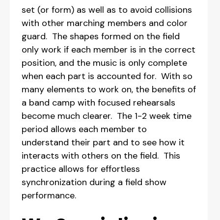
set (or form) as well as to avoid collisions
with other marching members and color
guard. The shapes formed on the field
only work if each member is in the correct
position, and the music is only complete
when each part is accounted for. With so
many elements to work on, the benefits of
a band camp with focused rehearsals
become much clearer. The 1-2 week time
period allows each member to
understand their part and to see how it
interacts with others on the field. This
practice allows for effortless
synchronization during a field show
performance.