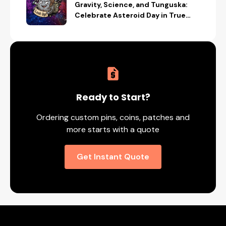
Gravity, Science, and Tunguska:
Celebrate Asteroid Day in True
Space-Geek Style
Ready to Start?
Ordering custom pins, coins, patches and
more starts with a quote
Get Instant Quote