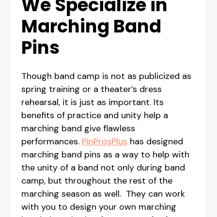
We Specialize in
Marching Band
Pins
Though band camp is not as publicized as
spring training or a theater’s dress
rehearsal, it is just as important. Its
benefits of practice and unity help a
marching band give flawless
performances.
PinProsPlus
has designed
marching band pins as a way to help with
the unity of a band not only during band
camp, but throughout the rest of the
marching season as well. They can work
with you to design your own marching