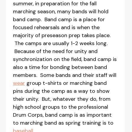
summer, in preparation for the fall
marching season, many bands will hold
band camp. Band camp is a place for
focused rehearsals and is when the
majority of preseason prep takes place.
The camps are usually 1-2 weeks long.
Because of the need for unity and
synchronization on the field, band camp is
also a time for bonding between band
members. Some bands and their staff will
wear
group t-shirts or marching band
pins during the camp as a way to show
their unity. But, whatever they do, from
high school groups to the professional
Drum Corps, band camp is as important
to marching band as spring training is to
baseball
.