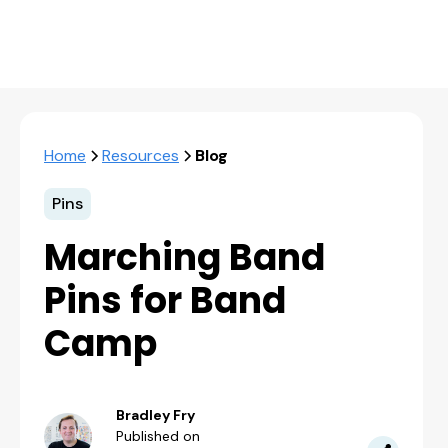
Home
Resources
Blog
Pins
Marching Band
Pins for Band
Camp
Bradley Fry
Published on