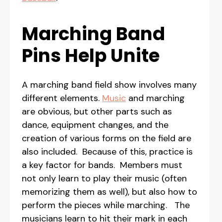
Marching Band
Pins Help Unite
A marching band field show involves many
different elements.
Music
and marching
are obvious, but other parts such as
dance, equipment changes, and the
creation of various forms on the field are
also included. Because of this, practice is
a key factor for bands. Members must
not only learn to play their music (often
memorizing them as well), but also how to
perform the pieces while marching. The
musicians learn to hit their mark in each