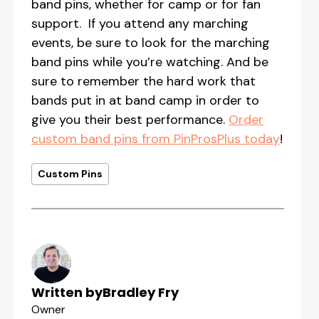
band pins, whether for camp or for fan
support. If you attend any marching
events, be sure to look for the marching
band pins while you’re watching. And be
sure to remember the hard work that
bands put in at band camp in order to
give you their best performance.
Order
custom band pins from PinProsPlus today
!
Custom Pins
Written by
Bradley Fry
Owner