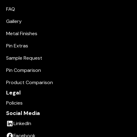
FAQ
Gallery
Metal Finishes
Pin Extras
Sample Request
Pin Comparison
Product Comparison
Legal
Policies
Social Media
LinkedIn
Facebook