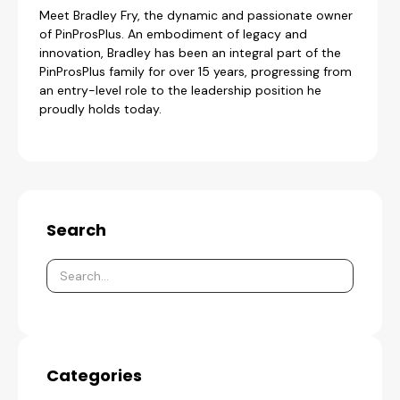
Meet Bradley Fry, the dynamic and passionate owner
of PinProsPlus. An embodiment of legacy and
innovation, Bradley has been an integral part of the
PinProsPlus family for over 15 years, progressing from
an entry-level role to the leadership position he
proudly holds today.
Search
Categories