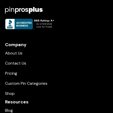
Company
About Us
Contact Us
Pricing
Custom Pin Categories
Shop
Resources
Blog