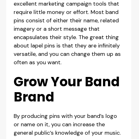
excellent marketing campaign tools that
require little money or effort. Most band
pins consist of either their name, related
imagery or a short message that
encapsulates their style. The great thing
about lapel pins is that they are infinitely
versatile, and you can change them up as
often as you want.
Grow Your Band
Brand
By producing pins with your band’s logo
or name on it, you can increase the
general public’s knowledge of your music.