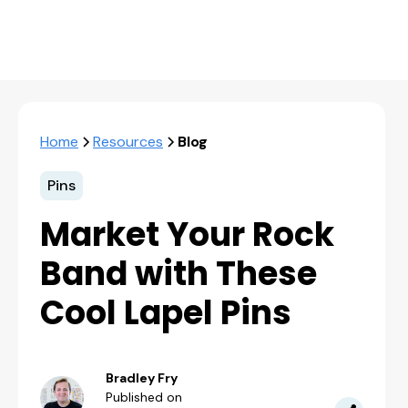
Home
Resources
Blog
Pins
Market Your Rock
Band with These
Cool Lapel Pins
Bradley Fry
Published on