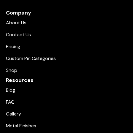
Company
About Us
Contact Us
Pricing
Custom Pin Categories
Shop
Resources
Blog
FAQ
Gallery
Metal Finishes