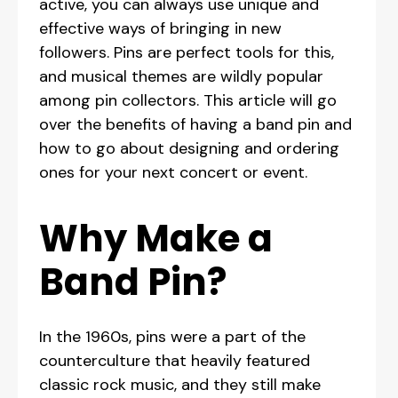
active, you can always use unique and
effective ways of bringing in new
followers. Pins are perfect tools for this,
and musical themes are wildly popular
among pin collectors. This article will go
over the benefits of having a band pin and
how to go about designing and ordering
ones for your next concert or event.
Why Make a
Band Pin?
In the 1960s, pins were a part of the
counterculture that heavily featured
classic rock music, and they still make