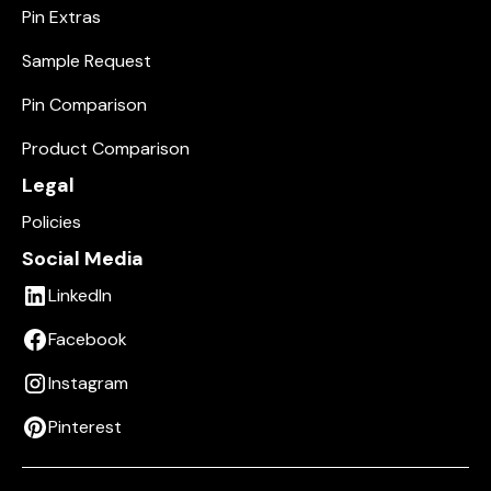
Pin Extras
Sample Request
Pin Comparison
Product Comparison
Legal
Policies
Social Media
LinkedIn
Facebook
Instagram
Pinterest