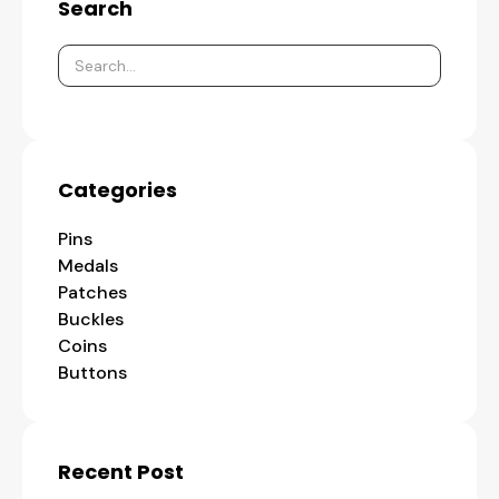
Search
Categories
Pins
Medals
Patches
Buckles
Coins
Buttons
Recent Post