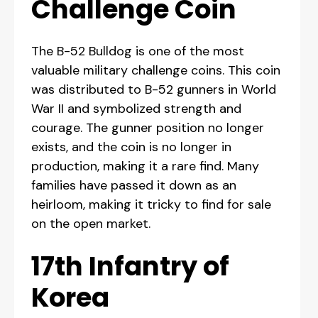
Challenge Coin
The B-52 Bulldog is one of the most
valuable military challenge coins. This coin
was distributed to B-52 gunners in World
War II and symbolized strength and
courage. The gunner position no longer
exists, and the coin is no longer in
production, making it a rare find. Many
families have passed it down as an
heirloom, making it tricky to find for sale
on the open market.
17th Infantry of
Korea