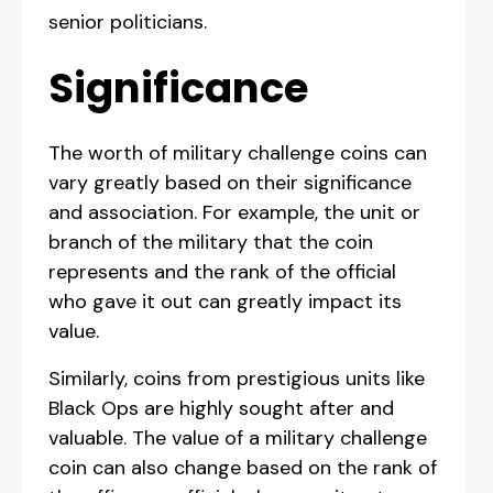
senior politicians.
Significance
The worth of military challenge coins can
vary greatly based on their significance
and association. For example, the unit or
branch of the military that the coin
represents and the rank of the official
who gave it out can greatly impact its
value.
Similarly, coins from prestigious units like
Black Ops are highly sought after and
valuable. The value of a military challenge
coin can also change based on the rank of