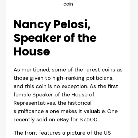
coin
Nancy Pelosi,
Speaker of the
House
As mentioned, some of the rarest coins as
those given to high-ranking politicians,
and this coin is no exception. As the first
female Speaker of the House of
Representatives, the historical
significance alone makes it valuable. One
recently sold on eBay for $7,500.
The front features a picture of the US