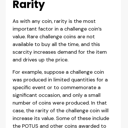
Rarity
As with any coin, rarity is the most
important factor in a challenge coin’s
value. Rare challenge coins are not
available to buy all the time, and this
scarcity increases demand for the item
and drives up the price.
For example, suppose a challenge coin
was produced in limited quantities for a
specific event or to commemorate a
significant occasion, and only a small
number of coins were produced. In that
case, the rarity of the challenge coin will
increase its value. Some of these include
the POTUS and other coins awarded to