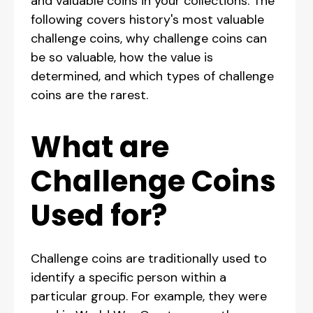
and valuable coins in your collections. The
following covers history's most valuable
challenge coins, why challenge coins can
be so valuable, how the value is
determined, and which types of challenge
coins are the rarest.
What are
Challenge Coins
Used for?
Challenge coins are traditionally used to
identify a specific person within a
particular group. For example, they were