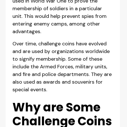
used in World War One to prove the
membership of soldiers in a particular
unit. This would help prevent spies from
entering enemy camps, among other
advantages.
Over time, challenge coins have evolved
and are used by organizations worldwide
to signify membership. Some of these
include the Armed Forces, military units,
and fire and police departments. They are
also used as awards and souvenirs for
special events.
Why are Some
Challenge Coins