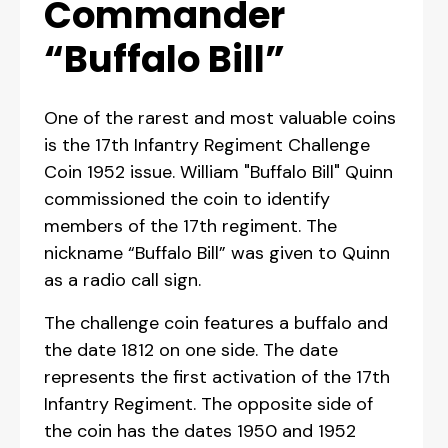
Commander
“Buffalo Bill”
One of the rarest and most valuable coins
is the 17th Infantry Regiment Challenge
Coin 1952 issue. William "Buffalo Bill" Quinn
commissioned the coin to identify
members of the 17th regiment. The
nickname “Buffalo Bill” was given to Quinn
as a radio call sign.
The challenge coin features a buffalo and
the date 1812 on one side. The date
represents the first activation of the 17th
Infantry Regiment. The opposite side of
the coin has the dates 1950 and 1952