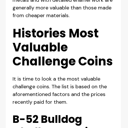
metals and with detailed enamel work are
generally more valuable than those made
from cheaper materials.
Histories Most
Valuable
Challenge Coins
It is time to look a the most valuable
challenge coins. The list is based on the
aforementioned factors and the prices
recently paid for them.
B-52 Bulldog