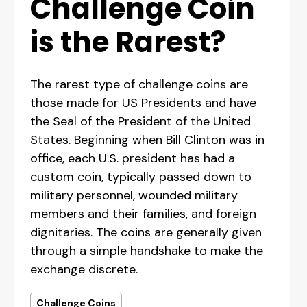
Challenge Coin
is the Rarest?
The rarest type of challenge coins are
those made for US Presidents and have
the Seal of the President of the United
States. Beginning when Bill Clinton was in
office, each U.S. president has had a
custom coin, typically passed down to
military personnel, wounded military
members and their families, and foreign
dignitaries. The coins are generally given
through a simple handshake to make the
exchange discrete.
Challenge Coins