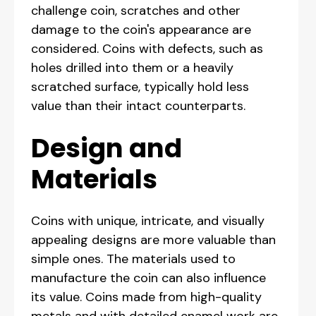
challenge coin, scratches and other
damage to the coin's appearance are
considered. Coins with defects, such as
holes drilled into them or a heavily
scratched surface, typically hold less
value than their intact counterparts.
Design and
Materials
Coins with unique, intricate, and visually
appealing designs are more valuable than
simple ones. The materials used to
manufacture the coin can also influence
its value. Coins made from high-quality