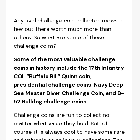
Any avid challenge coin collector knows a
few out there worth much more than
others. So what are some of these
challenge coins?
Some of the most valuable challenge
coins in history include the 17th Infantry
COL “Buffalo Bill” Quinn coin,
presidential challenge coins, Navy Deep
Sea Master Diver Challenge Coin, and B-
52 Bulldog challenge coins.
Challenge coins are fun to collect no
matter what value they hold. But, of
course, it is always cool to have some rare