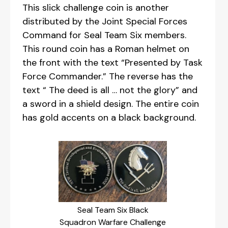
This slick challenge coin is another
distributed by the Joint Special Forces
Command for Seal Team Six members.
This round coin has a Roman helmet on
the front with the text “Presented by Task
Force Commander.” The reverse has the
text “ The deed is all … not the glory” and
a sword in a shield design. The entire coin
has gold accents on a black background.
Seal Team Six Black
Squadron Warfare Challenge