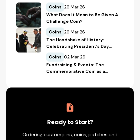
Coins
26 Mar 26
What Does It Mean to Be Given A
Challenge Coin?
Coins
26 Mar 26
The Handshake of History:
Celebrating President’s Day
Through Presidential Challenge
Coins
02 Mar 26
Coins
Fundraising & Events: The
Commemorative Coin as a
Donation Tool
Ready to Start?
Ordering custom pins, coins, patches and