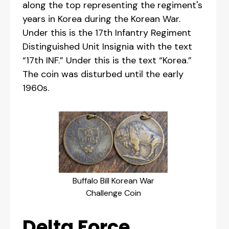
along the top representing the regiment's
years in Korea during the Korean War.
Under this is the 17th Infantry Regiment
Distinguished Unit Insignia with the text
“17th INF.” Under this is the text “Korea.”
The coin was disturbed until the early
1960s.
Buffalo Bill Korean War
Challenge Coin
Delta Force