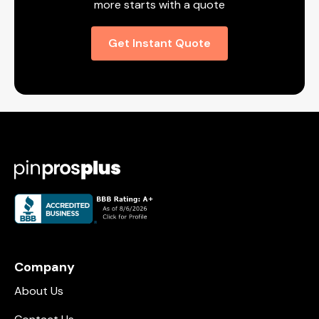
more starts with a quote
Get Instant Quote
Company
About Us