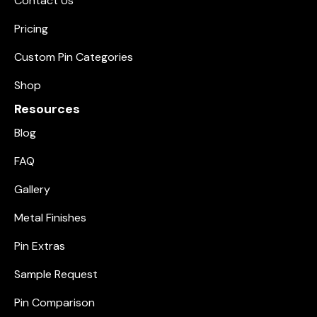
Contact Us
Pricing
Custom Pin Categories
Shop
Resources
Blog
FAQ
Gallery
Metal Finishes
Pin Extras
Sample Request
Pin Comparison