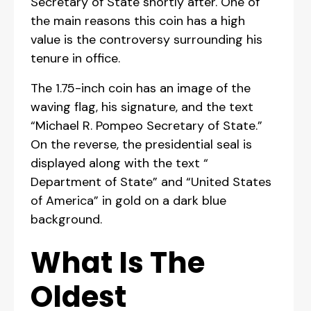
Secretary of State shortly after. One of
the main reasons this coin has a high
value is the controversy surrounding his
tenure in office.
The 1.75-inch coin has an image of the
waving flag, his signature, and the text
“Michael R. Pompeo Secretary of State.”
On the reverse, the presidential seal is
displayed along with the text “
Department of State” and “United States
of America” in gold on a dark blue
background.
What Is The
Oldest