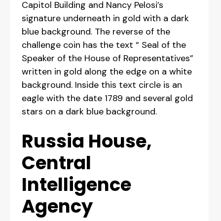
Capitol Building and Nancy Pelosi’s
signature underneath in gold with a dark
blue background. The reverse of the
challenge coin has the text “ Seal of the
Speaker of the House of Representatives”
written in gold along the edge on a white
background. Inside this text circle is an
eagle with the date 1789 and several gold
stars on a dark blue background.
Russia House,
Central
Intelligence
Agency