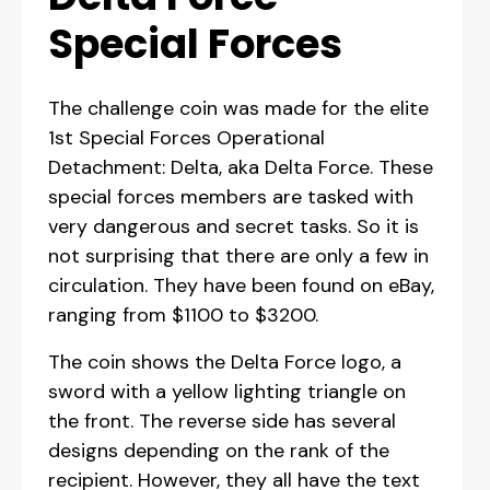
Special Forces
The challenge coin was made for the elite
1st Special Forces Operational
Detachment: Delta, aka Delta Force. These
special forces members are tasked with
very dangerous and secret tasks. So it is
not surprising that there are only a few in
circulation. They have been found on eBay,
ranging from $1100 to $3200.
The coin shows the Delta Force logo, a
sword with a yellow lighting triangle on
the front. The reverse side has several
designs depending on the rank of the
recipient. However, they all have the text