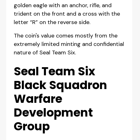
golden eagle with an anchor, rifle, and
trident on the front and a cross with the
letter “R” on the reverse side.
The coin's value comes mostly from the
extremely limited minting and confidential
nature of Seal Team Six.
Seal Team Six
Black Squadron
Warfare
Development
Group