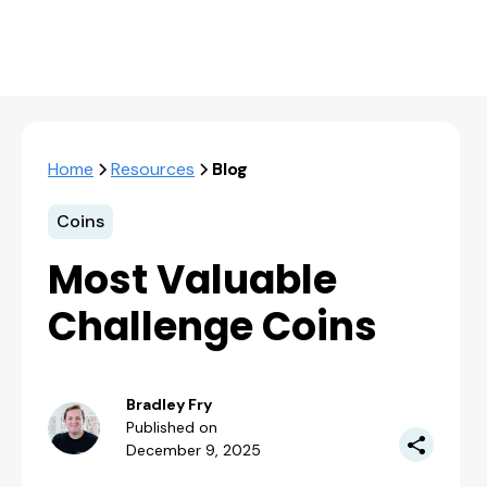
Home
Resources
Blog
Coins
Most Valuable
Challenge Coins
Bradley Fry
Published on
December 9, 2025