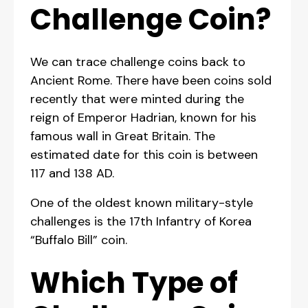
Challenge Coin?
We can trace challenge coins back to
Ancient Rome. There have been coins sold
recently that were minted during the
reign of Emperor Hadrian, known for his
famous wall in Great Britain. The
estimated date for this coin is between
117 and 138 AD.
One of the oldest known military-style
challenges is the 17th Infantry of Korea
“Buffalo Bill” coin.
Which Type of