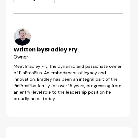
Written by
Bradley Fry
Owner
Meet Bradley Fry, the dynamic and passionate owner
of PinProsPlus. An embodiment of legacy and
innovation, Bradley has been an integral part of the
PinProsPlus family for over 15 years, progressing from
an entry-level role to the leadership position he
proudly holds today.