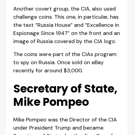
Another covert group, the CIA, also used
challenge coins. This one, in particular, has
the text “Russia House” and “Excellence in
Espionage Since 1947” on the front and an
image of Russia covered by the CIA logo.
The coins were part of the CIAs program
to spy on Russia. Once sold on eBay
recently for around $3,000.
Secretary of State,
Mike Pompeo
Mike Pompeo was the Director of the CIA
under President Trump and became