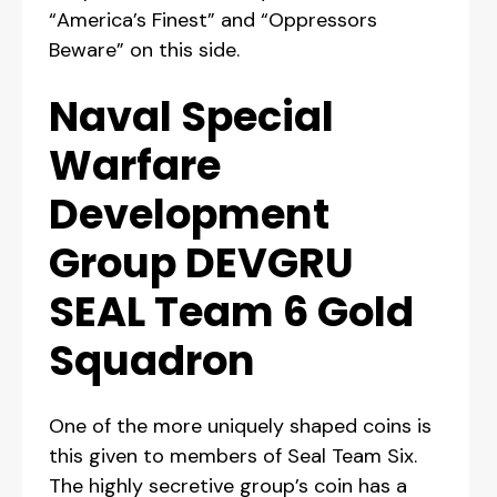
“America’s Finest” and “Oppressors
Beware” on this side.
Naval Special
Warfare
Development
Group DEVGRU
SEAL Team 6 Gold
Squadron
One of the more uniquely shaped coins is
this given to members of Seal Team Six.
The highly secretive group’s coin has a