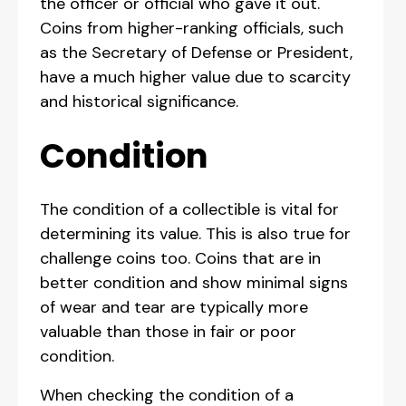
the officer or official who gave it out.
Coins from higher-ranking officials, such
as the Secretary of Defense or President,
have a much higher value due to scarcity
and historical significance.
Condition
The condition of a collectible is vital for
determining its value. This is also true for
challenge coins too. Coins that are in
better condition and show minimal signs
of wear and tear are typically more
valuable than those in fair or poor
condition.
When checking the condition of a