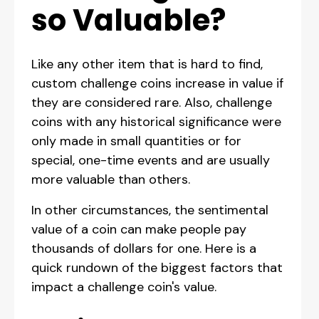
so Valuable?
Like any other item that is hard to find,
custom challenge coins increase in value if
they are considered rare. Also, challenge
coins with any historical significance were
only made in small quantities or for
special, one-time events and are usually
more valuable than others.
In other circumstances, the sentimental
value of a coin can make people pay
thousands of dollars for one. Here is a
quick rundown of the biggest factors that
impact a challenge coin's value.