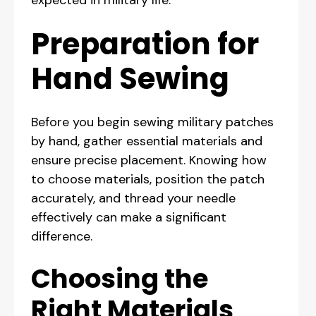
expected in military life.
Preparation for
Hand Sewing
Before you begin sewing military patches
by hand, gather essential materials and
ensure precise placement. Knowing how
to choose materials, position the patch
accurately, and thread your needle
effectively can make a significant
difference.
Choosing the
Right Materials