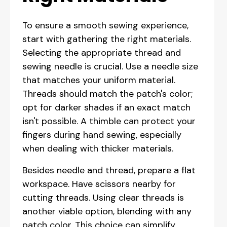
To ensure a smooth sewing experience,
start with gathering the right materials.
Selecting the appropriate thread and
sewing needle is crucial. Use a needle size
that matches your uniform material.
Threads should match the patch's color;
opt for darker shades if an exact match
isn't possible. A thimble can protect your
fingers during hand sewing, especially
when dealing with thicker materials.
Besides needle and thread, prepare a flat
workspace. Have scissors nearby for
cutting threads. Using clear threads is
another viable option, blending with any
patch color. This choice can simplify