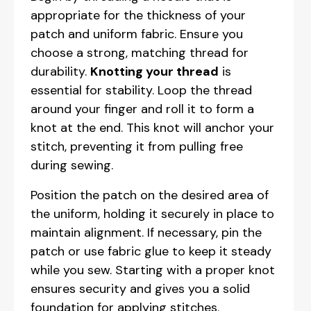
appropriate for the thickness of your
patch and uniform fabric. Ensure you
choose a strong, matching thread for
durability.
Knotting your thread
is
essential for stability. Loop the thread
around your finger and roll it to form a
knot at the end. This knot will anchor your
stitch, preventing it from pulling free
during sewing.
Position the patch on the desired area of
the uniform, holding it securely in place to
maintain alignment. If necessary, pin the
patch or use fabric glue to keep it steady
while you sew. Starting with a proper knot
ensures security and gives you a solid
foundation for applying stitches.