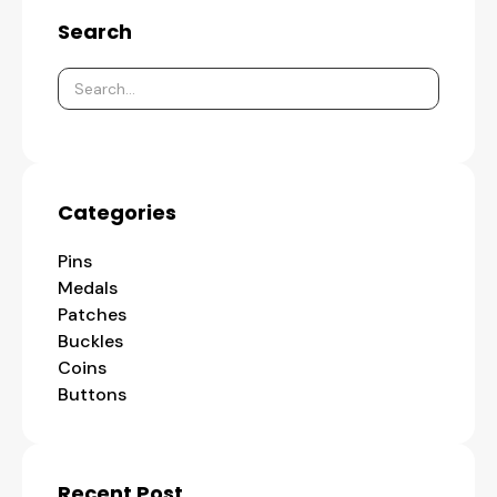
Search
Categories
Pins
Medals
Patches
Buckles
Coins
Buttons
Recent Post