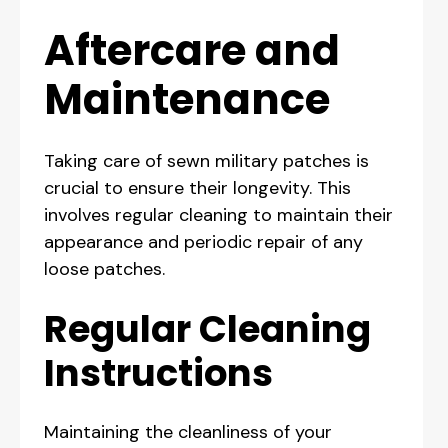
Aftercare and
Maintenance
Taking care of sewn military patches is
crucial to ensure their longevity. This
involves regular cleaning to maintain their
appearance and periodic repair of any
loose patches.
Regular Cleaning
Instructions
Maintaining the cleanliness of your