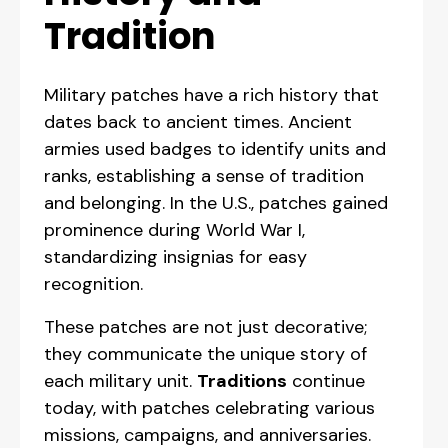
Tradition
Military patches have a rich history that
dates back to ancient times. Ancient
armies used badges to identify units and
ranks, establishing a sense of tradition
and belonging. In the U.S., patches gained
prominence during World War I,
standardizing insignias for easy
recognition.
These patches are not just decorative;
they communicate the unique story of
each military unit.
Traditions
continue
today, with patches celebrating various
missions, campaigns, and anniversaries.