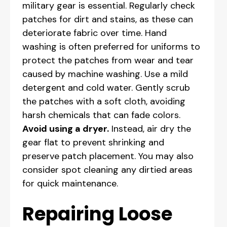
military gear is essential. Regularly check
patches for dirt and stains, as these can
deteriorate fabric over time. Hand
washing is often preferred for uniforms to
protect the patches from wear and tear
caused by machine washing. Use a mild
detergent and cold water. Gently scrub
the patches with a soft cloth, avoiding
harsh chemicals that can fade colors.
Avoid using a dryer.
Instead, air dry the
gear flat to prevent shrinking and
preserve patch placement. You may also
consider spot cleaning any dirtied areas
for quick maintenance.
Repairing Loose