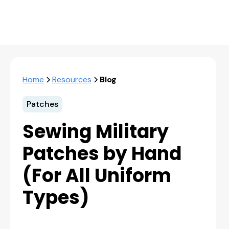
Home
Resources
Blog
Patches
Sewing Military
Patches by Hand
(For All Uniform
Types)