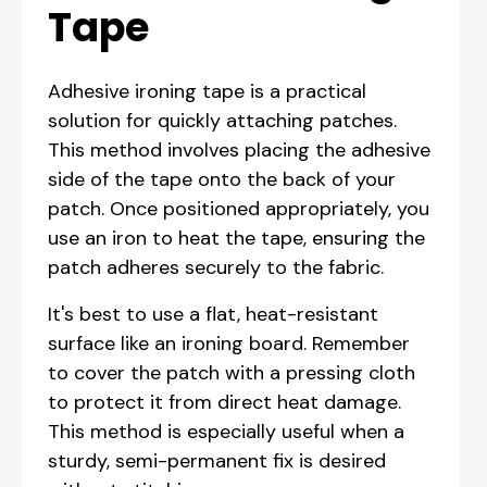
Tape
Adhesive ironing tape is a practical
solution for quickly attaching patches.
This method involves placing the adhesive
side of the tape onto the back of your
patch. Once positioned appropriately, you
use an iron to heat the tape, ensuring the
patch adheres securely to the fabric.
It's best to use a flat, heat-resistant
surface like an ironing board. Remember
to cover the patch with a pressing cloth
to protect it from direct heat damage.
This method is especially useful when a
sturdy, semi-permanent fix is desired