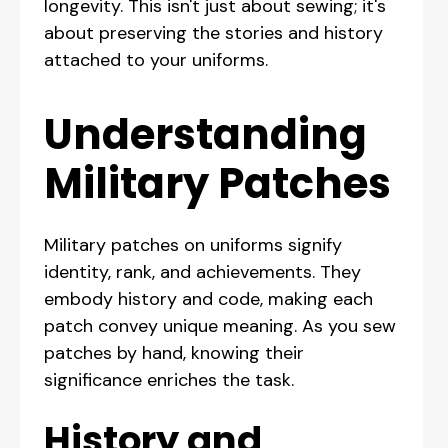
longevity. This isn't just about sewing; it's
about preserving the stories and history
attached to your uniforms.
Understanding
Military Patches
Military patches on uniforms signify
identity, rank, and achievements. They
embody history and code, making each
patch convey unique meaning. As you sew
patches by hand, knowing their
significance enriches the task.
History and