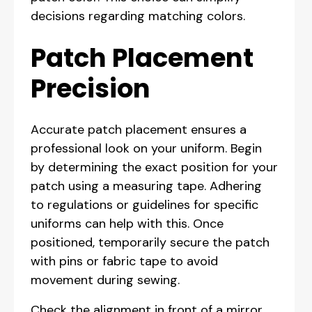
decisions regarding matching colors.
Patch Placement
Precision
Accurate patch placement ensures a
professional look on your uniform. Begin
by determining the exact position for your
patch using a measuring tape. Adhering
to regulations or guidelines for specific
uniforms can help with this. Once
positioned, temporarily secure the patch
with pins or fabric tape to avoid
movement during sewing.
Check the alignment in front of a mirror