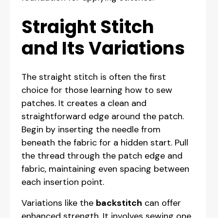
Straight Stitch
and Its Variations
The straight stitch is often the first
choice for those learning how to sew
patches. It creates a clean and
straightforward edge around the patch.
Begin by inserting the needle from
beneath the fabric for a hidden start. Pull
the thread through the patch edge and
fabric, maintaining even spacing between
each insertion point.
Variations like the
backstitch
can offer
enhanced strength. It involves sewing one