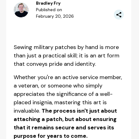
Bradley Fry
Published on
February 20, 2026
Sewing military patches by hand is more
than just a practical skill; it is an art form
that conveys pride and identity.
Whether you're an active service member,
a veteran, or someone who simply
appreciates the significance of a well-
placed insignia, mastering this art is
invaluable.
The process isn't just about
attaching a patch, but about ensuring
that it remains secure and serves its
purpose for years to come.