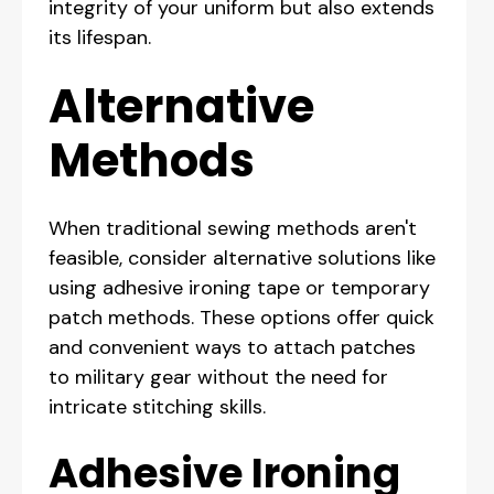
integrity of your uniform but also extends
its lifespan.
Alternative
Methods
When traditional sewing methods aren't
feasible, consider alternative solutions like
using adhesive ironing tape or temporary
patch methods. These options offer quick
and convenient ways to attach patches
to military gear without the need for
intricate stitching skills.
Adhesive Ironing