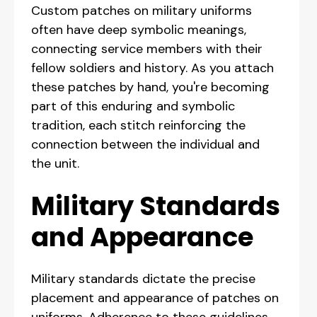
Custom patches on military uniforms
often have deep symbolic meanings,
connecting service members with their
fellow soldiers and history. As you attach
these patches by hand, you're becoming
part of this enduring and symbolic
tradition, each stitch reinforcing the
connection between the individual and
the unit.
Military Standards
and Appearance
Military standards dictate the precise
placement and appearance of patches on