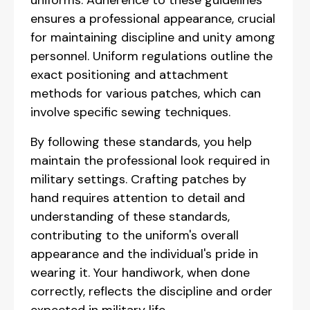
uniforms. Adherence to these guidelines
ensures a professional appearance, crucial
for maintaining discipline and unity among
personnel. Uniform regulations outline the
exact positioning and attachment
methods for various patches, which can
involve specific sewing techniques.
By following these standards, you help
maintain the professional look required in
military settings. Crafting patches by
hand requires attention to detail and
understanding of these standards,
contributing to the uniform's overall
appearance and the individual's pride in
wearing it. Your handiwork, when done
correctly, reflects the discipline and order