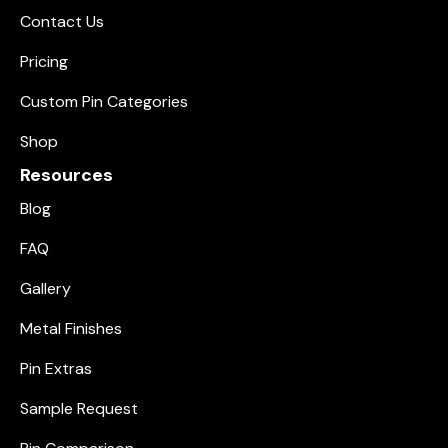
Contact Us
Pricing
Custom Pin Categories
Shop
Resources
Blog
FAQ
Gallery
Metal Finishes
Pin Extras
Sample Request