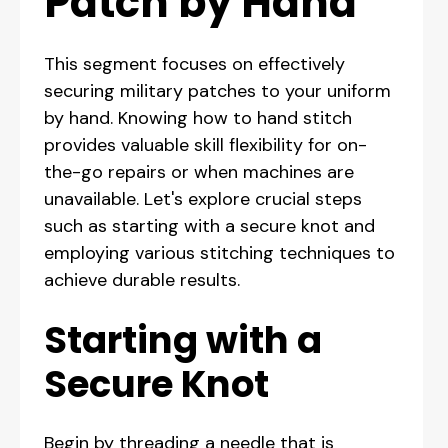
Patch by Hand
This segment focuses on effectively
securing military patches to your uniform
by hand. Knowing how to hand stitch
provides valuable skill flexibility for on-
the-go repairs or when machines are
unavailable. Let's explore crucial steps
such as starting with a secure knot and
employing various stitching techniques to
achieve durable results.
Starting with a
Secure Knot
Begin by threading a needle that is