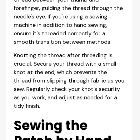
forefinger, guiding the thread through the
needle's eye. If you're using a sewing
machine in addition to hand sewing,
ensure it's threaded correctly for a
smooth transition between methods.
Knotting the thread after threading is
crucial. Secure your thread with a small
knot at the end, which prevents the
thread from slipping through fabric as you
sew. Regularly check your knot's security
as you work, and adjust as needed for a
tidy finish.
Sewing the