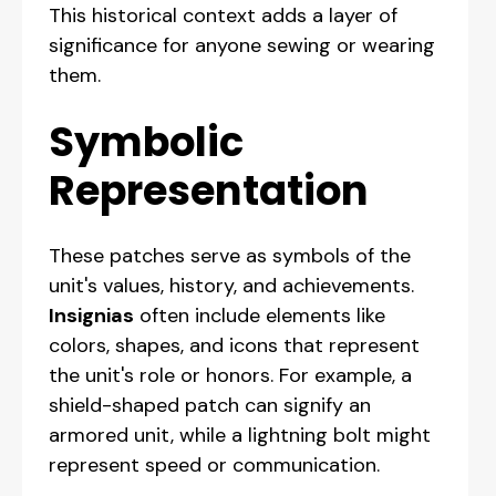
This historical context adds a layer of
significance for anyone sewing or wearing
them.
Symbolic
Representation
These patches serve as symbols of the
unit's values, history, and achievements.
Insignias
often include elements like
colors, shapes, and icons that represent
the unit's role or honors. For example, a
shield-shaped patch can signify an
armored unit, while a lightning bolt might
represent speed or communication.