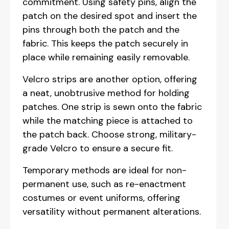
commitment. Using safety pins, align the
patch on the desired spot and insert the
pins through both the patch and the
fabric. This keeps the patch securely in
place while remaining easily removable.
Velcro strips are another option, offering
a neat, unobtrusive method for holding
patches. One strip is sewn onto the fabric
while the matching piece is attached to
the patch back. Choose strong, military-
grade Velcro to ensure a secure fit.
Temporary methods are ideal for non-
permanent use, such as re-enactment
costumes or event uniforms, offering
versatility without permanent alterations.