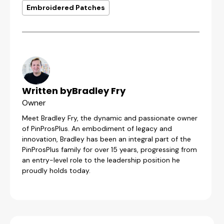
Embroidered Patches
Written by
Bradley Fry
Owner
Meet Bradley Fry, the dynamic and passionate owner
of PinProsPlus. An embodiment of legacy and
innovation, Bradley has been an integral part of the
PinProsPlus family for over 15 years, progressing from
an entry-level role to the leadership position he
proudly holds today.