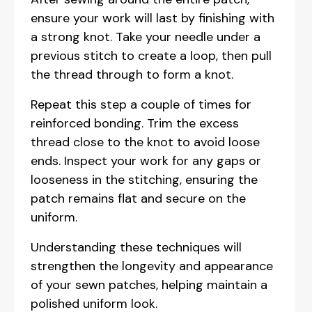
ensure your work will last by finishing with
a strong knot. Take your needle under a
previous stitch to create a loop, then pull
the thread through to form a knot.
Repeat this step a couple of times for
reinforced bonding. Trim the excess
thread close to the knot to avoid loose
ends. Inspect your work for any gaps or
looseness in the stitching, ensuring the
patch remains flat and secure on the
uniform.
Understanding these techniques will
strengthen the longevity and appearance
of your sewn patches, helping maintain a
polished uniform look.