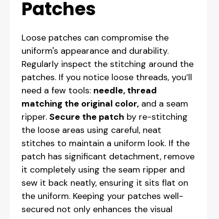
Patches
Loose patches can compromise the
uniform's appearance and durability.
Regularly inspect the stitching around the
patches. If you notice loose threads, you’ll
need a few tools:
needle, thread
matching the original color,
and a seam
ripper.
Secure the patch
by re-stitching
the loose areas using careful, neat
stitches to maintain a uniform look. If the
patch has significant detachment, remove
it completely using the seam ripper and
sew it back neatly, ensuring it sits flat on
the uniform. Keeping your patches well-
secured not only enhances the visual