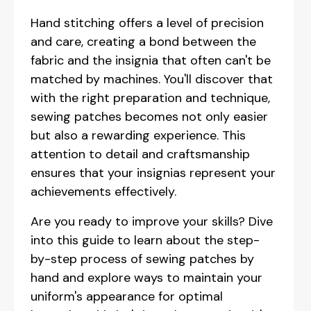
Hand stitching offers a level of precision
and care, creating a bond between the
fabric and the insignia that often can't be
matched by machines. You'll discover that
with the right preparation and technique,
sewing patches becomes not only easier
but also a rewarding experience. This
attention to detail and craftsmanship
ensures that your insignias represent your
achievements effectively.
Are you ready to improve your skills? Dive
into this guide to learn about the step-
by-step process of sewing patches by
hand and explore ways to maintain your
uniform's appearance for optimal