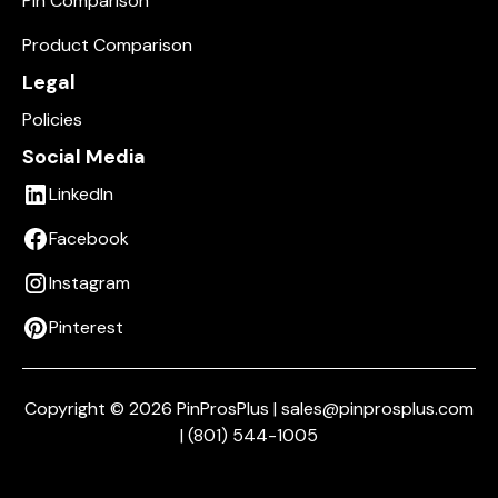
Pin Comparison
Product Comparison
Legal
Policies
Social Media
LinkedIn
Facebook
Instagram
Pinterest
Copyright © 2026 PinProsPlus | sales@pinprosplus.com
| (801) 544-1005