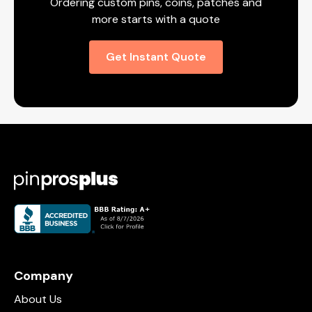
Ordering custom pins, coins, patches and
more starts with a quote
Get Instant Quote
Company
About Us