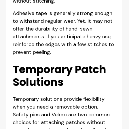
without stitching.
Adhesive tape is generally strong enough
to withstand regular wear. Yet, it may not
offer the durability of hand-sewn
attachments. If you anticipate heavy use,
reinforce the edges with a few stitches to
prevent peeling.
Temporary Patch
Solutions
Temporary solutions provide flexibility
when you need a removable option.
Safety pins and Velcro are two common
choices for attaching patches without