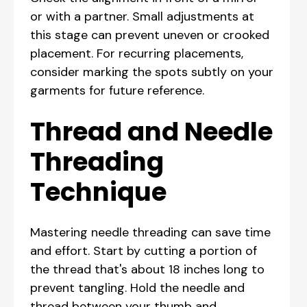
or with a partner. Small adjustments at
this stage can prevent uneven or crooked
placement. For recurring placements,
consider marking the spots subtly on your
garments for future reference.
Thread and Needle
Threading
Technique
Mastering needle threading can save time
and effort. Start by cutting a portion of
the thread that's about 18 inches long to
prevent tangling. Hold the needle and
thread between your thumb and