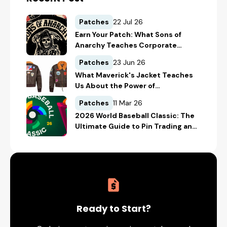
Patches
22 Jul 26
Earn Your Patch: What Sons of
Anarchy Teaches Corporate
America About Belonging
Patches
23 Jun 26
What Maverick's Jacket Teaches
Us About the Power of
Embroidered Patches in Brand
Patches
11 Mar 26
Storytelling
2026 World Baseball Classic: The
Ultimate Guide to Pin Trading and
Custom Collectibles
Ready to Start?