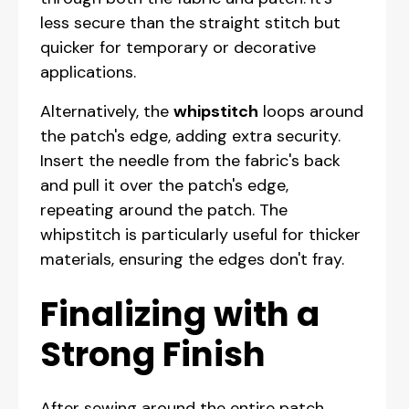
less secure than the straight stitch but
quicker for temporary or decorative
applications.
Alternatively, the
whipstitch
loops around
the patch's edge, adding extra security.
Insert the needle from the fabric's back
and pull it over the patch's edge,
repeating around the patch. The
whipstitch is particularly useful for thicker
materials, ensuring the edges don't fray.
Finalizing with a
Strong Finish
After sewing around the entire patch,