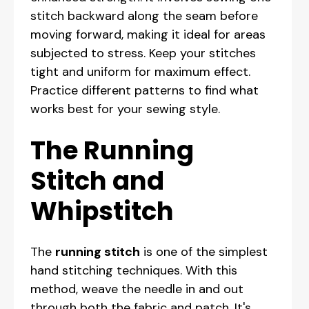
stitch backward along the seam before
moving forward, making it ideal for areas
subjected to stress. Keep your stitches
tight and uniform for maximum effect.
Practice different patterns to find what
works best for your sewing style.
The Running
Stitch and
Whipstitch
The
running stitch
is one of the simplest
hand stitching techniques. With this
method, weave the needle in and out
through both the fabric and patch. It's