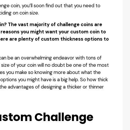
enge coin, you’ll soon find out that you need to
ciding on coin size.
in? The vast majority of challenge coins are
f reasons you might want your custom coin to
here are plenty of custom thickness options to
can be an overwhelming endeavor with tons of
 size of your coin will no doubt be one of the most
ices you make so knowing more about what the
options you might have is a big help. So how thick
the advantages of designing a thicker or thinner
Custom Challenge