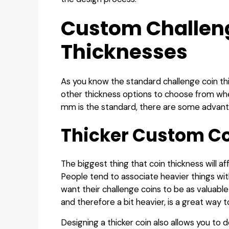
Custom Challen
Thicknesses
As you know the standard challenge coin th
other thickness options to choose from whe
mm is the standard, there are some advantag
Thicker Custom C
The biggest thing that coin thickness will af
People tend to associate heavier things wi
want their challenge coins to be as valuable
and therefore a bit heavier, is a great way t
Designing a thicker coin also allows you to d