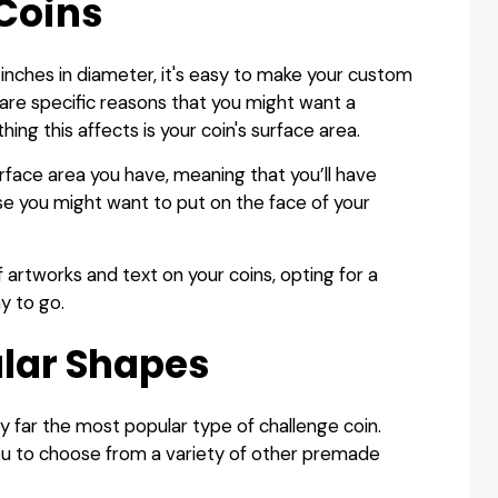
 Coins
 inches in diameter, it's easy to make your custom
 are specific reasons that you might want a
hing this affects is your coin's surface area.
urface area you have, meaning that you’ll have
se you might want to put on the face of your
f artworks and text on your coins, opting for a
y to go.
lar Shapes
by far the most popular type of challenge coin.
u to choose from a variety of other premade