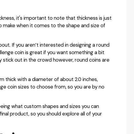
ckness, it's important to note that thickness is just
 to make when it comes to the shape and size of
about. If you aren’t interested in designing a round
lenge coin is great if you want something a bit
 stick out in the crowd however, round coins are
mm thick with a diameter of about 2.0 inches,
ge coin sizes to choose from, so you are by no
seeing what custom shapes and sizes you can
inal product, so you should explore all of your