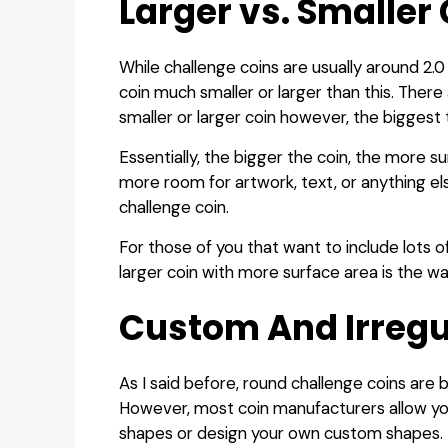
Larger vs. Smaller
While challenge coins are usually around 2.0
coin much smaller or larger than this. There
smaller or larger coin however, the biggest t
Essentially, the bigger the coin, the more s
more room for artwork, text, or anything el
challenge coin.
For those of you that want to include lots o
larger coin with more surface area is the wa
Custom And Irregu
As I said before, round challenge coins are 
However, most coin manufacturers allow yo
shapes or design your own custom shapes.