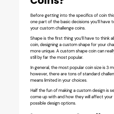
Coins?
Before getting into the specifics of coin thi
one part of the basic decisions you’ll have
your custom challenge coins.
Shape is the first thing you’ll have to think 
coin, designing a custom shape for your chal
more unique. A custom shape coin can really
still by far the most popular.
In general, the most popular coin size is 3 
however, there are tons of standard challen
means limited in your choices.
Half the fun of making a custom design is 
come up with and how they will affect your f
possible design options.