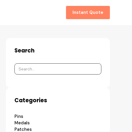
About
Contact
Instant Quote
Search
Categories
Pins
Medals
Patches