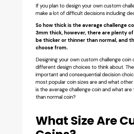
‍If you plan to design your own custom chall
make a lot of difficult decisions including de
So how thick is the average challenge co
3mm thick, however, there are plenty o
be thicker or thinner than normal, and t
choose from.
Designing your own custom challenge coin 
different design choices to think about. The
important and consequential decision cho
most popular coin sizes are and what other 
is the average challenge coin and what are 
than normal coin?
‍What Size Are 