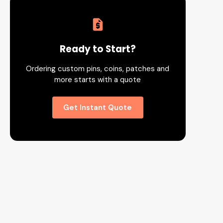
Ready to Start?
Ordering custom pins, coins, patches and
more starts with a quote
Get Instant Quote