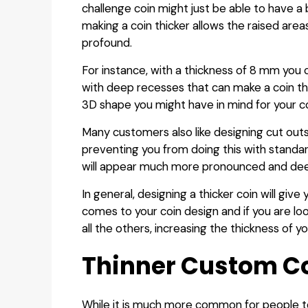
challenge coin might just be able to have a 
making a coin thicker allows the raised are
profound.
For instance, with a thickness of 8 mm you
with deep recesses that can make a coin that 
3D shape you might have in mind for your co
Many customers also like designing cut outs 
preventing you from doing this with standard
will appear much more pronounced and de
In general, designing a thicker coin will gi
comes to your coin design and if you are loo
all the others, increasing the thickness of y
Thinner Custom C
While it is much more common for people to 