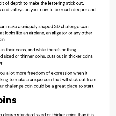
bit of depth to make the lettering stick out,
as and valleys on your coin to be much deeper and
 can make a uniquely shaped 3D challenge coin
looks like an airplane, an alligator or any other
in.
in their coins, and while there’s nothing
 sized or thinner coins, cuts out in thicker coins
ep.
ve you a lot more freedom of expression when it
king to make a unique coin that will stick out from
our challenge coin could be a great place to start.
oins
design standard sized or thicker coins than it is