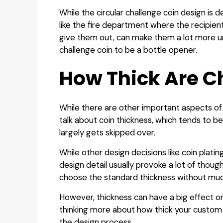
While the circular challenge coin design is de
like the fire department where the recipients
give them out, can make them a lot more u
challenge coin to be a bottle opener.
How Thick Are C
While there are other important aspects of 
talk about coin thickness, which tends to b
largely gets skipped over.
While other design decisions like coin plati
design detail usually provoke a lot of thou
choose the standard thickness without much
However, thickness can have a big effect on 
thinking more about how thick your custom 
the design process.