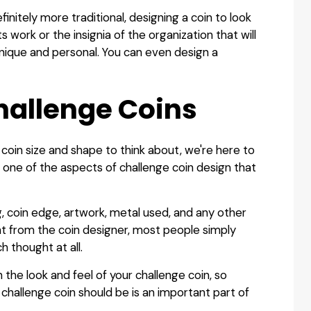
finitely more traditional, designing a coin to look
 work or the insignia of the organization that will
nique and personal. You can even design a
hallenge Coins
coin size and shape to think about, we're here to
e one of the aspects of challenge coin design that
ng, coin edge, artwork, metal used, and any other
ght from the coin designer, most people simply
 thought at all.
the look and feel of your challenge coin, so
challenge coin should be is an important part of