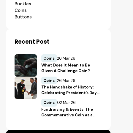
Buckles
Coins
Buttons
Recent Post
Coins
26 Mar 26
What Does It Mean to Be
Given A Challenge Coin?
Coins
26 Mar 26
The Handshake of History:
Celebrating President’s Day
Through Presidential
Coins
02 Mar 26
Challenge Coins
Fundraising & Events: The
Commemorative Coin as a
Donation Tool