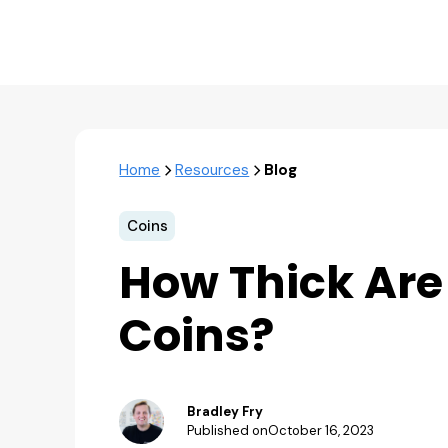
Home
Resources
Blog
Coins
How Thick Are
Coins?
Bradley Fry
Published on
October 16, 2023