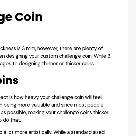
ge Coin
ickness is 3 mm, however, there are plenty of
n designing your custom challenge coin. While 3
es to designing thinner or thicker coins.
oins
fect is how heavy your challenge coin will feel.
th being more valuable and since most people
 as possible, making your challenge coins thicker
o do that.
o a lot more artistically. While a standard sized