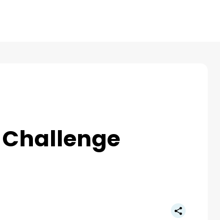
Products
Reviews
Pricing
Resources
 Challenge