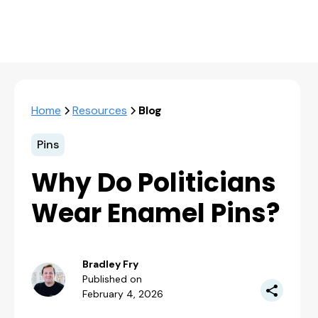
Home
Resources
Blog
Pins
Why Do Politicians
Wear Enamel Pins?
Bradley Fry
Published on
February 4, 2026