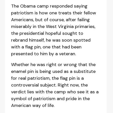
The Obama camp responded saying
patriotism is how one treats their fellow
Americans, but of course, after failing
miserably in the West Virginia primaries,
the presidential hopeful sought to
rebrand himself, he was soon spotted
with a flag pin, one that had been
presented to him by a veteran.
Whether he was right or wrong that the
enamel pin is being used as a substitute
for real patriotism, the flag pin is a
controversial subject. Right now, the
verdict lies with the camp who see it as a
symbol of patriotism and pride in the
American way of life.