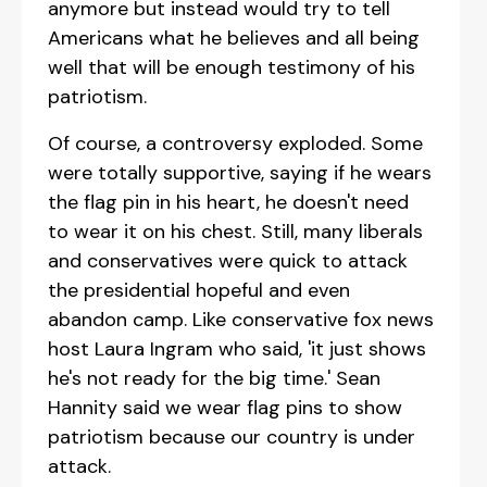
anymore but instead would try to tell
Americans what he believes and all being
well that will be enough testimony of his
patriotism.
Of course, a controversy exploded. Some
were totally supportive, saying if he wears
the flag pin in his heart, he doesn't need
to wear it on his chest. Still, many liberals
and conservatives were quick to attack
the presidential hopeful and even
abandon camp. Like conservative fox news
host Laura Ingram who said, 'it just shows
he's not ready for the big time.' Sean
Hannity said we wear flag pins to show
patriotism because our country is under
attack.