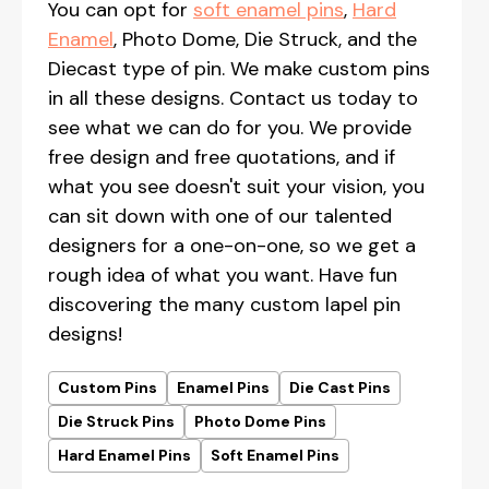
You can opt for
soft enamel pins
,
Hard
Enamel
, Photo Dome, Die Struck, and the
Diecast type of pin. We make custom pins
in all these designs. Contact us today to
see what we can do for you. We provide
free design and free quotations, and if
what you see doesn't suit your vision, you
can sit down with one of our talented
designers for a one-on-one, so we get a
rough idea of what you want. Have fun
discovering the many custom lapel pin
designs!
Custom Pins
Enamel Pins
Die Cast Pins
Die Struck Pins
Photo Dome Pins
Hard Enamel Pins
Soft Enamel Pins