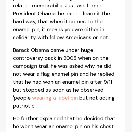
related memorabilia. Just ask former
President Obama, he had to learn it the
hard way, that when it comes to the
enamel pin, it means you are either in
solidarity with fellow Americans or not.
Barack Obama came under huge
controversy back in 2008 when on the
campaign trail, he was asked why he did
not wear a flag enamel pin and he replied
that he had won an enamel pin after 9/11
but stopped as soon as he observed
'people
wearing a lapel pin
but not acting
patriotic.'
He further explained that he decided that
he won't wear an enamel pin on his chest