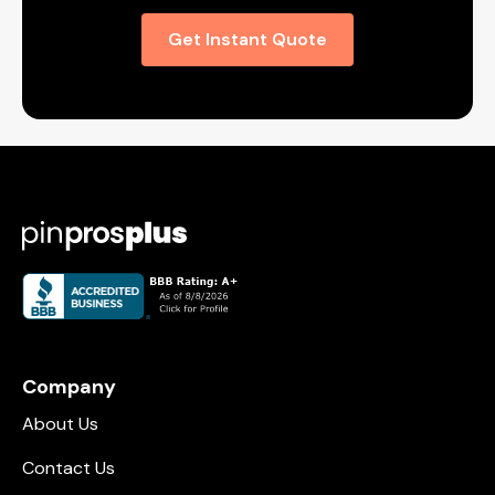
Get Instant Quote
Company
About Us
Contact Us