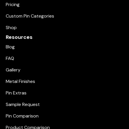
Pricing
Custom Pin Categories
Shop
Resources
Blog
FAQ
Gallery
Metal Finishes
Pin Extras
Sample Request
Pin Comparison
Product Comparison