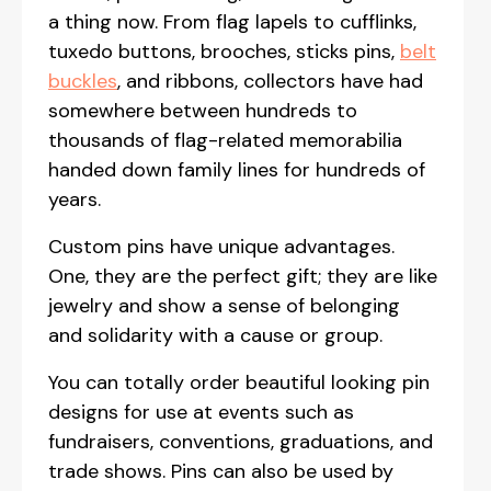
a thing now. From flag lapels to cufflinks,
tuxedo buttons, brooches, sticks pins,
belt
buckles
, and ribbons, collectors have had
somewhere between hundreds to
thousands of flag-related memorabilia
handed down family lines for hundreds of
years.
Custom pins have unique advantages.
One, they are the perfect gift; they are like
jewelry and show a sense of belonging
and solidarity with a cause or group.
You can totally order beautiful looking pin
designs for use at events such as
fundraisers, conventions, graduations, and
trade shows. Pins can also be used by