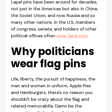
Lapel pins have been around for decades,
not just in the Americas but also in China,
the Soviet Union, and now Russia and so
many other nations. In the U.S, members
of congress, senate, and holders of other
political offices often
wear lapel pins
.
Why politicians
wear flag pins
Life, liberty, the pursuit of happiness, the
men and women in uniform, Apple Pies
and Hamburgers, there's no reason you
shouldn't be crazy about the flag and
related memorabilia. Damn be the