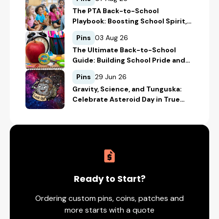
The PTA Back-to-School
Playbook: Boosting School Spirit,
Student Recognition, and
Pins
03 Aug 26
Fundraising
The Ultimate Back-to-School
Guide: Building School Pride and
Safety with Custom Merch
Pins
29 Jun 26
Gravity, Science, and Tunguska:
Celebrate Asteroid Day in True
Space-Geek Style
Ready to Start?
Ordering custom pins, coins, patches and
more starts with a quote