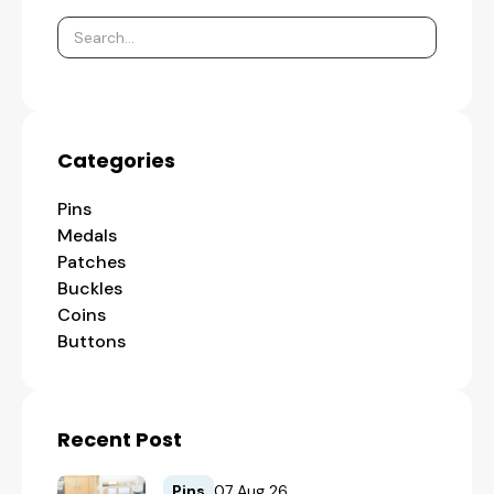
Categories
Pins
Medals
Patches
Buckles
Coins
Buttons
Recent Post
Pins
07 Aug 26