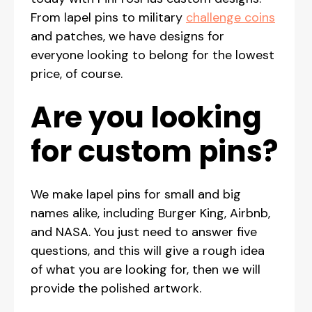
From lapel pins to military
challenge coins
and patches, we have designs for
everyone looking to belong for the lowest
price, of course.
Are you looking
for custom pins?
We make lapel pins for small and big
names alike, including Burger King, Airbnb,
and NASA. You just need to answer five
questions, and this will give a rough idea
of what you are looking for, then we will
provide the polished artwork.