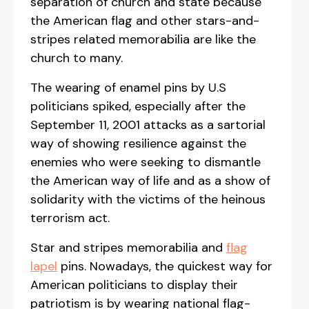
separation of church and state because
the American flag and other stars-and-
stripes related memorabilia are like the
church to many.
The wearing of enamel pins by U.S
politicians spiked, especially after the
September 11, 2001 attacks as a sartorial
way of showing resilience against the
enemies who were seeking to dismantle
the American way of life and as a show of
solidarity with the victims of the heinous
terrorism act.
Star and stripes memorabilia and
flag
lapel
pins. Nowadays, the quickest way for
American politicians to display their
patriotism is by wearing national flag-