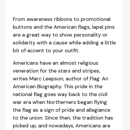
From awareness ribbons to promotional
buttons and the American flags, lapel pins
are a great way to show personality or
solidarity with a cause while adding a little
bit of accent to your outfit.
Americans have an almost religious
veneration for the stars and stripes,
writes Marc Leepson, author of
Flag: An
American Biography. This pride in the
national flag goes way back to the civil
war era when Northerners began flying
the flag as a sign of pride and allegiance
to the union. Since then, the tradition has
picked up, and nowadays, Americans are