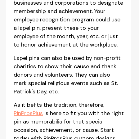
businesses and corporations to designate
membership and achievement. Your
employee recognition program could use
a lapel pin, present these to your
employee of the month, year, etc. or just
to honor achievement at the workplace.
Lapel pins can also be used by non-profit
charities to show their cause and thank
donors and volunteers. They can also
mark special religious events such as St.
Patrick's Day, etc.
As it befits the tradition, therefore,
PinProsPlus
is here to fit you with the right
pin as memorabilia for that special
occasion, achievement, or cause. Start
today with PinProsPlus custom designs.