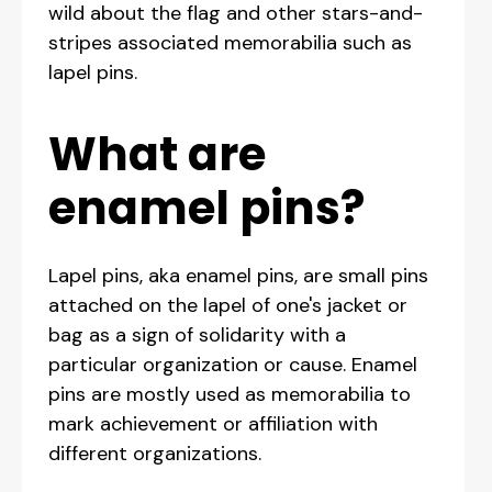
wild about the flag and other stars-and-
stripes associated memorabilia such as
lapel pins.
What are
enamel pins?
Lapel pins, aka enamel pins, are small pins
attached on the lapel of one's jacket or
bag as a sign of solidarity with a
particular organization or cause. Enamel
pins are mostly used as memorabilia to
mark achievement or affiliation with
different organizations.