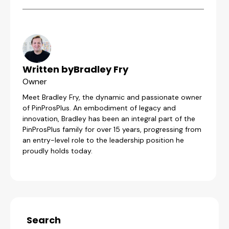
Written by
Bradley Fry
Owner
Meet Bradley Fry, the dynamic and passionate owner
of PinProsPlus. An embodiment of legacy and
innovation, Bradley has been an integral part of the
PinProsPlus family for over 15 years, progressing from
an entry-level role to the leadership position he
proudly holds today.
Search