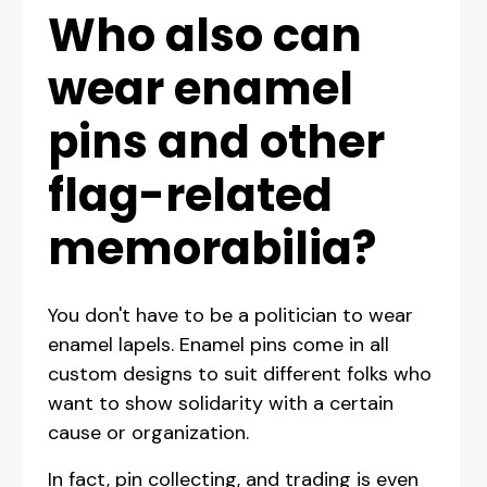
Who also can
wear enamel
pins and other
flag-related
memorabilia?
You don't have to be a politician to wear
enamel lapels. Enamel pins come in all
custom designs to suit different folks who
want to show solidarity with a certain
cause or organization.
In fact, pin collecting, and trading is even