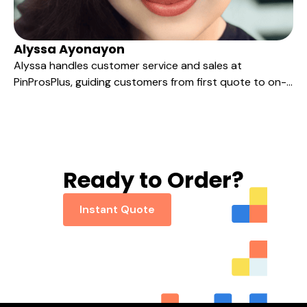
Alyssa Ayonayon
Alyssa handles customer service and sales at
PinProsPlus, guiding customers from first quote to on-
time delivery with clear, friendly communication rooted
in years of BPO, real estate, and client-service
experience.
Ready to Order?
Instant Quote