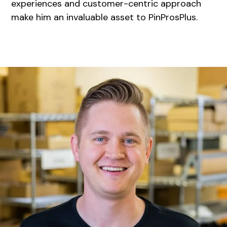
experiences and customer-centric approach
make him an invaluable asset to PinProsPlus.