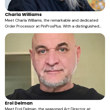
Charla Williams
Meet Charla Williams, the remarkable and dedicated
Order Processor at PinProsPlus. With a distinguished
tenure of five years, Charla has been the driving force
behind the efficient and meticulous processing of our
customers' orders.
Erol Delman
Meet Erol Delman, the seasoned Art Director at