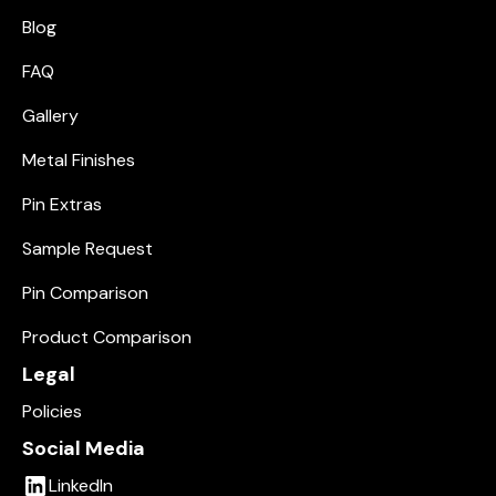
Blog
FAQ
Gallery
Metal Finishes
Pin Extras
Sample Request
Pin Comparison
Product Comparison
Legal
Policies
Social Media
LinkedIn