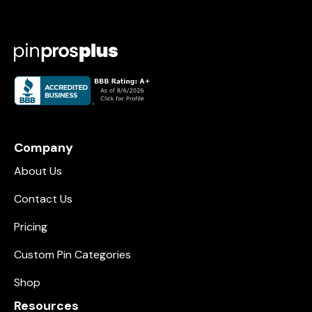
Company
About Us
Contact Us
Pricing
Custom Pin Categories
Shop
Resources