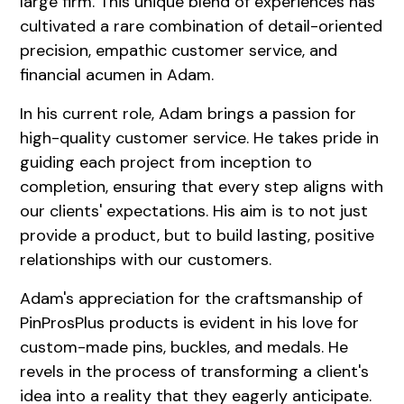
large firm. This unique blend of experiences has
cultivated a rare combination of detail-oriented
precision, empathic customer service, and
financial acumen in Adam.
In his current role, Adam brings a passion for
high-quality customer service. He takes pride in
guiding each project from inception to
completion, ensuring that every step aligns with
our clients' expectations. His aim is to not just
provide a product, but to build lasting, positive
relationships with our customers.
Adam's appreciation for the craftsmanship of
PinProsPlus products is evident in his love for
custom-made pins, buckles, and medals. He
revels in the process of transforming a client's
idea into a reality that they eagerly anticipate.