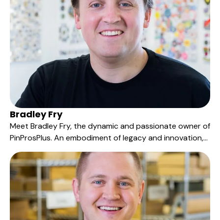
Bradley Fry
Meet Bradley Fry, the dynamic and passionate owner of
PinProsPlus. An embodiment of legacy and innovation,
Bradley has been an integral part of the PinProsPlus
family for over 15 years, progressing from an entry-level
role to the leadership position he proudly holds today.