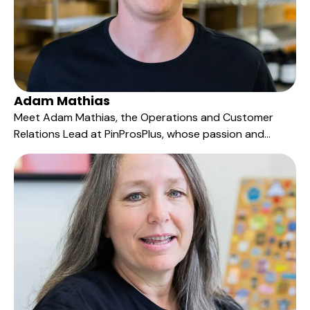
Adam Mathias
Meet Adam Mathias, the Operations and Customer
Relations Lead at PinProsPlus, whose passion and
versatility are key to our excellence in service delivery.
Serving as our inbound sales representative, Adam is
the bridge between our clients' visions and their
tangible manifestations.