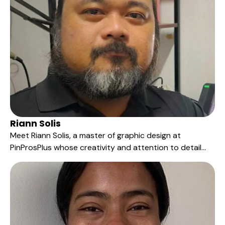
to deliver unique, custom products that truly stand
out.
Riann Solis
Meet Riann Solis, a master of graphic design at
PinProsPlus whose creativity and attention to detail
have left a significant imprint on our products over the
last six years. His talent lies in the artful conversion of
customers' unique design orders into vibrant and
captivating pins.