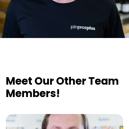
Meet Our Other Team
Members!