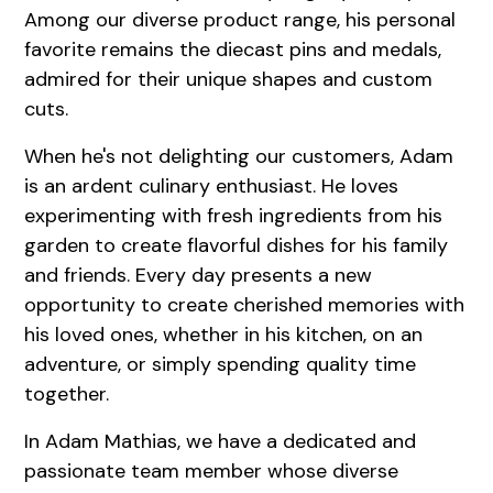
Among our diverse product range, his personal
favorite remains the diecast pins and medals,
admired for their unique shapes and custom
cuts.
When he's not delighting our customers, Adam
is an ardent culinary enthusiast. He loves
experimenting with fresh ingredients from his
garden to create flavorful dishes for his family
and friends. Every day presents a new
opportunity to create cherished memories with
his loved ones, whether in his kitchen, on an
adventure, or simply spending quality time
together.
In Adam Mathias, we have a dedicated and
passionate team member whose diverse