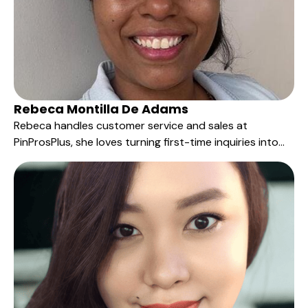
Rebeca Montilla De Adams
Rebeca handles customer service and sales at
PinProsPlus, she loves turning first-time inquiries into
long-term relationships—answering questions quickly,
guiding customers to the right products, and keeping
every order on track from idea to delivery.