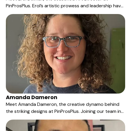
PinProsPlus. Erol’s artistic prowess and leadership have
been an integral part of our story since 2005.
Amanda Dameron
Meet Amanda Dameron, the creative dynamo behind
the striking designs at PinProsPlus. Joining our team in
2011, Amanda's artistic flair and commitment to
excellence have significantly contributed to our ability