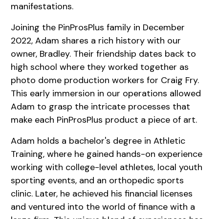
manifestations.
Joining the PinProsPlus family in December
2022, Adam shares a rich history with our
owner, Bradley. Their friendship dates back to
high school where they worked together as
photo dome production workers for Craig Fry.
This early immersion in our operations allowed
Adam to grasp the intricate processes that
make each PinProsPlus product a piece of art.
Adam holds a bachelor's degree in Athletic
Training, where he gained hands-on experience
working with college-level athletes, local youth
sporting events, and an orthopedic sports
clinic. Later, he achieved his financial licenses
and ventured into the world of finance with a