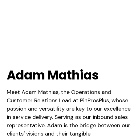
Adam Mathias
Meet Adam Mathias, the Operations and
Customer Relations Lead at PinProsPlus, whose
passion and versatility are key to our excellence
in service delivery. Serving as our inbound sales
representative, Adam is the bridge between our
clients' visions and their tangible