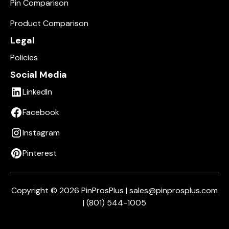
Pin Comparison
Product Comparison
Legal
Policies
Social Media
LinkedIn
Facebook
Instagram
Pinterest
Copyright © 2026 PinProsPlus | sales@pinprosplus.com
| (801) 544-1005