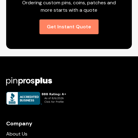
Ordering custom pins, coins, patches and
more starts with a quote
Get Instant Quote
Company
About Us