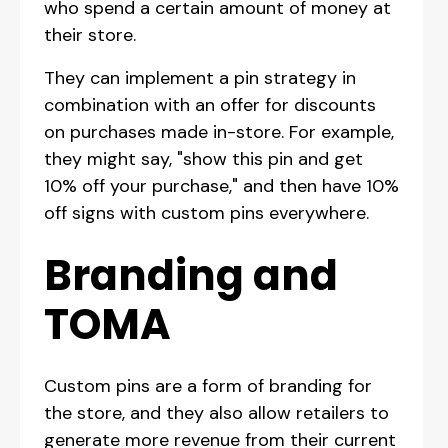
who spend a certain amount of money at
their store.
They can implement a pin strategy in
combination with an offer for discounts
on purchases made in-store. For example,
they might say, "show this pin and get
10% off your purchase," and then have 10%
off signs with custom pins everywhere.
Branding and
TOMA
Custom pins are a form of branding for
the store, and they also allow retailers to
generate more revenue from their current