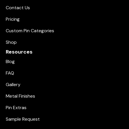
Contact Us
Pricing
Custom Pin Categories
Shop
Resources
Blog
FAQ
Gallery
Metal Finishes
Pin Extras
Sample Request