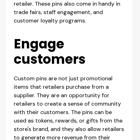
retailer. These pins also come in handy in
trade fairs, staff engagement, and
customer loyalty programs.
‍Engage
customers
Custom pins are not just promotional
items that retailers purchase from a
supplier. They are an opportunity for
retailers to create a sense of community
with their customers. The pins can be
used as tokens, rewards, or gifts from the
store's brand, and they also allow retailers
to generate more revenue from their