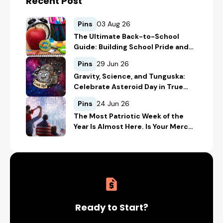
Recent Post
Pins
03 Aug 26
The Ultimate Back-to-School
Guide: Building School Pride and
Safety with Custom Merch
Pins
29 Jun 26
Gravity, Science, and Tunguska:
Celebrate Asteroid Day in True
Space-Geek Style
Pins
24 Jun 26
The Most Patriotic Week of the
Year Is Almost Here. Is Your Merch
Ready for the 4th of July?
Ready to Start?