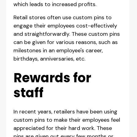
which leads to increased profits.
Retail stores often use custom pins to
engage their employees cost-effectively
and straightforwardly. These custom pins
can be given for various reasons, such as
milestones in an employee's career,
birthdays, anniversaries, etc.
Rewards for
staff
In recent years, retailers have been using
custom pins to make their employees feel
appreciated for their hard work. These
pins are given out every few months or