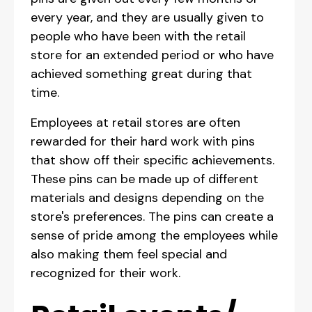
every year, and they are usually given to
people who have been with the retail
store for an extended period or who have
achieved something great during that
time.
Employees at retail stores are often
rewarded for their hard work with pins
that show off their specific achievements.
These pins can be made up of different
materials and designs depending on the
store's preferences. The pins can create a
sense of pride among the employees while
also making them feel special and
recognized for their work.