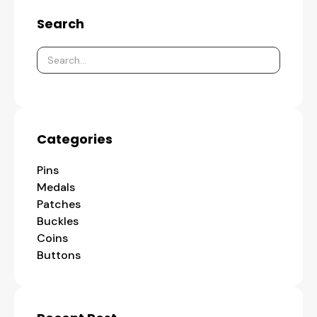
Search
Categories
Pins
Medals
Patches
Buckles
Coins
Buttons