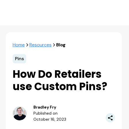
Home
Resources
Blog
Pins
How Do Retailers
use Custom Pins?
Bradley Fry
Published on
October 16, 2023