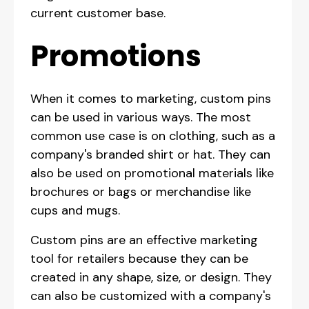
current customer base.
Promotions
When it comes to marketing, custom pins
can be used in various ways. The most
common use case is on clothing, such as a
company's branded shirt or hat. They can
also be used on promotional materials like
brochures or bags or merchandise like
cups and mugs.
Custom pins are an effective marketing
tool for retailers because they can be
created in any shape, size, or design. They
can also be customized with a company's