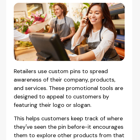
Retailers use custom pins to spread
awareness of their company, products,
and services. These promotional tools are
designed to appeal to customers by
featuring their logo or slogan.
This helps customers keep track of where
they've seen the pin before-it encourages
them to explore other products from that