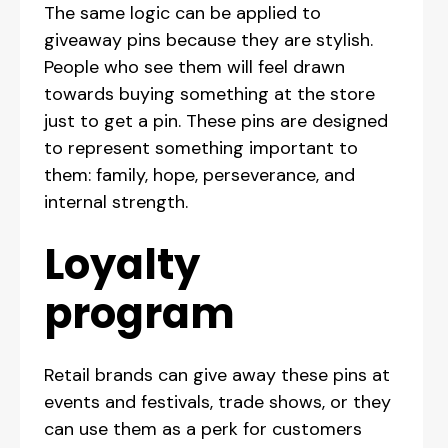
The same logic can be applied to
giveaway pins because they are stylish.
People who see them will feel drawn
towards buying something at the store
just to get a pin. These pins are designed
to represent something important to
them: family, hope, perseverance, and
internal strength.
Loyalty
program
Retail brands can give away these pins at
events and festivals, trade shows, or they
can use them as a perk for customers