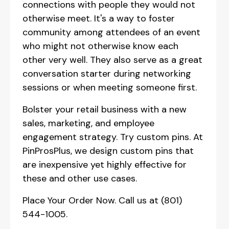
connections with people they would not
otherwise meet. It's a way to foster
community among attendees of an event
who might not otherwise know each
other very well. They also serve as a great
conversation starter during networking
sessions or when meeting someone first.
Bolster your retail business with a new
sales, marketing, and employee
engagement strategy. Try custom pins. At
PinProsPlus, we design custom pins that
are inexpensive yet highly effective for
these and other use cases.
Place Your Order Now. Call us at (801)
544-1005.