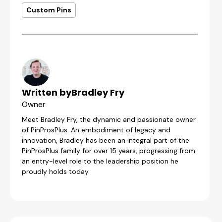
Custom Pins
Written by
Bradley Fry
Owner
Meet Bradley Fry, the dynamic and passionate owner
of PinProsPlus. An embodiment of legacy and
innovation, Bradley has been an integral part of the
PinProsPlus family for over 15 years, progressing from
an entry-level role to the leadership position he
proudly holds today.