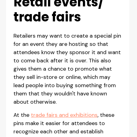
Retail events/
trade fairs
Retailers may want to create a special pin
for an event they are hosting so that
attendees know they sponsor it and want
to come back after it is over. This also
gives them a chance to promote what
they sell in-store or online, which may
lead people into buying something from
them that they wouldn't have known
about otherwise.
At the
trade fairs and exhibitions
, these
pins make it easier for attendees to
recognize each other and establish