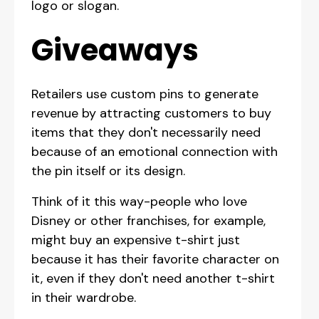
logo or slogan.
Giveaways
Retailers use custom pins to generate
revenue by attracting customers to buy
items that they don't necessarily need
because of an emotional connection with
the pin itself or its design.
Think of it this way-people who love
Disney or other franchises, for example,
might buy an expensive t-shirt just
because it has their favorite character on
it, even if they don't need another t-shirt
in their wardrobe.