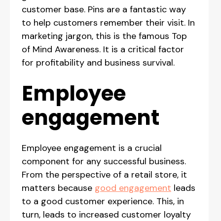
customer base. Pins are a fantastic way
to help customers remember their visit. In
marketing jargon, this is the famous Top
of Mind Awareness. It is a critical factor
for profitability and business survival.
Employee
engagement
Employee engagement is a crucial
component for any successful business.
From the perspective of a retail store, it
matters because
good engagement
leads
to a good customer experience. This, in
turn, leads to increased customer loyalty